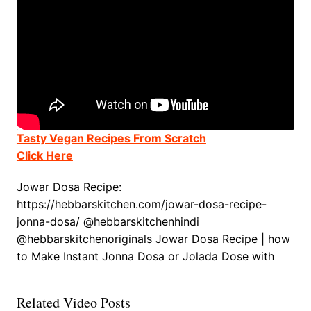
Tasty Vegan Recipes From Scratch
Click Here
Jowar Dosa Recipe:
https://hebbarskitchen.com/jowar-dosa-recipe-
jonna-dosa/ @hebbarskitchenhindi
@hebbarskitchenoriginals Jowar Dosa Recipe | how
to Make Instant Jonna Dosa or Jolada Dose with
Related Video Posts