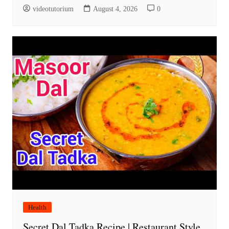
videotutorium
August 4, 2026
0
Health
Secret Dal Tadka Recipe | Restaurant Style