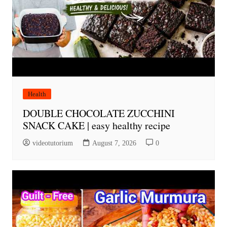
Health
DOUBLE CHOCOLATE ZUCCHINI
SNACK CAKE | easy healthy recipe
videotutorium
August 7, 2026
0