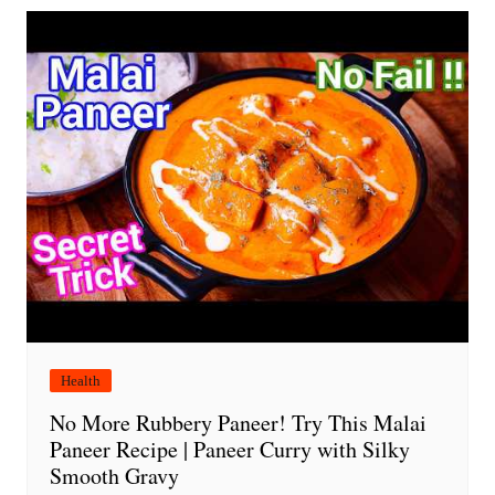
Health
No More Rubbery Paneer! Try This Malai
Paneer Recipe | Paneer Curry with Silky
Smooth Gravy