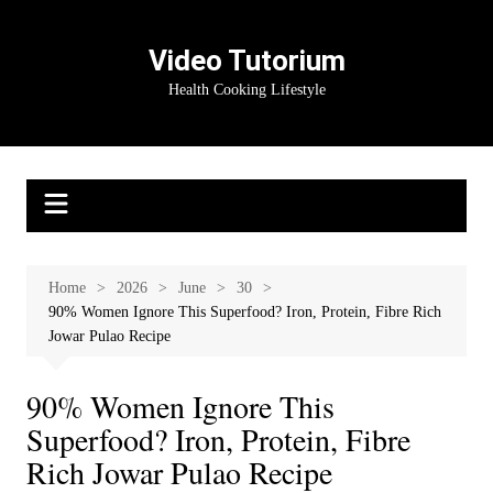
Skip
to
Video Tutorium
content
Health Cooking Lifestyle
Home
2026
June
30
90% Women Ignore This Superfood? Iron, Protein, Fibre Rich
Jowar Pulao Recipe
90% Women Ignore This
Superfood? Iron, Protein, Fibre
Rich Jowar Pulao Recipe