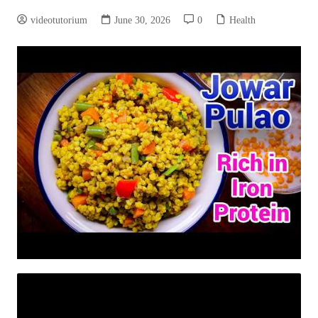
videotutorium
June 30, 2026
0
Health