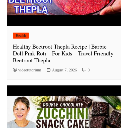
Health
Healthy Beetroot Thepla Recipe | Barbie
Doll Pink Roti – For Kids – Travel Friendly
Beetroot Thepla
videotutorium
August 7, 2026
0