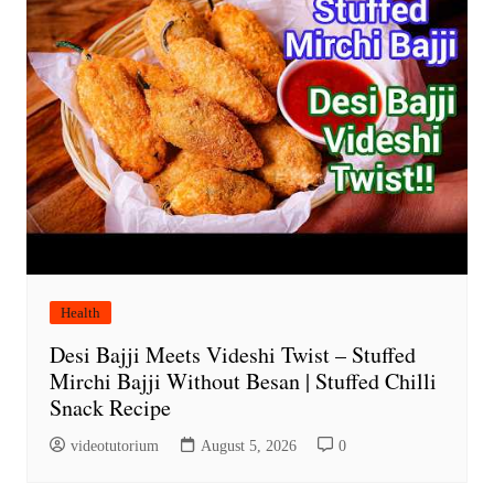
Health
Desi Bajji Meets Videshi Twist – Stuffed
Mirchi Bajji Without Besan | Stuffed Chilli
Snack Recipe
videotutorium
August 5, 2026
0