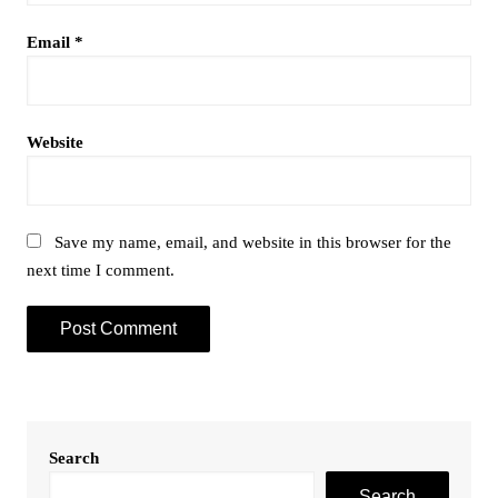
Email
*
Website
Save my name, email, and website in this browser for the
next time I comment.
Search
Search