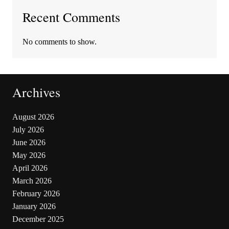
Recent Comments
No comments to show.
Archives
August 2026
July 2026
June 2026
May 2026
April 2026
March 2026
February 2026
January 2026
December 2025