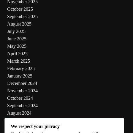
November 2025
October 2025
September 2025
August 2025
July 2025
June 2025
May 2025
April 2025
March 2025
February 2025
January 2025
December 2024
November 2024
October 2024
September 2024
August 2024
July 2024
We respect your privacy
June 2024