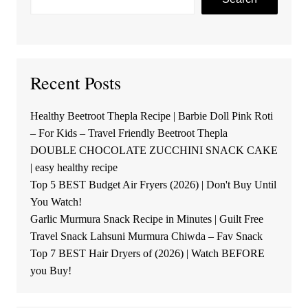
Recent Posts
Healthy Beetroot Thepla Recipe | Barbie Doll Pink Roti
– For Kids – Travel Friendly Beetroot Thepla
DOUBLE CHOCOLATE ZUCCHINI SNACK CAKE
| easy healthy recipe
Top 5 BEST Budget Air Fryers (2026) | Don't Buy Until
You Watch!
Garlic Murmura Snack Recipe in Minutes | Guilt Free
Travel Snack Lahsuni Murmura Chiwda – Fav Snack
Top 7 BEST Hair Dryers of (2026) | Watch BEFORE
you Buy!