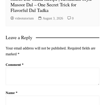
Masoor Dal – One Secret Trick for
Flavorful Dal Tadka
videotutorium
August 3, 2026
0
Leave a Reply
Your email address will not be published.
Required fields are
marked
*
Comment
*
Name
*