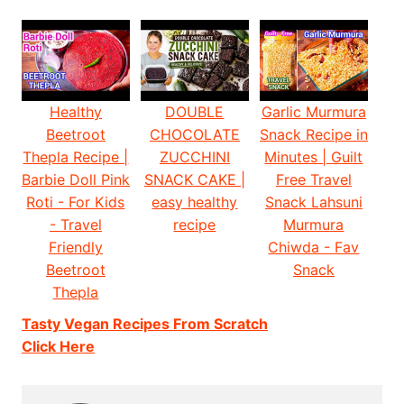
Healthy
DOUBLE
Garlic Murmura
Beetroot
CHOCOLATE
Snack Recipe in
Thepla Recipe |
ZUCCHINI
Minutes | Guilt
Barbie Doll Pink
SNACK CAKE |
Free Travel
Roti - For Kids
easy healthy
Snack Lahsuni
- Travel
recipe
Murmura
Friendly
Chiwda - Fav
Beetroot
Snack
Thepla
Tasty Vegan Recipes From Scratch
Click Here