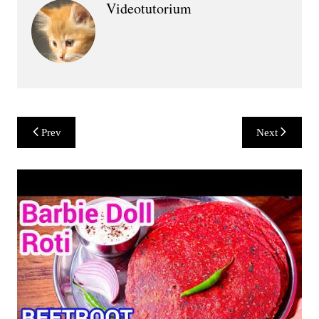
Videotutorium
Post
Prev
Next
navigation