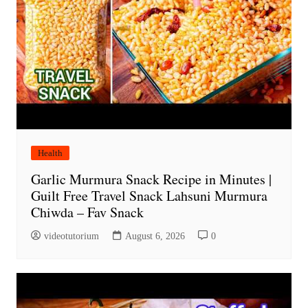
Health
Garlic Murmura Snack Recipe in Minutes |
Guilt Free Travel Snack Lahsuni Murmura
Chiwda – Fav Snack
videotutorium
August 6, 2026
0