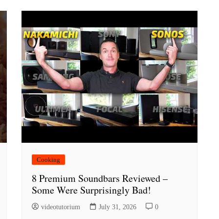
Cooking
8 Premium Soundbars Reviewed –
Some Were Surprisingly Bad!
videotutorium
July 31, 2026
0