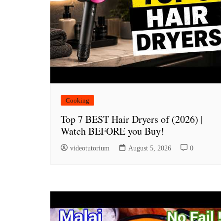
Cooking
Top 7 BEST Hair Dryers of (2026) |
Watch BEFORE you Buy!
videotutorium
August 5, 2026
0