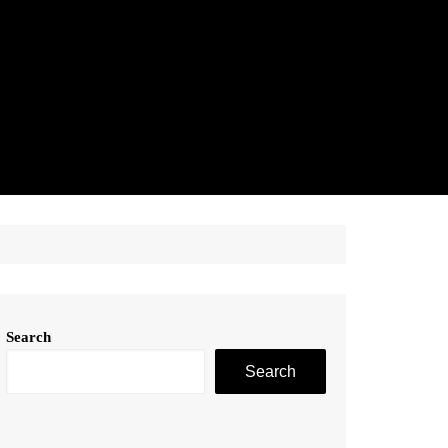
Search
Search