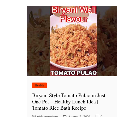
Health
Biryani Style Tomato Pulao in Just
One Pot – Healthy Lunch Idea |
Tomato Rice Bath Recipe
videotutorium
August 2, 2026
0