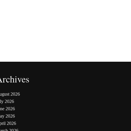
Archives
ugust 2026
ly 2026
une 2026
ay 2026
ril 2026
arch 2026