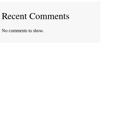
Recent Comments
No comments to show.