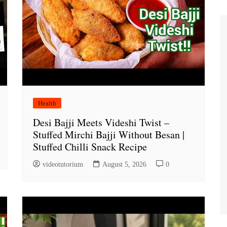
Health
Desi Bajji Meets Videshi Twist –
Stuffed Mirchi Bajji Without Besan |
Stuffed Chilli Snack Recipe
videotutorium
August 5, 2026
0