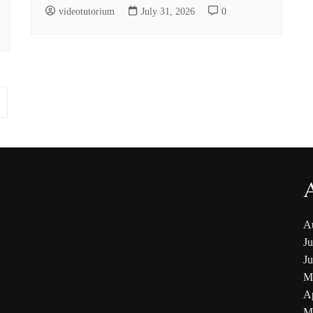
videotutorium
July 31, 2026
0
A
Ju
J
M
Ap
M