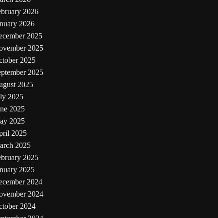
ebruary 2026
anuary 2026
ecember 2025
ovember 2025
ctober 2025
eptember 2025
ugust 2025
ly 2025
une 2025
ay 2025
ril 2025
arch 2025
ebruary 2025
anuary 2025
ecember 2024
ovember 2024
ctober 2024