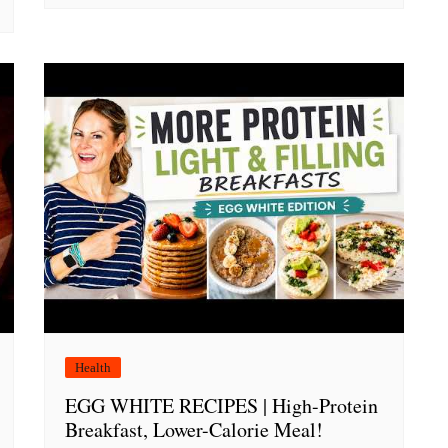
Health
EGG WHITE RECIPES | High-Protein
Breakfast, Lower-Calorie Meal!