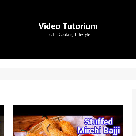
Video Tutorium
Health Cooking Lifestyle