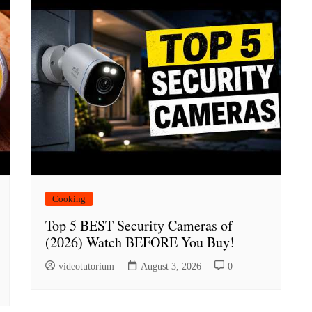
Cooking
Top 5 BEST Security Cameras of
(2026) Watch BEFORE You Buy!
videotutorium
August 3, 2026
0