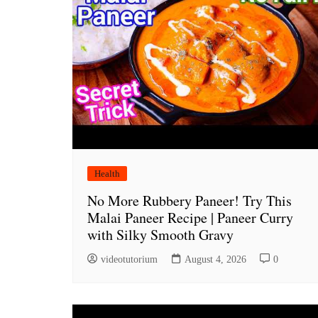
Health
No More Rubbery Paneer! Try This
Malai Paneer Recipe | Paneer Curry
with Silky Smooth Gravy
videotutorium
August 4, 2026
0