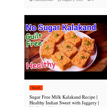
Health
Sugar Free Milk Kalakand Recipe |
Healthy Indian Sweet with Jaggery |