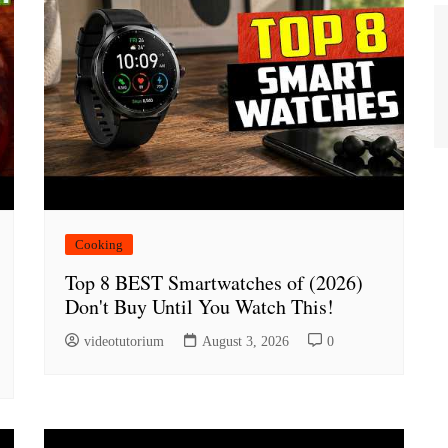
Cooking
Top 8 BEST Smartwatches of (2026)
Don't Buy Until You Watch This!
videotutorium
August 3, 2026
0