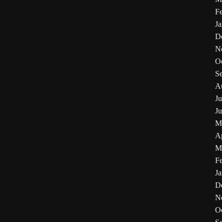
F
J
D
N
O
S
A
Ju
J
M
Ap
M
F
J
D
N
O