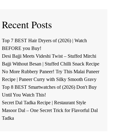
Recent Posts
Top 7 BEST Hair Dryers of (2026) | Watch
BEFORE you Buy!
Desi Bajji Meets Videshi Twist – Stuffed Mirchi
Bajji Without Besan | Stuffed Chilli Snack Recipe
No More Rubbery Paneer! Try This Malai Paneer
Recipe | Paneer Curry with Silky Smooth Gravy
Top 8 BEST Smartwatches of (2026) Don't Buy
Until You Watch This!
Secret Dal Tadka Recipe | Restaurant Style
Masoor Dal – One Secret Trick for Flavorful Dal
Tadka