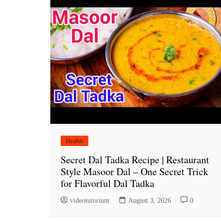
Health
Secret Dal Tadka Recipe | Restaurant
Style Masoor Dal – One Secret Trick
for Flavorful Dal Tadka
videotutorium
August 3, 2026
0