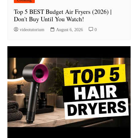
Top 5 BEST Budget Air Fryers (2026) |
Don't Buy Until You Watch!
videotutorium
August 6, 2026
0