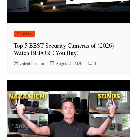
Cooking
Top 5 BEST Security Cameras of (2026)
Watch BEFORE You Buy!
videotutorium
August 3, 2026
0