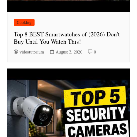
Cooking
Top 8 BEST Smartwatches of (2026) Don't
Buy Until You Watch This!
videotutorium
August 3, 2026
0