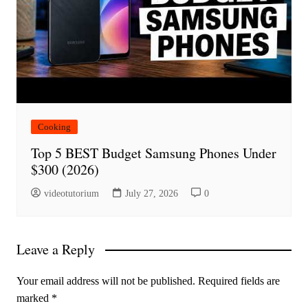
Cooking
Top 5 BEST Budget Samsung Phones Under
$300 (2026)
videotutorium
July 27, 2026
0
Leave a Reply
Your email address will not be published.
Required fields are
marked
*