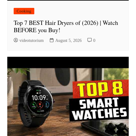
Cooking
Top 7 BEST Hair Dryers of (2026) | Watch
BEFORE you Buy!
videotutorium
August 5, 2026
0