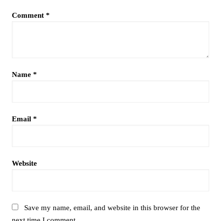
Comment
*
Name
*
Email
*
Website
Save my name, email, and website in this browser for the
next time I comment.