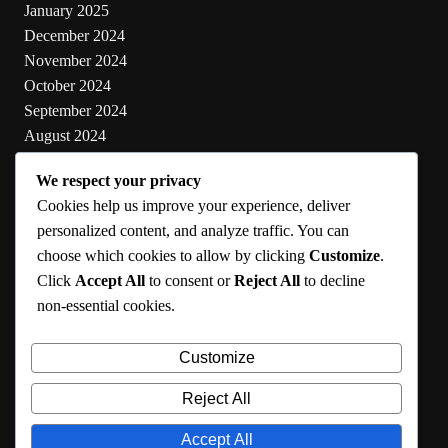
January 2025
December 2024
November 2024
October 2024
September 2024
August 2024
July 2024
We respect your privacy
June 2024
Cookies help us improve your experience, deliver
May 2024
personalized content, and analyze traffic. You can
choose which cookies to allow by clicking
Customize
.
Categories
Click
Accept All
to consent or
Reject All
to decline
non-essential cookies.
Cooking
Health
Customize
Lifestyle
Uncategorized
Reject All
Accept All