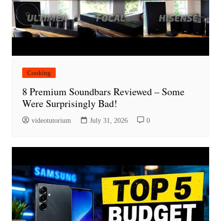
Cooking
8 Premium Soundbars Reviewed – Some
Were Surprisingly Bad!
videotutorium
July 31, 2026
0