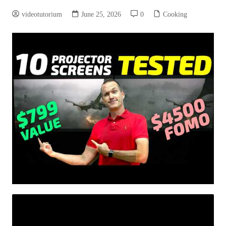
videotutorium
June 25, 2026
0
Cooking