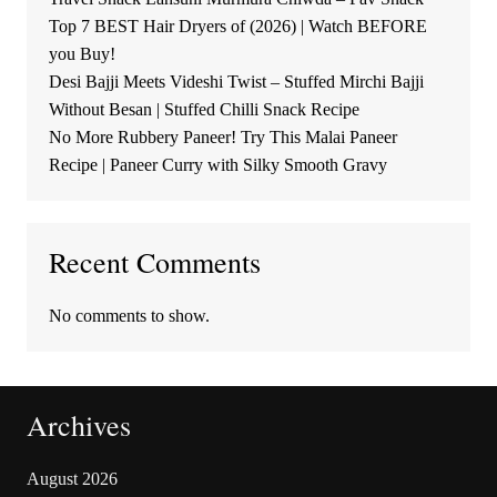
Top 7 BEST Hair Dryers of (2026) | Watch BEFORE
you Buy!
Desi Bajji Meets Videshi Twist – Stuffed Mirchi Bajji
Without Besan | Stuffed Chilli Snack Recipe
No More Rubbery Paneer! Try This Malai Paneer
Recipe | Paneer Curry with Silky Smooth Gravy
Recent Comments
No comments to show.
Archives
August 2026