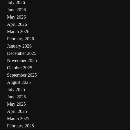
July 2026
June 2026
May 2026
April 2026
March 2026
February 2026
January 2026
December 2025
November 2025
October 2025
September 2025
August 2025
July 2025
June 2025
May 2025
April 2025
March 2025
February 2025