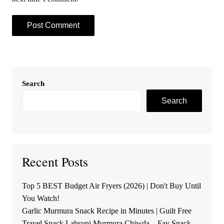
Search
Search
Recent Posts
Top 5 BEST Budget Air Fryers (2026) | Don't Buy Until
You Watch!
Garlic Murmura Snack Recipe in Minutes | Guilt Free
Travel Snack Lahsuni Murmura Chiwda – Fav Snack