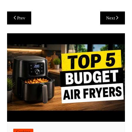
Post
Prev
Next
navigation
Cooking