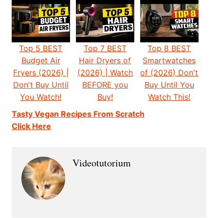
Top 5 BEST
Top 7 BEST
Top 8 BEST
Budget Air
Hair Dryers of
Smartwatches
Fryers (2026) |
(2026) | Watch
of (2026) Don't
Don't Buy Until
BEFORE you
Buy Until You
You Watch!
Buy!
Watch This!
Tasty Vegan Recipes From Scratch
Click Here
Videotutorium