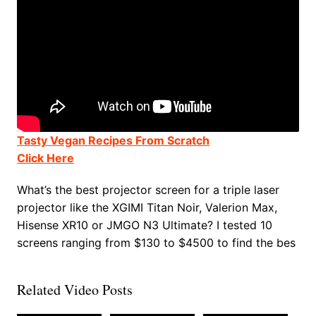
Tasty Vegan Recipes From Scratch
Click Here
What’s the best projector screen for a triple laser
projector like the XGIMI Titan Noir, Valerion Max,
Hisense XR10 or JMGO N3 Ultimate? I tested 10
screens ranging from $130 to $4500 to find the bes
Related Video Posts