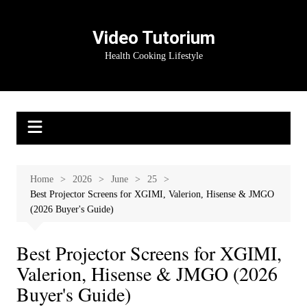
Skip
to
Video Tutorium
content
Health Cooking Lifestyle
Home
2026
June
25
Best Projector Screens for XGIMI, Valerion, Hisense & JMGO
(2026 Buyer's Guide)
Best Projector Screens for XGIMI,
Valerion, Hisense & JMGO (2026
Buyer's Guide)