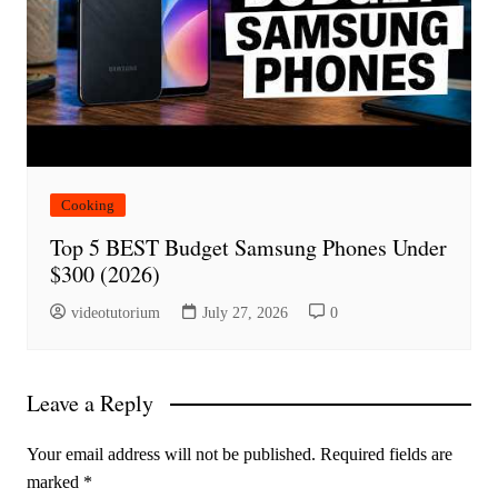
Cooking
Top 5 BEST Budget Samsung Phones Under
$300 (2026)
videotutorium
July 27, 2026
0
Leave a Reply
Your email address will not be published.
Required fields are
marked
*