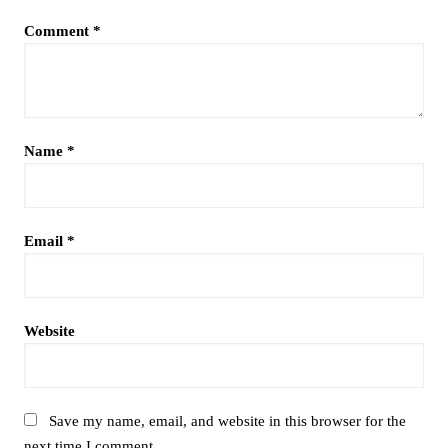
Comment
*
Name
*
Email
*
Website
Save my name, email, and website in this browser for the
next time I comment.