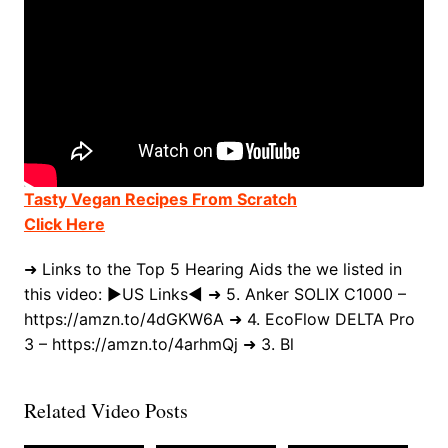
Tasty Vegan Recipes From Scratch
Click Here
➜ Links to the Top 5 Hearing Aids the we listed in
this video: ►US Links◄ ➜ 5. Anker SOLIX C1000 –
https://amzn.to/4dGKW6A ➜ 4. EcoFlow DELTA Pro
3 – https://amzn.to/4arhmQj ➜ 3. Bl
Related Video Posts