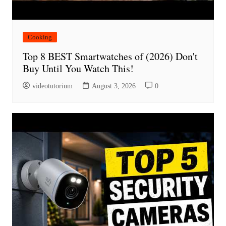
Cooking
Top 8 BEST Smartwatches of (2026) Don't
Buy Until You Watch This!
videotutorium
August 3, 2026
0