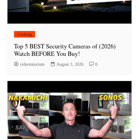
Cooking
Top 5 BEST Security Cameras of (2026)
Watch BEFORE You Buy!
videotutorium
August 3, 2026
0