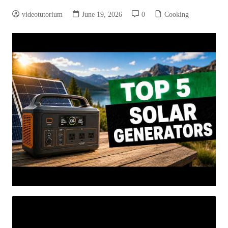
videotutorium
June 19, 2026
0
Cooking