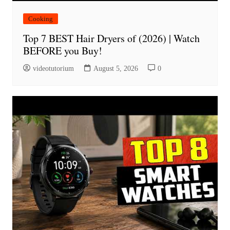
Cooking
Top 7 BEST Hair Dryers of (2026) | Watch
BEFORE you Buy!
videotutorium
August 5, 2026
0