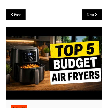
Post
Prev
Next
navigation
Cooking