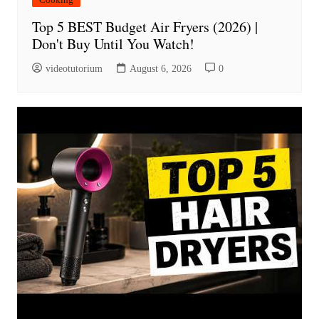
Top 5 BEST Budget Air Fryers (2026) |
Don't Buy Until You Watch!
videotutorium
August 6, 2026
0