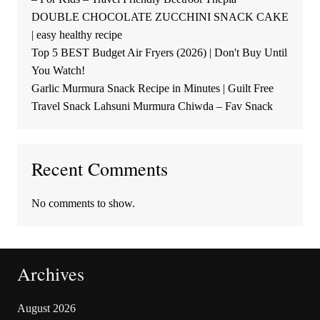
DOUBLE CHOCOLATE ZUCCHINI SNACK CAKE
| easy healthy recipe
Top 5 BEST Budget Air Fryers (2026) | Don't Buy Until
You Watch!
Garlic Murmura Snack Recipe in Minutes | Guilt Free
Travel Snack Lahsuni Murmura Chiwda – Fav Snack
Recent Comments
No comments to show.
Archives
August 2026