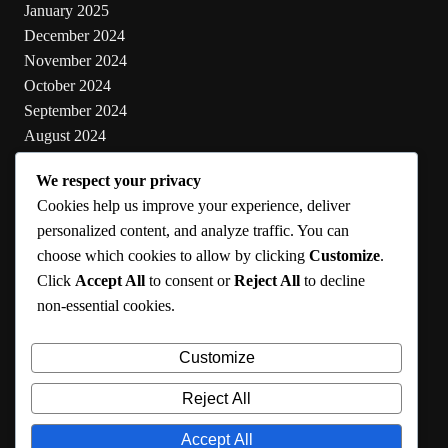
January 2025
December 2024
November 2024
October 2024
September 2024
August 2024
July 2024
We respect your privacy
June 2024
Cookies help us improve your experience, deliver
May 2024
personalized content, and analyze traffic. You can
choose which cookies to allow by clicking
Customize
.
Categories
Click
Accept All
to consent or
Reject All
to decline
non-essential cookies.
Cooking
Health
Customize
Lifestyle
Uncategorized
Reject All
Accept All