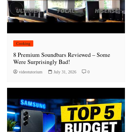
Cooking
8 Premium Soundbars Reviewed – Some
Were Surprisingly Bad!
videotutorium
July 31, 2026
0