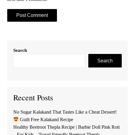
Search
Search
Recent Posts
No Sugar Kalakand That Tastes Like a Cheat Dessert!
Guilt Free Kalakand Recipe
Healthy Beetroot Thepla Recipe | Barbie Doll Pink Roti
– For Kids – Travel Friendly Beetroot Thepla