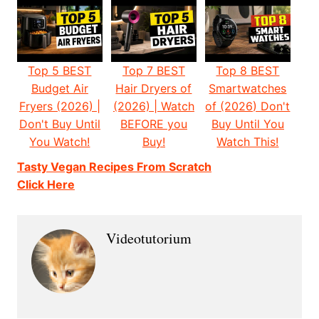
Top 5 BEST
Top 7 BEST
Top 8 BEST
Budget Air
Hair Dryers of
Smartwatches
Fryers (2026) |
(2026) | Watch
of (2026) Don't
Don't Buy Until
BEFORE you
Buy Until You
You Watch!
Buy!
Watch This!
Tasty Vegan Recipes From Scratch
Click Here
Videotutorium