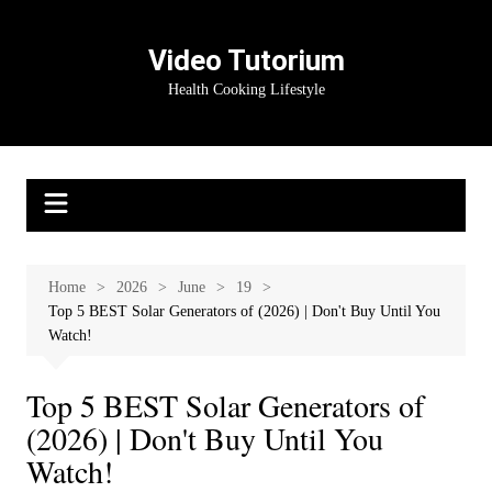
Skip
to
Video Tutorium
content
Health Cooking Lifestyle
Home
2026
June
19
Top 5 BEST Solar Generators of (2026) | Don't Buy Until You
Watch!
Top 5 BEST Solar Generators of
(2026) | Don't Buy Until You
Watch!