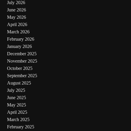
July 2026
June 2026
May 2026
April 2026
March 2026
February 2026
January 2026
December 2025
November 2025
October 2025
September 2025
August 2025
July 2025
June 2025
May 2025
April 2025
March 2025
February 2025