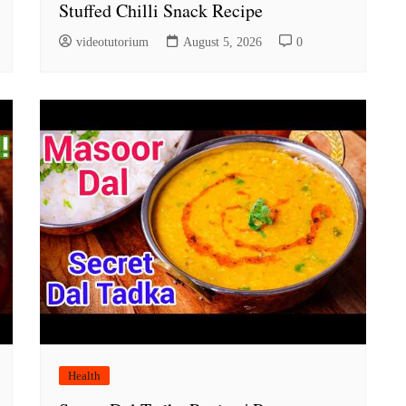
Stuffed Chilli Snack Recipe
videotutorium
August 5, 2026
0
Health