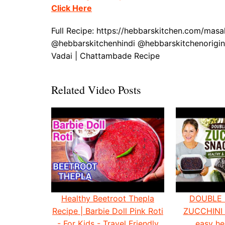
Click Here
Full Recipe: https://hebbarskitchen.com/mas
@hebbarskitchenhindi @hebbarskitchenorigin
Vadai | Chattambade Recipe
Related Video Posts
Healthy Beetroot Thepla
DOUBLE
Recipe | Barbie Doll Pink Roti
ZUCCHINI
- For Kids - Travel Friendly
easy he