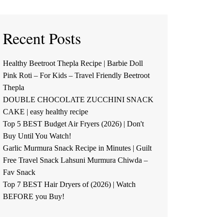
Recent Posts
Healthy Beetroot Thepla Recipe | Barbie Doll
Pink Roti – For Kids – Travel Friendly Beetroot
Thepla
DOUBLE CHOCOLATE ZUCCHINI SNACK
CAKE | easy healthy recipe
Top 5 BEST Budget Air Fryers (2026) | Don't
Buy Until You Watch!
Garlic Murmura Snack Recipe in Minutes | Guilt
Free Travel Snack Lahsuni Murmura Chiwda –
Fav Snack
Top 7 BEST Hair Dryers of (2026) | Watch
BEFORE you Buy!