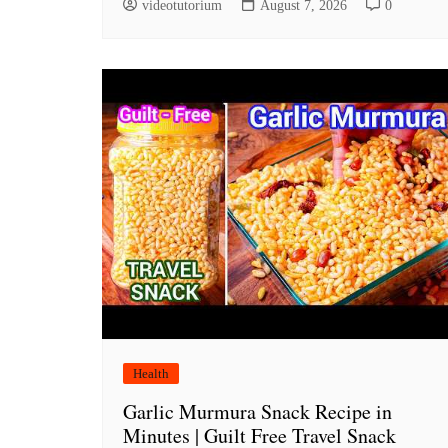
videotutorium
August 7, 2026
0
Health
Garlic Murmura Snack Recipe in
Minutes | Guilt Free Travel Snack