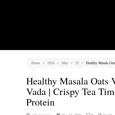
Skip
to
content
Home
2026
May
25
Healthy Masala Oa
Healthy Masala Oats
Vada | Crispy Tea Ti
Protein