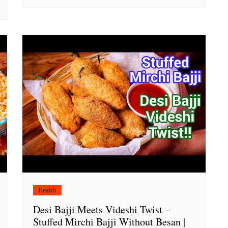
Health
Desi Bajji Meets Videshi Twist –
Stuffed Mirchi Bajji Without Besan |