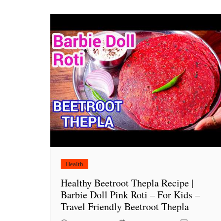
Health
Healthy Beetroot Thepla Recipe |
Barbie Doll Pink Roti – For Kids –
Travel Friendly Beetroot Thepla