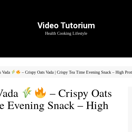
Video Tutorium
Health Cooking Lifestyle
ts Vada
– Crispy Oats Vada | Crispy Tea Time Evening Snack – High Prot
 Vada
– Crispy Oats
me Evening Snack – High