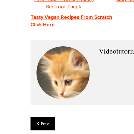
Beetroot Thepla
Tasty Vegan Recipes From Scratch
Click Here
Videotutor
Post
Prev
navigation