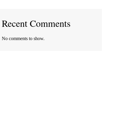
Recent Comments
No comments to show.