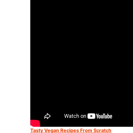
Tasty Vegan Recipes From Scratch