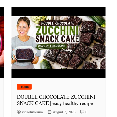
Health
DOUBLE CHOCOLATE ZUCCHINI
SNACK CAKE | easy healthy recipe
videotutorium
August 7, 2026
0