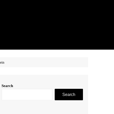
ein
Search
Search