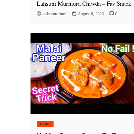
Lahsuni Murmura Chiwda – Fav Snack
videotutorium
August 6, 2026
0
Health