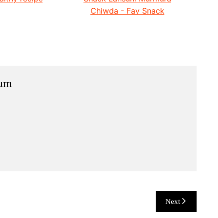
Chiwda - Fav Snack
ium
Next