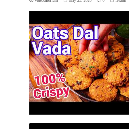
videotutorium
May 25, 2026
0
Health