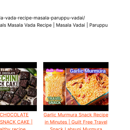
ala-vada-recipe-masala-paruppu-vadai/
als Masala Vada Recipe | Masala Vadai | Paruppu
 CHOCOLATE
Garlic Murmura Snack Recipe
 SNACK CAKE |
in Minutes | Guilt Free Travel
althy recipe
Snack Lahsuni Murmura