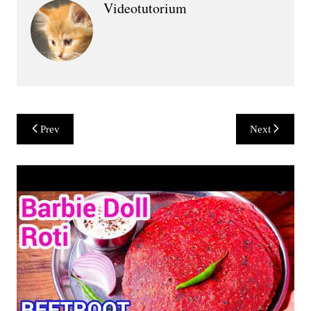
Videotutorium
Post
Prev
Next
navigation