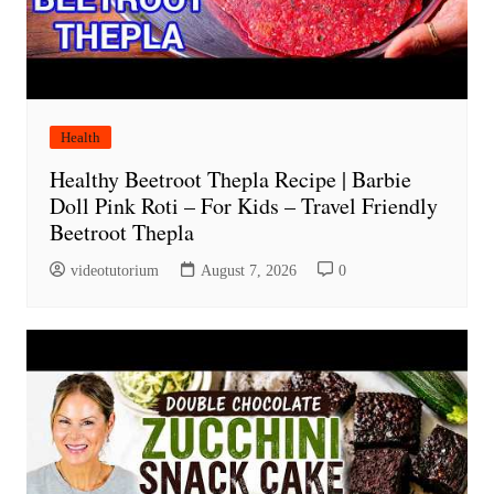
Health
Healthy Beetroot Thepla Recipe | Barbie
Doll Pink Roti – For Kids – Travel Friendly
Beetroot Thepla
videotutorium
August 7, 2026
0