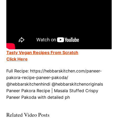
Tasty Vegan Recipes From Scratch
Click Here
Full Recipe: https://hebbarskitchen.com/paneer-
pakora-recipe-paneer-pakoda/
@hebbarskitchenhindi @hebbarskitchenoriginals
Paneer Pakora Recipe | Masala Stuffed Crispy
Paneer Pakoda with detailed ph
Related Video Posts