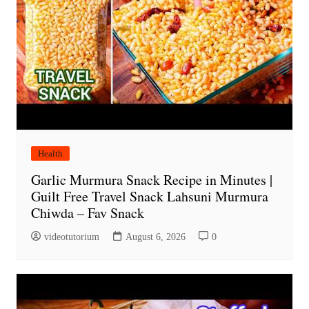
Health
Garlic Murmura Snack Recipe in Minutes |
Guilt Free Travel Snack Lahsuni Murmura
Chiwda – Fav Snack
videotutorium
August 6, 2026
0