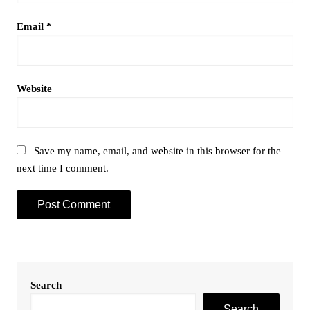
Email
*
Website
Save my name, email, and website in this browser for the
next time I comment.
Search
Search