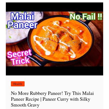
Health
No More Rubbery Paneer! Try This Malai
Paneer Recipe | Paneer Curry with Silky
Smooth Gravy