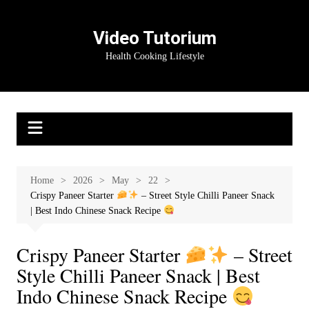
Skip
to
Video Tutorium
content
Health Cooking Lifestyle
Home
2026
May
22
Crispy Paneer Starter
– Street Style Chilli Paneer Snack
| Best Indo Chinese Snack Recipe
Crispy Paneer Starter
– Street
Style Chilli Paneer Snack | Best
Indo Chinese Snack Recipe