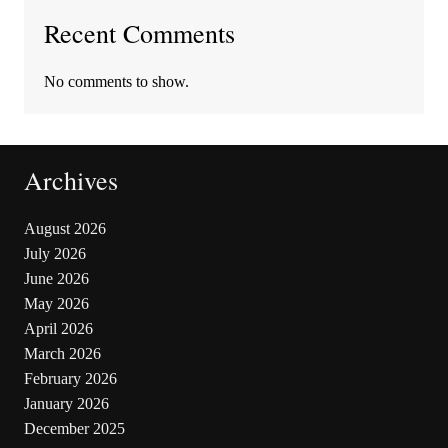
Recent Comments
No comments to show.
Archives
August 2026
July 2026
June 2026
May 2026
April 2026
March 2026
February 2026
January 2026
December 2025