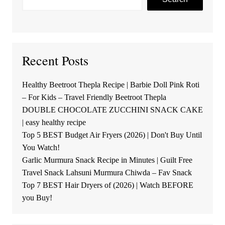
Recent Posts
Healthy Beetroot Thepla Recipe | Barbie Doll Pink Roti
– For Kids – Travel Friendly Beetroot Thepla
DOUBLE CHOCOLATE ZUCCHINI SNACK CAKE
| easy healthy recipe
Top 5 BEST Budget Air Fryers (2026) | Don't Buy Until
You Watch!
Garlic Murmura Snack Recipe in Minutes | Guilt Free
Travel Snack Lahsuni Murmura Chiwda – Fav Snack
Top 7 BEST Hair Dryers of (2026) | Watch BEFORE
you Buy!