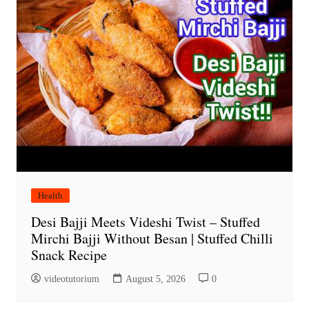
Health
Desi Bajji Meets Videshi Twist – Stuffed
Mirchi Bajji Without Besan | Stuffed Chilli
Snack Recipe
videotutorium
August 5, 2026
0