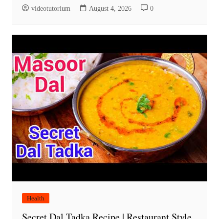
videotutorium
August 4, 2026
0
Health
Secret Dal Tadka Recipe | Restaurant Style