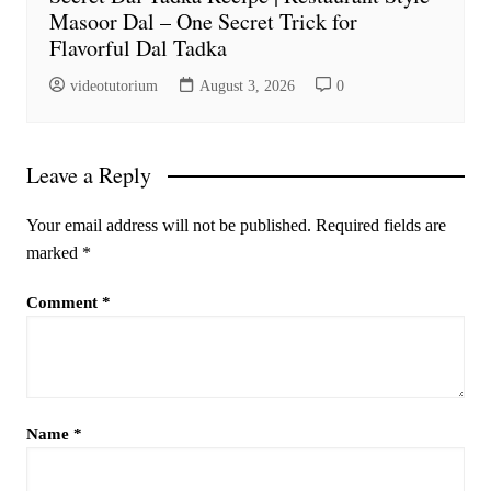
Masoor Dal – One Secret Trick for
Flavorful Dal Tadka
videotutorium
August 3, 2026
0
Leave a Reply
Your email address will not be published.
Required fields are
marked
*
Comment
*
Name
*