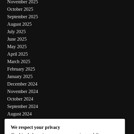
November 2025
October 2025
September 2025
August 2025
July 2025
June 2025
May 2025
April 2025
March 2025
February 2025
January 2025
December 2024
November 2024
October 2024
September 2024
August 2024
July 2024
We respect your privacy
June 2024