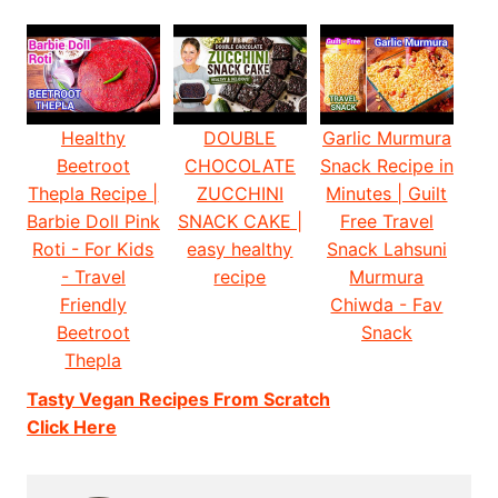
Healthy
DOUBLE
Garlic Murmura
Beetroot
CHOCOLATE
Snack Recipe in
Thepla Recipe |
ZUCCHINI
Minutes | Guilt
Barbie Doll Pink
SNACK CAKE |
Free Travel
Roti - For Kids
easy healthy
Snack Lahsuni
- Travel
recipe
Murmura
Friendly
Chiwda - Fav
Beetroot
Snack
Thepla
Tasty Vegan Recipes From Scratch
Click Here