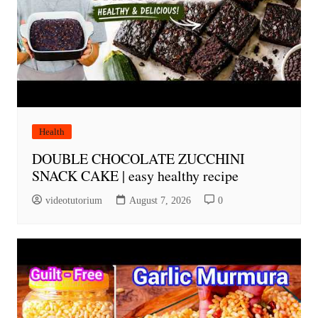
Health
DOUBLE CHOCOLATE ZUCCHINI
SNACK CAKE | easy healthy recipe
videotutorium
August 7, 2026
0