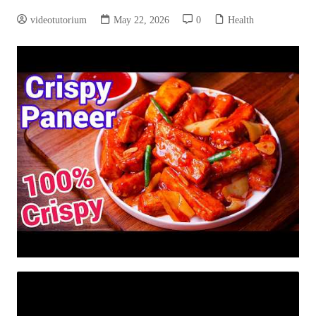
videotutorium
May 22, 2026
0
Health