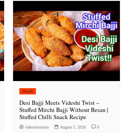
Health
Desi Bajji Meets Videshi Twist –
Stuffed Mirchi Bajji Without Besan |
Stuffed Chilli Snack Recipe
videotutorium
August 5, 2026
0