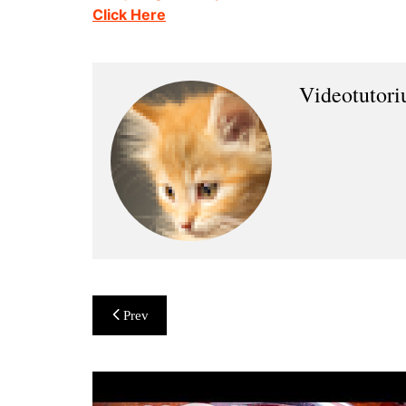
Click Here
Videotutor
Post
Prev
navigation