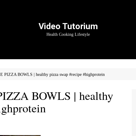
Video Tutorium
Health Cooking Lifestyle
IZZA BOWLS | healthy pizza swap #recipe #highprotein
ZZA BOWLS | healthy
ighprotein