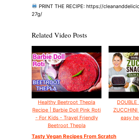
PRINT THE RECIPE: https://cleananddelici
27g/
Related Video Posts
Healthy Beetroot Thepla
DOUBLE
Recipe | Barbie Doll Pink Roti
ZUCCHINI
- For Kids - Travel Friendly
easy he
Beetroot Thepla
Tasty Vegan Recipes From Scratch