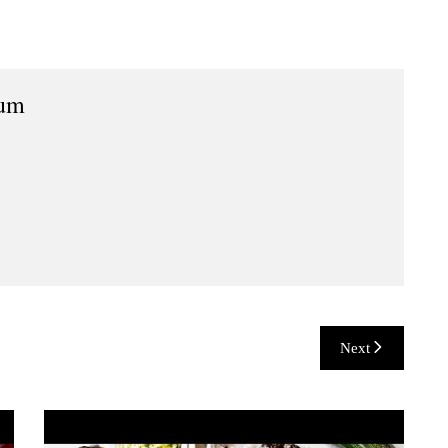
ium
Next