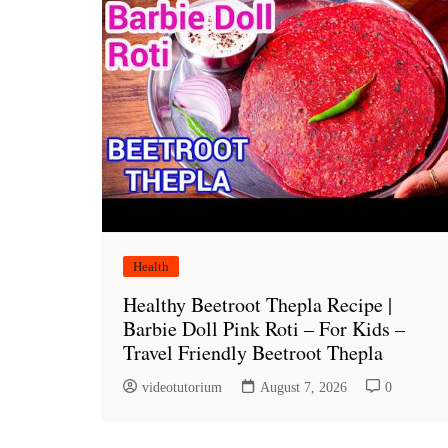
Health
Healthy Beetroot Thepla Recipe |
Barbie Doll Pink Roti – For Kids –
Travel Friendly Beetroot Thepla
videotutorium
August 7, 2026
0