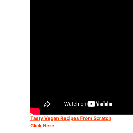
Tasty Vegan Recipes From Scratch
Click Here