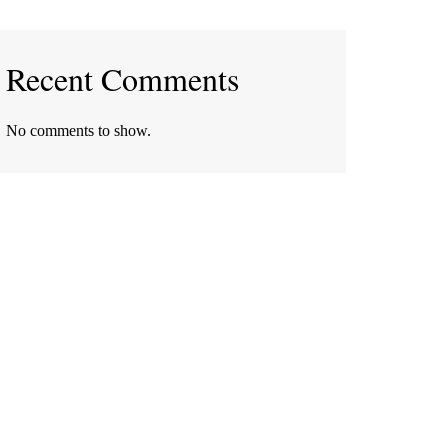
Recent Comments
No comments to show.