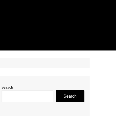
Search
Search