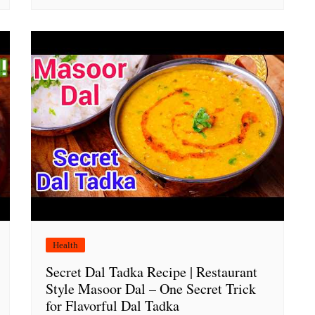
Health
Secret Dal Tadka Recipe | Restaurant
Style Masoor Dal – One Secret Trick
for Flavorful Dal Tadka