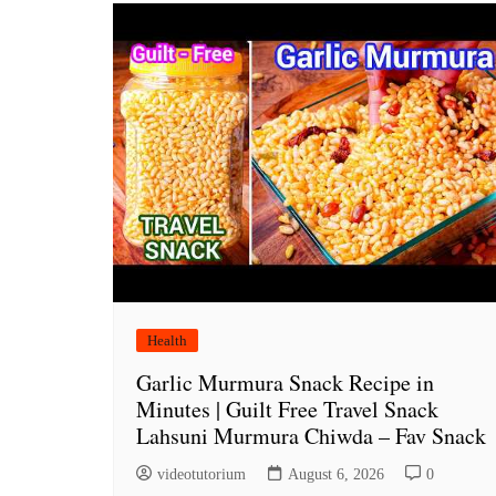
Health
Garlic Murmura Snack Recipe in
Minutes | Guilt Free Travel Snack
Lahsuni Murmura Chiwda – Fav Snack
videotutorium
August 6, 2026
0