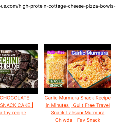
ous.com/high-protein-cottage-cheese-pizza-bowls-
 CHOCOLATE
Garlic Murmura Snack Recipe
 SNACK CAKE |
in Minutes | Guilt Free Travel
althy recipe
Snack Lahsuni Murmura
Chiwda - Fav Snack