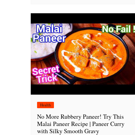
Health
No More Rubbery Paneer! Try This
Malai Paneer Recipe | Paneer Curry
with Silky Smooth Gravy