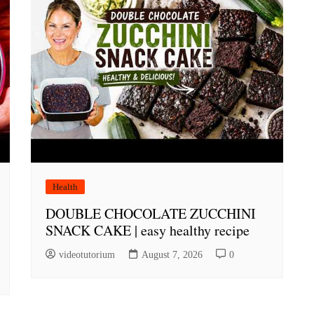
Health
DOUBLE CHOCOLATE ZUCCHINI
SNACK CAKE | easy healthy recipe
videotutorium
August 7, 2026
0