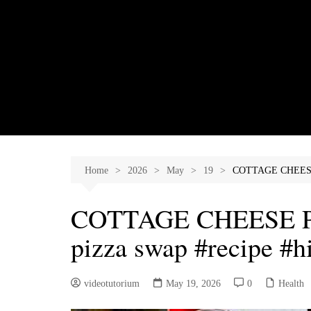
Skip
to
content
Home
2026
May
19
COTTAGE CHEESE P
COTTAGE CHEESE PI
pizza swap #recipe #h
videotutorium
May 19, 2026
0
Health