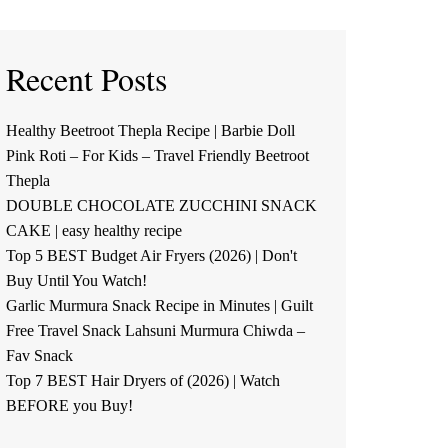
Recent Posts
Healthy Beetroot Thepla Recipe | Barbie Doll
Pink Roti – For Kids – Travel Friendly Beetroot
Thepla
DOUBLE CHOCOLATE ZUCCHINI SNACK
CAKE | easy healthy recipe
Top 5 BEST Budget Air Fryers (2026) | Don't
Buy Until You Watch!
Garlic Murmura Snack Recipe in Minutes | Guilt
Free Travel Snack Lahsuni Murmura Chiwda –
Fav Snack
Top 7 BEST Hair Dryers of (2026) | Watch
BEFORE you Buy!