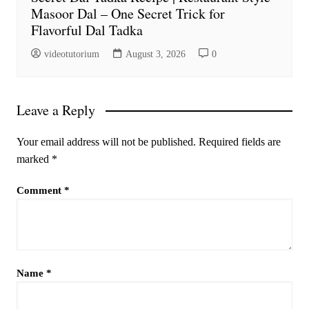
Masoor Dal – One Secret Trick for
Flavorful Dal Tadka
videotutorium
August 3, 2026
0
Leave a Reply
Your email address will not be published.
Required fields are
marked
*
Comment
*
Name
*