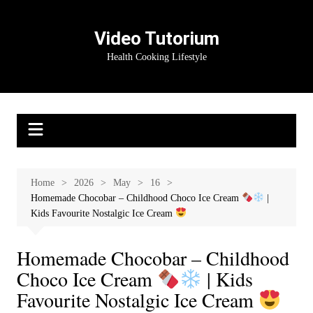
Skip
to
Video Tutorium
content
Health Cooking Lifestyle
Home
2026
May
16
Homemade Chocobar – Childhood Choco Ice Cream
|
Kids Favourite Nostalgic Ice Cream
Homemade Chocobar – Childhood
Choco Ice Cream
| Kids
Favourite Nostalgic Ice Cream