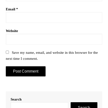
Email
*
Website
Save my name, email, and website in this browser for the
next time I comment.
Search
Search