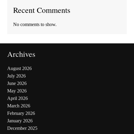
Recent Comments
No comments to show.
Archives
August 2026
July 2026
June 2026
May 2026
April 2026
March 2026
February 2026
January 2026
December 2025