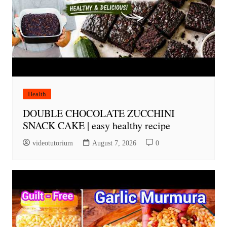
Health
DOUBLE CHOCOLATE ZUCCHINI
SNACK CAKE | easy healthy recipe
videotutorium
August 7, 2026
0