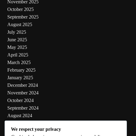
November 2025
October 2025
September 2025
August 2025
July 2025
June 2025
May 2025
April 2025
March 2025
February 2025
January 2025
December 2024
November 2024
October 2024
September 2024
August 2024
July 2024
We respect your privacy
June 2024