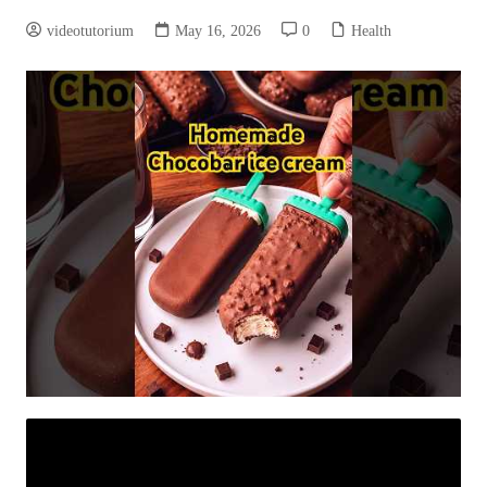
videotutorium
May 16, 2026
0
Health