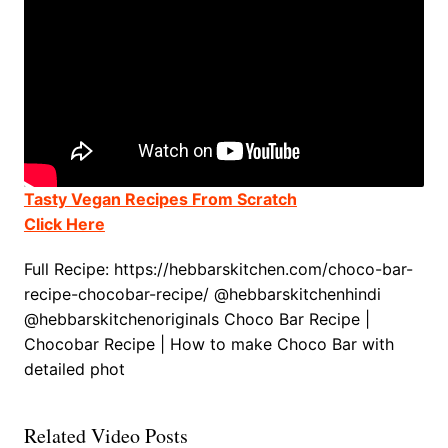
Tasty Vegan Recipes From Scratch
Click Here
Full Recipe: https://hebbarskitchen.com/choco-bar-
recipe-chocobar-recipe/ @hebbarskitchenhindi
@hebbarskitchenoriginals Choco Bar Recipe |
Chocobar Recipe | How to make Choco Bar with
detailed phot
Related Video Posts