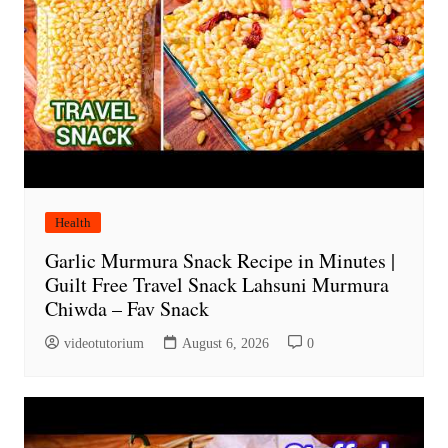
Health
Garlic Murmura Snack Recipe in Minutes |
Guilt Free Travel Snack Lahsuni Murmura
Chiwda – Fav Snack
videotutorium
August 6, 2026
0