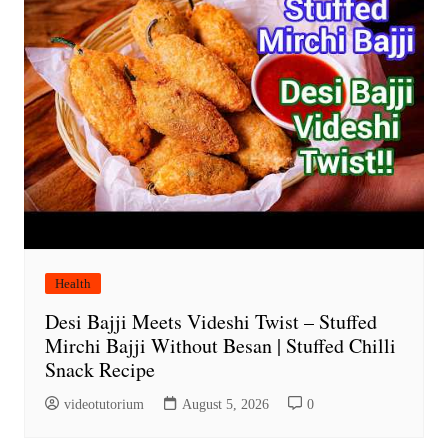
Health
Desi Bajji Meets Videshi Twist – Stuffed
Mirchi Bajji Without Besan | Stuffed Chilli
Snack Recipe
videotutorium
August 5, 2026
0