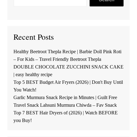
Recent Posts
Healthy Beetroot Thepla Recipe | Barbie Doll Pink Roti
– For Kids – Travel Friendly Beetroot Thepla
DOUBLE CHOCOLATE ZUCCHINI SNACK CAKE
| easy healthy recipe
Top 5 BEST Budget Air Fryers (2026) | Don't Buy Until
You Watch!
Garlic Murmura Snack Recipe in Minutes | Guilt Free
Travel Snack Lahsuni Murmura Chiwda – Fav Snack
Top 7 BEST Hair Dryers of (2026) | Watch BEFORE
you Buy!