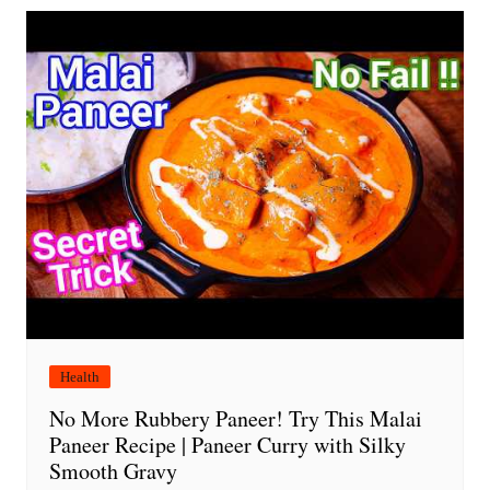
Health
No More Rubbery Paneer! Try This Malai
Paneer Recipe | Paneer Curry with Silky
Smooth Gravy