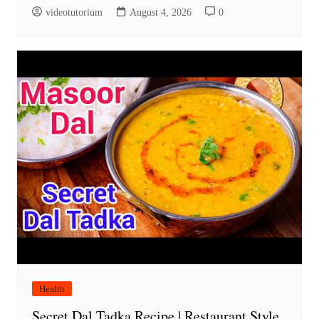
videotutorium
August 4, 2026
0
Health
Secret Dal Tadka Recipe | Restaurant Style