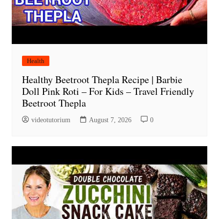
Health
Healthy Beetroot Thepla Recipe | Barbie
Doll Pink Roti – For Kids – Travel Friendly
Beetroot Thepla
videotutorium
August 7, 2026
0