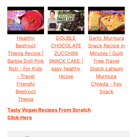
Healthy
DOUBLE
Garlic Murmura
Beetroot
CHOCOLATE
Snack Recipe in
Thepla Recipe |
ZUCCHINI
Minutes | Guilt
Barbie Doll Pink
SNACK CAKE |
Free Travel
Roti - For Kids
easy healthy
Snack Lahsuni
- Travel
recipe
Murmura
Friendly
Chiwda - Fav
Beetroot
Snack
Thepla
Tasty Vegan Recipes From Scratch
Click Here