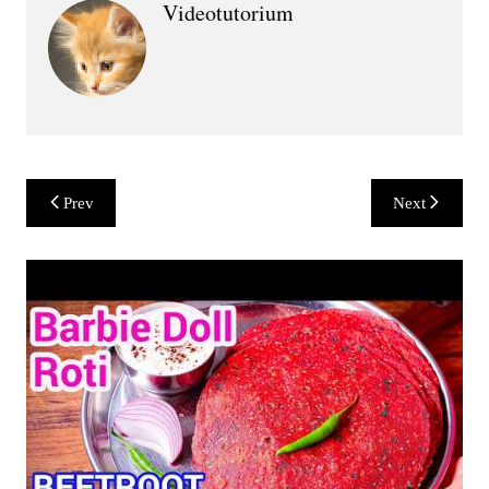
Videotutorium
Post
Prev
Next
navigation