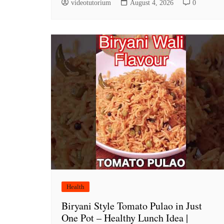
videotutorium
August 4, 2026
0
Health
Biryani Style Tomato Pulao in Just
One Pot – Healthy Lunch Idea |