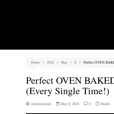
Skip
to
content
Home
2026
May
8
Perfect OVEN BAK
Perfect OVEN BAK
(Every Single Time!)
videotutorium
May 8, 2026
0
Health