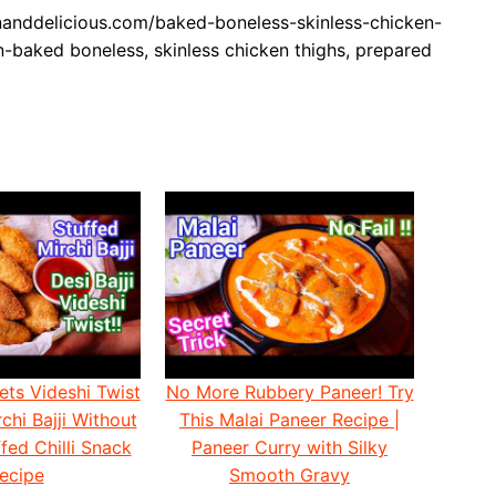
nddelicious.com/baked-boneless-skinless-chicken-
n-baked boneless, skinless chicken thighs, prepared
ets Videshi Twist
No More Rubbery Paneer! Try
chi Bajji Without
This Malai Paneer Recipe |
fed Chilli Snack
Paneer Curry with Silky
ecipe
Smooth Gravy