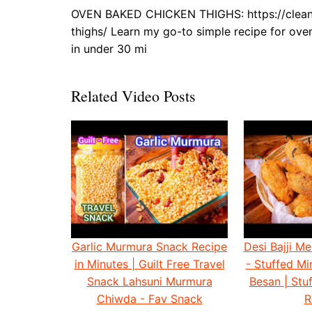
OVEN BAKED CHICKEN THIGHS: https://cleana
thighs/ Learn my go-to simple recipe for ove
in under 30 mi
Related Video Posts
Garlic Murmura Snack Recipe
Desi Bajji Me
in Minutes | Guilt Free Travel
- Stuffed Mir
Snack Lahsuni Murmura
Besan | Stuf
Chiwda - Fav Snack
R