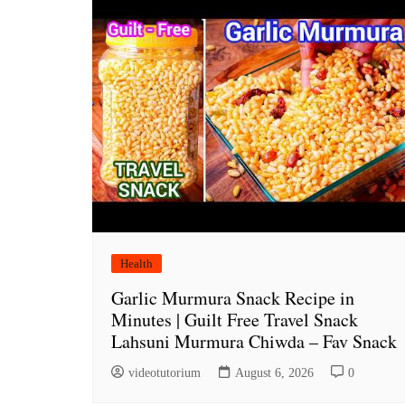
Health
Garlic Murmura Snack Recipe in
Minutes | Guilt Free Travel Snack
Lahsuni Murmura Chiwda – Fav Snack
videotutorium
August 6, 2026
0