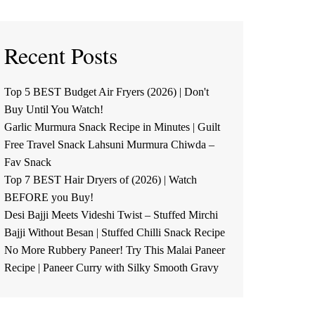
Recent Posts
Top 5 BEST Budget Air Fryers (2026) | Don't
Buy Until You Watch!
Garlic Murmura Snack Recipe in Minutes | Guilt
Free Travel Snack Lahsuni Murmura Chiwda –
Fav Snack
Top 7 BEST Hair Dryers of (2026) | Watch
BEFORE you Buy!
Desi Bajji Meets Videshi Twist – Stuffed Mirchi
Bajji Without Besan | Stuffed Chilli Snack Recipe
No More Rubbery Paneer! Try This Malai Paneer
Recipe | Paneer Curry with Silky Smooth Gravy