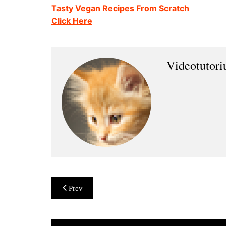
Tasty Vegan Recipes From Scratch
Click Here
Videotutor
Post
Prev
navigation