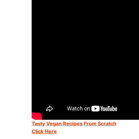
Tasty Vegan Recipes From Scratch
Click Here