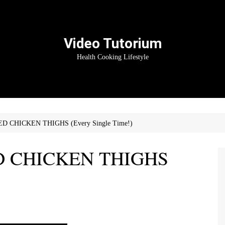
Video Tutorium
Health Cooking Lifestyle
ED CHICKEN THIGHS (Every Single Time!)
ED CHICKEN THIGHS