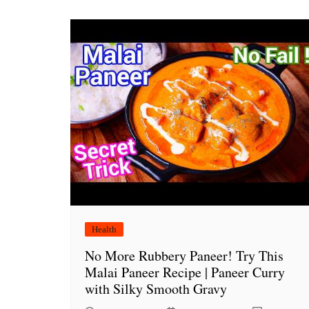
Health
No More Rubbery Paneer! Try This
Malai Paneer Recipe | Paneer Curry
with Silky Smooth Gravy