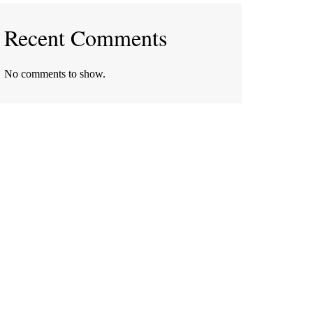
Recent Comments
No comments to show.