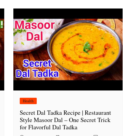
Health
Secret Dal Tadka Recipe | Restaurant
Style Masoor Dal – One Secret Trick
for Flavorful Dal Tadka