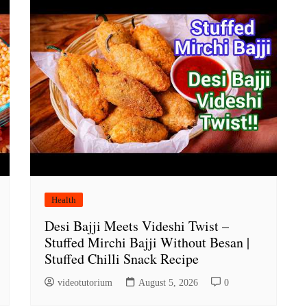
Health
Desi Bajji Meets Videshi Twist –
Stuffed Mirchi Bajji Without Besan |
Stuffed Chilli Snack Recipe
videotutorium
August 5, 2026
0