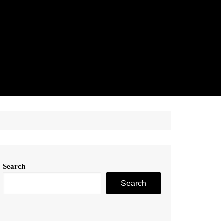
Search
Search