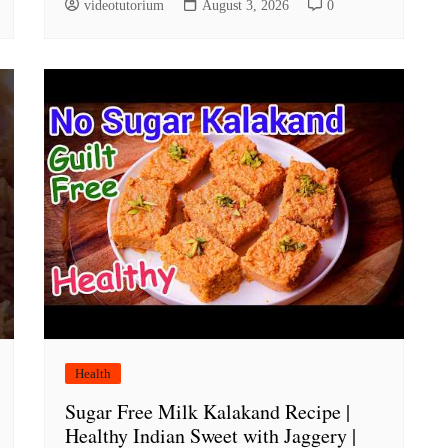
videotutorium
August 3, 2026
0
Health
Sugar Free Milk Kalakand Recipe |
Healthy Indian Sweet with Jaggery |