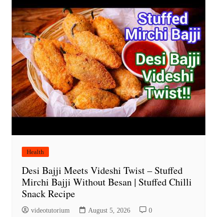
Health
Desi Bajji Meets Videshi Twist – Stuffed
Mirchi Bajji Without Besan | Stuffed Chilli
Snack Recipe
videotutorium
August 5, 2026
0