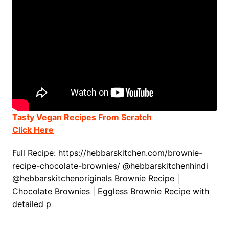
Tasty Vegan Recipes From Scratch
Click Here
Full Recipe: https://hebbarskitchen.com/brownie-
recipe-chocolate-brownies/ @hebbarskitchenhindi
@hebbarskitchenoriginals Brownie Recipe |
Chocolate Brownies | Eggless Brownie Recipe with
detailed p