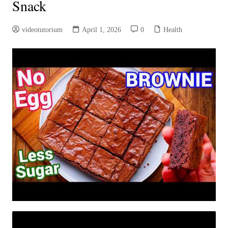
Snack
videotutorium
April 1, 2026
0
Health