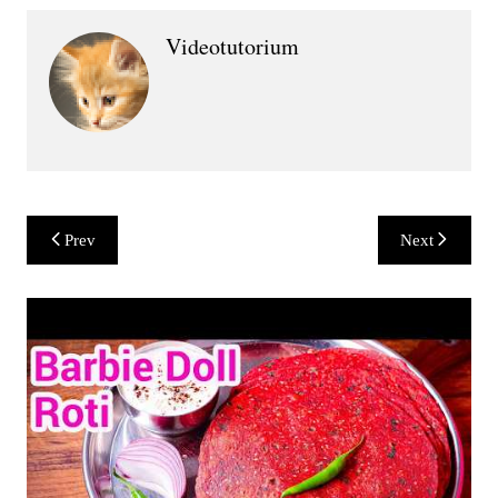
Videotutorium
Post
Prev
Next
navigation