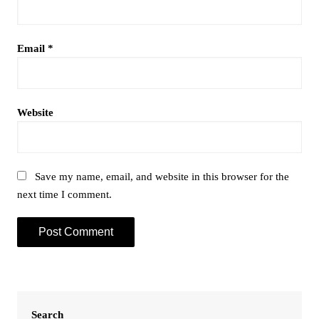
Email
*
Website
Save my name, email, and website in this browser for the
next time I comment.
Search