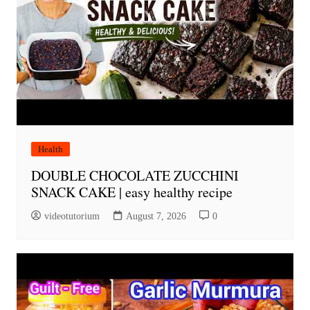
Health
DOUBLE CHOCOLATE ZUCCHINI
SNACK CAKE | easy healthy recipe
videotutorium
August 7, 2026
0