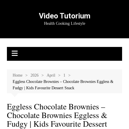
Skip
to
Video Tutorium
content
Health Cooking Lifestyle
Home
2026
April
1
Eggless Chocolate Brownies – Chocolate Brownies Eggless &
Fudgy | Kids Favourite Dessert Snack
Eggless Chocolate Brownies –
Chocolate Brownies Eggless &
Fudgy | Kids Favourite Dessert