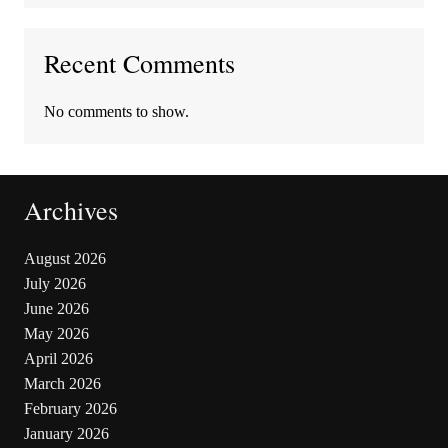
Recent Comments
No comments to show.
Archives
August 2026
July 2026
June 2026
May 2026
April 2026
March 2026
February 2026
January 2026