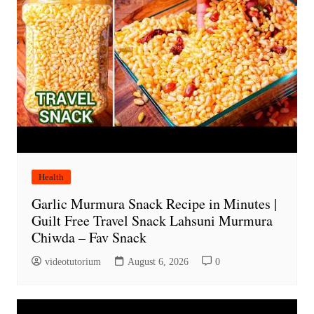
Health
Garlic Murmura Snack Recipe in Minutes |
Guilt Free Travel Snack Lahsuni Murmura
Chiwda – Fav Snack
videotutorium
August 6, 2026
0