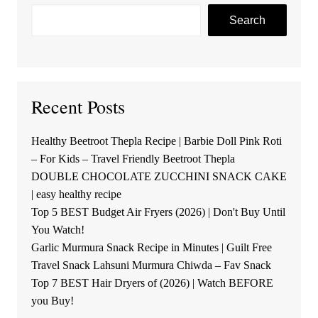
Search
Recent Posts
Healthy Beetroot Thepla Recipe | Barbie Doll Pink Roti
– For Kids – Travel Friendly Beetroot Thepla
DOUBLE CHOCOLATE ZUCCHINI SNACK CAKE
| easy healthy recipe
Top 5 BEST Budget Air Fryers (2026) | Don't Buy Until
You Watch!
Garlic Murmura Snack Recipe in Minutes | Guilt Free
Travel Snack Lahsuni Murmura Chiwda – Fav Snack
Top 7 BEST Hair Dryers of (2026) | Watch BEFORE
you Buy!