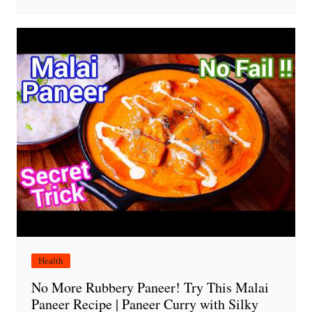
Health
No More Rubbery Paneer! Try This Malai
Paneer Recipe | Paneer Curry with Silky