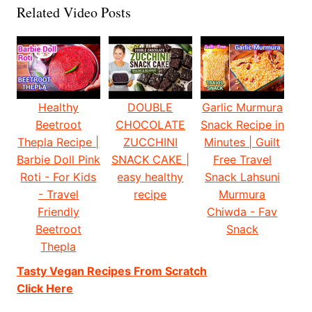
Related Video Posts
Healthy
DOUBLE
Garlic Murmura
Beetroot
CHOCOLATE
Snack Recipe in
Thepla Recipe |
ZUCCHINI
Minutes | Guilt
Barbie Doll Pink
SNACK CAKE |
Free Travel
Roti - For Kids
easy healthy
Snack Lahsuni
- Travel
recipe
Murmura
Friendly
Chiwda - Fav
Beetroot
Snack
Thepla
Tasty Vegan Recipes From Scratch
Click Here