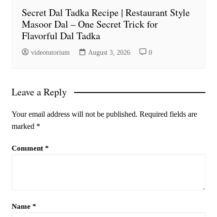
Secret Dal Tadka Recipe | Restaurant Style
Masoor Dal – One Secret Trick for
Flavorful Dal Tadka
videotutorium
August 3, 2026
0
Leave a Reply
Your email address will not be published.
Required fields are
marked
*
Comment
*
Name
*