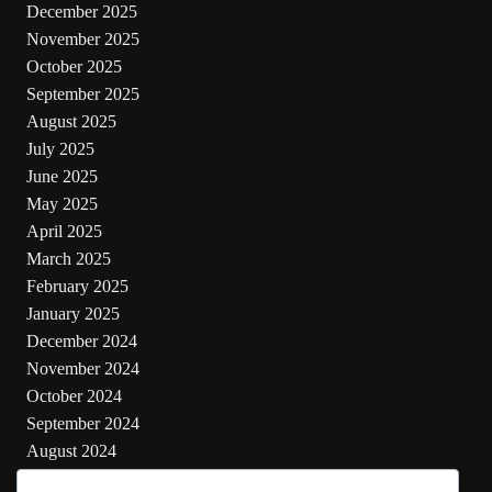
December 2025
November 2025
October 2025
September 2025
August 2025
July 2025
June 2025
May 2025
April 2025
March 2025
February 2025
January 2025
December 2024
November 2024
October 2024
September 2024
August 2024
July 2024