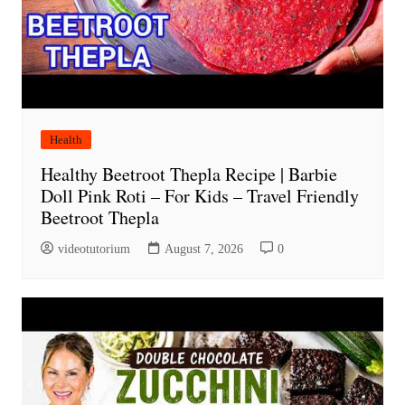
Health
Healthy Beetroot Thepla Recipe | Barbie
Doll Pink Roti – For Kids – Travel Friendly
Beetroot Thepla
videotutorium
August 7, 2026
0