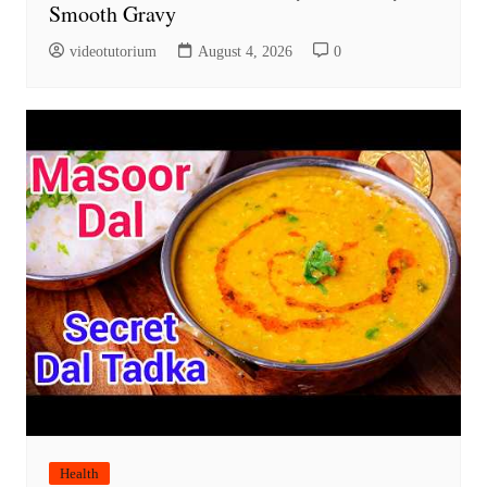
Smooth Gravy
videotutorium
August 4, 2026
0
Health