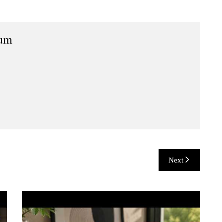
ium
Next