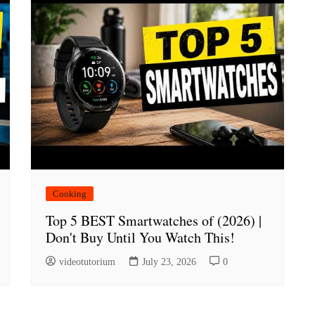
Cooking
Top 5 BEST Smartwatches of (2026) |
Don't Buy Until You Watch This!
videotutorium
July 23, 2026
0