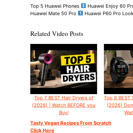
Top 5 Huawei Phones
Huawei Enjoy 60 P
Huawei Mate 50 Pro
Huawei P60 Pro Looki
Related Video Posts
Top 7 BEST Hair Dryers of
Top 8 BEST 
(2026) | Watch BEFORE you
(2026) Don'
Buy!
Wat
Tasty Vegan Recipes From Scratch
Click Here