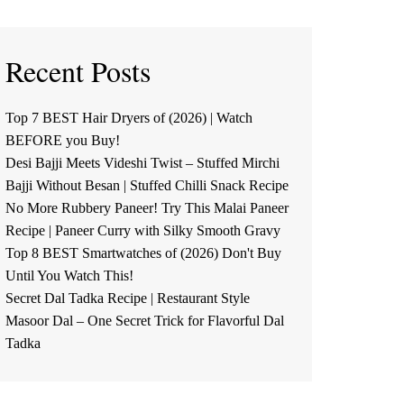
Recent Posts
Top 7 BEST Hair Dryers of (2026) | Watch
BEFORE you Buy!
Desi Bajji Meets Videshi Twist – Stuffed Mirchi
Bajji Without Besan | Stuffed Chilli Snack Recipe
No More Rubbery Paneer! Try This Malai Paneer
Recipe | Paneer Curry with Silky Smooth Gravy
Top 8 BEST Smartwatches of (2026) Don't Buy
Until You Watch This!
Secret Dal Tadka Recipe | Restaurant Style
Masoor Dal – One Secret Trick for Flavorful Dal
Tadka