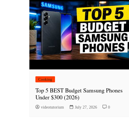
Cooking
Top 5 BEST Budget Samsung Phones
Under $300 (2026)
videotutorium
July 27, 2026
0