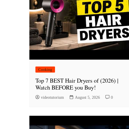
Cooking
Top 7 BEST Hair Dryers of (2026) |
Watch BEFORE you Buy!
videotutorium
August 5, 2026
0