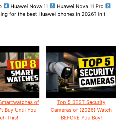
ro
Huawei Nova 11
Huawei Nova 11 Pro
ng for the best Huawei phones in 2026? In t
Smartwatches of
Top 5 BEST Security
t Buy Until You
Cameras of (2026) Watch
ch This!
BEFORE You Buy!