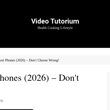
Video Tutorium
Health Cooking Lifestyle
ei Phones (2026) – Don't Choose Wrong!
ones (2026) – Don't
ng