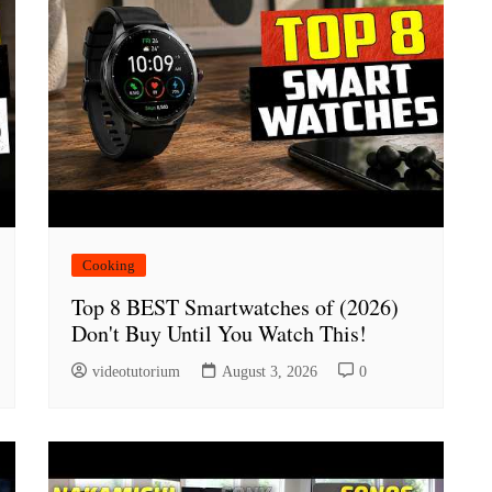
Cooking
Top 8 BEST Smartwatches of (2026)
Don't Buy Until You Watch This!
videotutorium
August 3, 2026
0