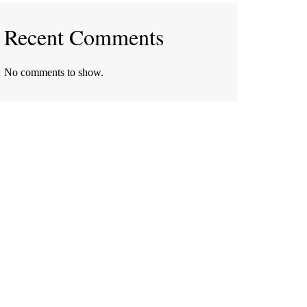
Recent Comments
No comments to show.