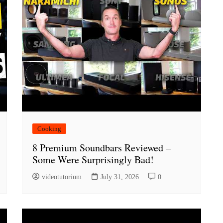
Cooking
8 Premium Soundbars Reviewed –
Some Were Surprisingly Bad!
videotutorium
July 31, 2026
0