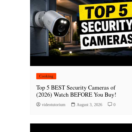
Cooking
Top 5 BEST Security Cameras of
(2026) Watch BEFORE You Buy!
videotutorium
August 3, 2026
0