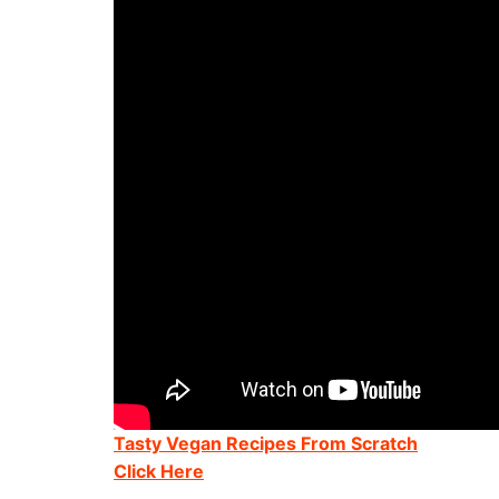
Tasty Vegan Recipes From Scratch
Click Here