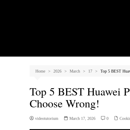
Skip
to
content
Home
2026
March
17
Top 5 BEST Huaw
Top 5 BEST Huawei Ph
Choose Wrong!
videotutorium
March 17, 2026
0
Cooki