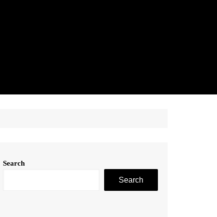
Search
Search