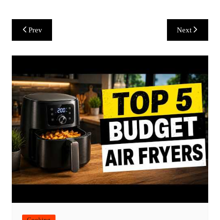
Post
Prev
Next
navigation
Cooking