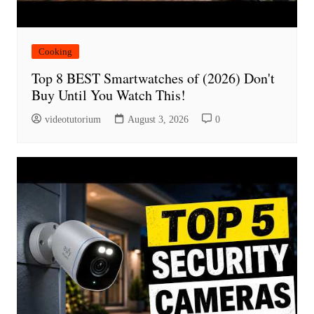
Cooking
Top 8 BEST Smartwatches of (2026) Don't
Buy Until You Watch This!
videotutorium
August 3, 2026
0