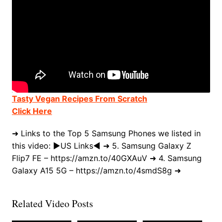
Tasty Vegan Recipes From Scratch
Click Here
➜ Links to the Top 5 Samsung Phones we listed in
this video: ►US Links◄ ➜ 5. Samsung Galaxy Z
Flip7 FE – https://amzn.to/40GXAuV ➜ 4. Samsung
Galaxy A15 5G – https://amzn.to/4smdS8g ➜
Related Video Posts