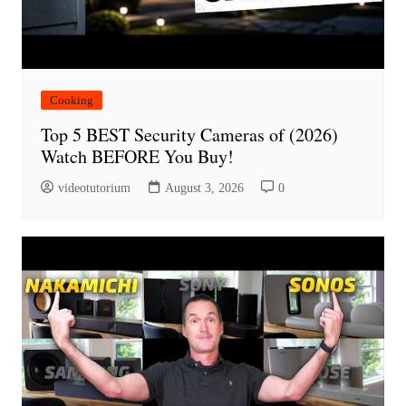
Cooking
Top 5 BEST Security Cameras of (2026)
Watch BEFORE You Buy!
videotutorium
August 3, 2026
0