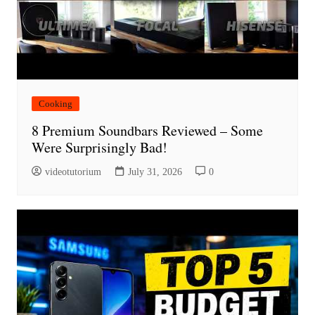
Cooking
8 Premium Soundbars Reviewed – Some
Were Surprisingly Bad!
videotutorium
July 31, 2026
0