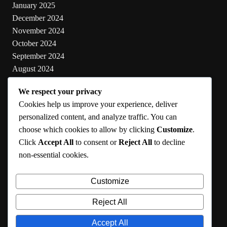
January 2025
December 2024
November 2024
October 2024
September 2024
August 2024
July 2024
We respect your privacy
June 2024
Cookies help us improve your experience, deliver
May 2024
personalized content, and analyze traffic. You can
choose which cookies to allow by clicking
Customize
.
Categories
Click
Accept All
to consent or
Reject All
to decline
non-essential cookies.
Cooking
Health
Customize
Lifestyle
Uncategorized
Reject All
Accept All