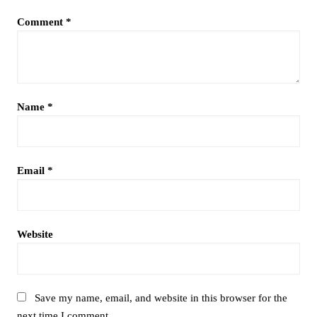
Comment
*
Name
*
Email
*
Website
Save my name, email, and website in this browser for the
next time I comment.