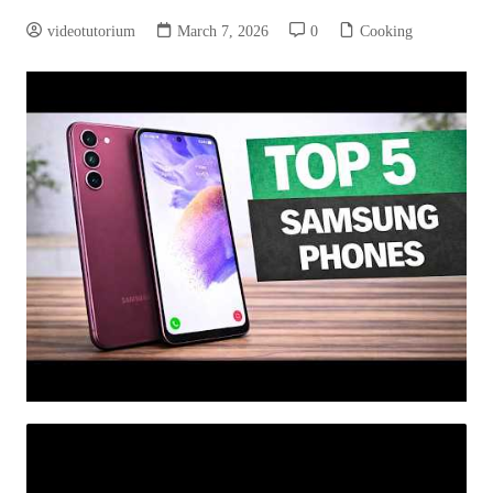
videotutorium
March 7, 2026
0
Cooking