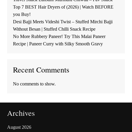
Top 7 BEST Hair Dryers of (2026) | Watch BEFORE
you Buy!
Desi Bajji Meets Videshi Twist – Stuffed Mirchi Bajji
Without Besan | Stuffed Chilli Snack Recipe
No More Rubbery Paneer! Try This Malai Paneer
Recipe | Paneer Curry with Silky Smooth Gravy
Recent Comments
No comments to show.
Archives
August 2026