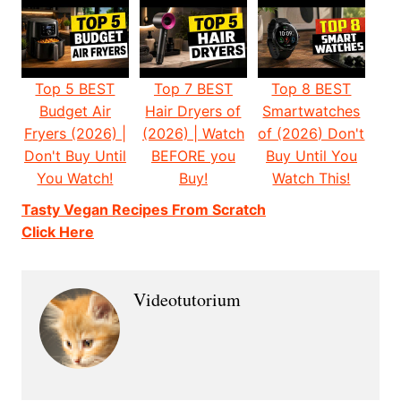
Top 5 BEST
Top 7 BEST
Top 8 BEST
Budget Air
Hair Dryers of
Smartwatches
Fryers (2026) |
(2026) | Watch
of (2026) Don't
Don't Buy Until
BEFORE you
Buy Until You
You Watch!
Buy!
Watch This!
Tasty Vegan Recipes From Scratch
Click Here
Videotutorium