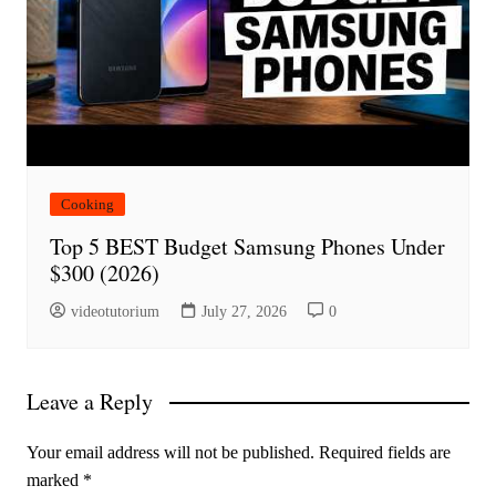
Cooking
Top 5 BEST Budget Samsung Phones Under
$300 (2026)
videotutorium
July 27, 2026
0
Leave a Reply
Your email address will not be published.
Required fields are
marked
*