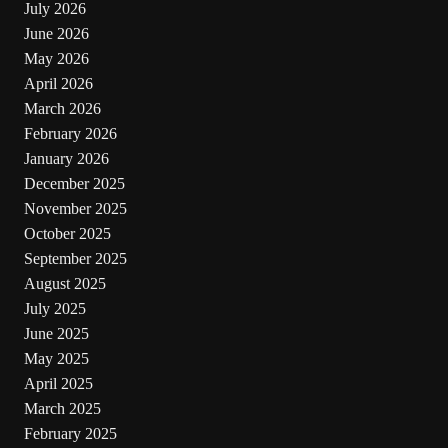
July 2026
June 2026
May 2026
April 2026
March 2026
February 2026
January 2026
December 2025
November 2025
October 2025
September 2025
August 2025
July 2025
June 2025
May 2025
April 2025
March 2025
February 2025