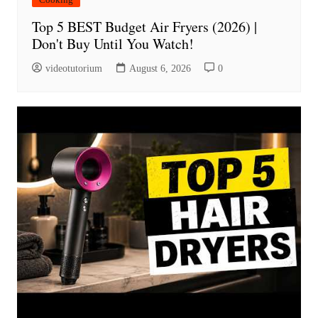
Top 5 BEST Budget Air Fryers (2026) |
Don't Buy Until You Watch!
videotutorium
August 6, 2026
0