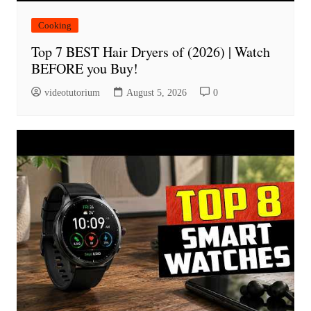
Cooking
Top 7 BEST Hair Dryers of (2026) | Watch
BEFORE you Buy!
videotutorium
August 5, 2026
0