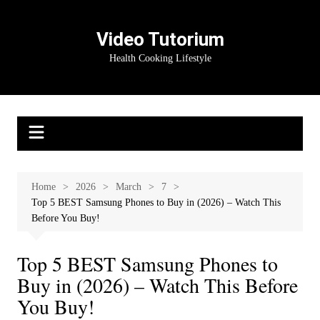
Skip
to
Video Tutorium
content
Health Cooking Lifestyle
Home
2026
March
7
Top 5 BEST Samsung Phones to Buy in (2026) – Watch This
Before You Buy!
Top 5 BEST Samsung Phones to
Buy in (2026) – Watch This Before
You Buy!