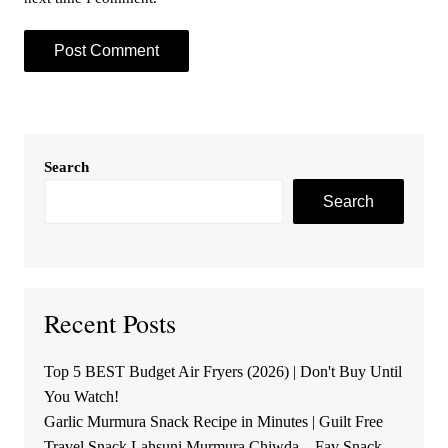
Search
Search
Recent Posts
Top 5 BEST Budget Air Fryers (2026) | Don't Buy Until
You Watch!
Garlic Murmura Snack Recipe in Minutes | Guilt Free
Travel Snack Lahsuni Murmura Chiwda – Fav Snack