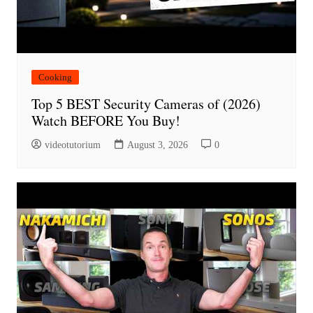
Cooking
Top 5 BEST Security Cameras of (2026)
Watch BEFORE You Buy!
videotutorium
August 3, 2026
0