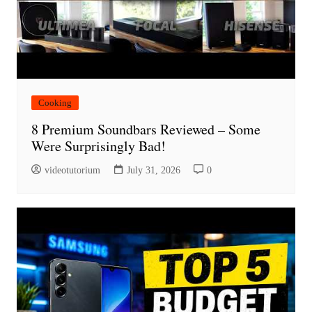
Cooking
8 Premium Soundbars Reviewed – Some
Were Surprisingly Bad!
videotutorium
July 31, 2026
0