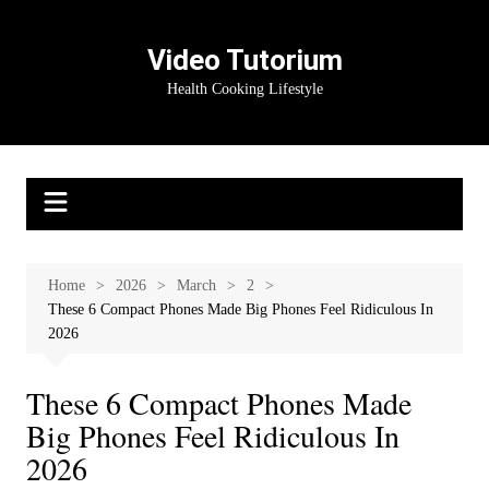
Skip
to
Video Tutorium
content
Health Cooking Lifestyle
Home
2026
March
2
These 6 Compact Phones Made Big Phones Feel Ridiculous In
2026
These 6 Compact Phones Made
Big Phones Feel Ridiculous In
2026