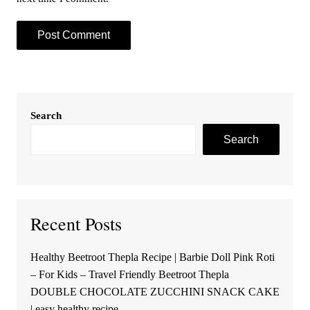
Search
Search
Recent Posts
Healthy Beetroot Thepla Recipe | Barbie Doll Pink Roti
– For Kids – Travel Friendly Beetroot Thepla
DOUBLE CHOCOLATE ZUCCHINI SNACK CAKE
| easy healthy recipe