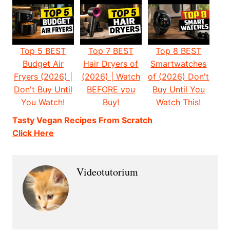
Top 5 BEST
Top 7 BEST
Top 8 BEST
Budget Air
Hair Dryers of
Smartwatches
Fryers (2026) |
(2026) | Watch
of (2026) Don't
Don't Buy Until
BEFORE you
Buy Until You
You Watch!
Buy!
Watch This!
Tasty Vegan Recipes From Scratch
Click Here
Videotutorium