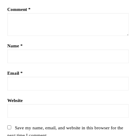
Comment
*
Name
*
Email
*
Website
Save my name, email, and website in this browser for the
next time I comment.