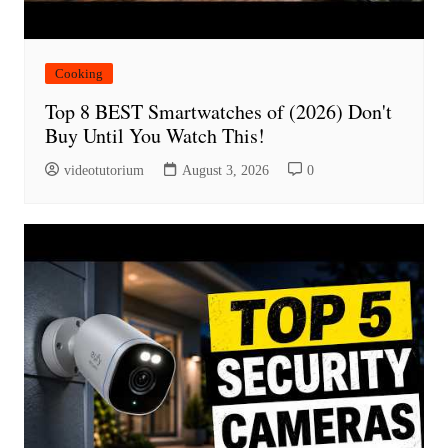
Cooking
Top 8 BEST Smartwatches of (2026) Don't
Buy Until You Watch This!
videotutorium
August 3, 2026
0