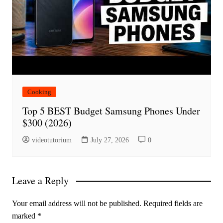
Cooking
Top 5 BEST Budget Samsung Phones Under
$300 (2026)
videotutorium
July 27, 2026
0
Leave a Reply
Your email address will not be published.
Required fields are
marked
*