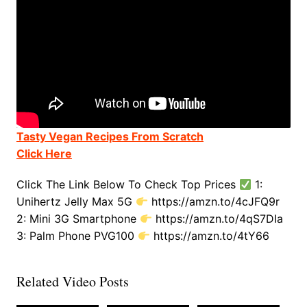
Tasty Vegan Recipes From Scratch
Click Here
Click The Link Below To Check Top Prices
1:
Unihertz Jelly Max 5G
https://amzn.to/4cJFQ9r
2: Mini 3G Smartphone
https://amzn.to/4qS7DIa
3: Palm Phone PVG100
https://amzn.to/4tY66
Related Video Posts