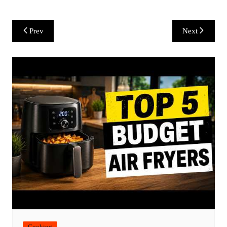
Post
Prev
Next
navigation
Cooking