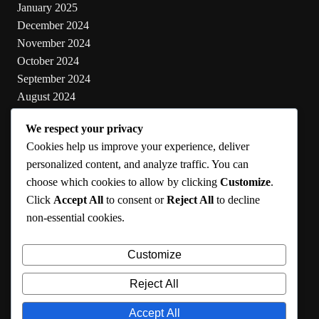
January 2025
December 2024
November 2024
October 2024
September 2024
August 2024
July 2024
We respect your privacy
June 2024
Cookies help us improve your experience, deliver
May 2024
personalized content, and analyze traffic. You can
choose which cookies to allow by clicking
Customize
.
Categories
Click
Accept All
to consent or
Reject All
to decline
non-essential cookies.
Cooking
Health
Customize
Lifestyle
Uncategorized
Reject All
Accept All