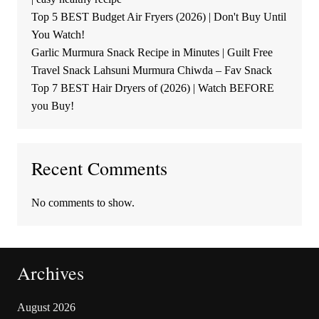
Top 5 BEST Budget Air Fryers (2026) | Don't Buy Until
You Watch!
Garlic Murmura Snack Recipe in Minutes | Guilt Free
Travel Snack Lahsuni Murmura Chiwda – Fav Snack
Top 7 BEST Hair Dryers of (2026) | Watch BEFORE
you Buy!
Recent Comments
No comments to show.
Archives
August 2026