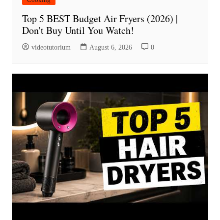
Top 5 BEST Budget Air Fryers (2026) |
Don't Buy Until You Watch!
videotutorium
August 6, 2026
0