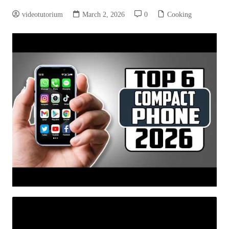
videotutorium
March 2, 2026
0
Cooking