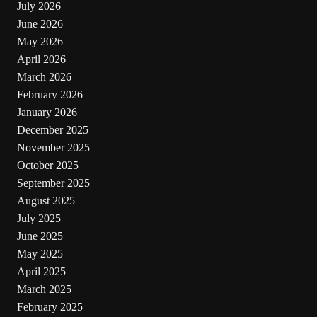
July 2026
June 2026
May 2026
April 2026
March 2026
February 2026
January 2026
December 2025
November 2025
October 2025
September 2025
August 2025
July 2025
June 2025
May 2025
April 2025
March 2025
February 2025