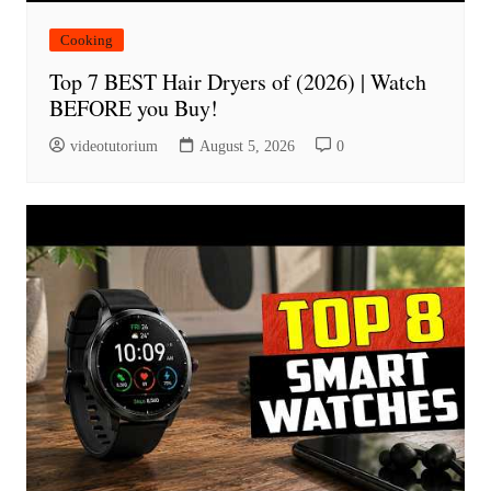
Cooking
Top 7 BEST Hair Dryers of (2026) | Watch
BEFORE you Buy!
videotutorium
August 5, 2026
0