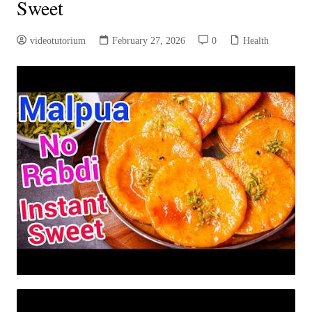
Sweet
videotutorium
February 27, 2026
0
Health