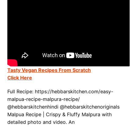
Tasty Vegan Recipes From Scratch
Click Here
Full Recipe: https://hebbarskitchen.com/easy-
malpua-recipe-malpura-recipe/
@hebbarskitchenhindi @hebbarskitchenoriginals
Malpua Recipe | Crispy & Fluffy Malpura with
detailed photo and video. An