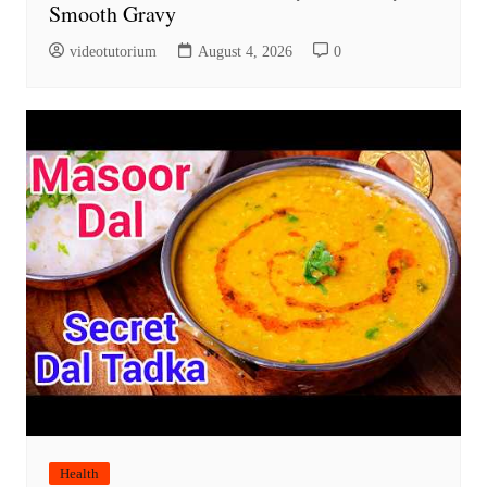
Smooth Gravy
videotutorium
August 4, 2026
0
Health