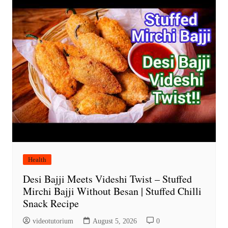
Health
Desi Bajji Meets Videshi Twist – Stuffed
Mirchi Bajji Without Besan | Stuffed Chilli
Snack Recipe
videotutorium
August 5, 2026
0