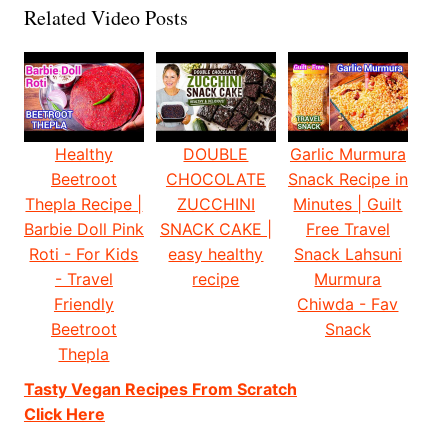
Related Video Posts
Healthy
DOUBLE
Garlic Murmura
Beetroot
CHOCOLATE
Snack Recipe in
Thepla Recipe |
ZUCCHINI
Minutes | Guilt
Barbie Doll Pink
SNACK CAKE |
Free Travel
Roti - For Kids
easy healthy
Snack Lahsuni
- Travel
recipe
Murmura
Friendly
Chiwda - Fav
Beetroot
Snack
Thepla
Tasty Vegan Recipes From Scratch
Click Here