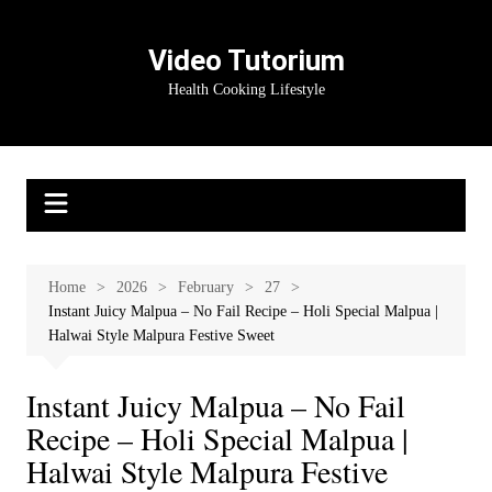
Skip
to
Video Tutorium
content
Health Cooking Lifestyle
Home
2026
February
27
Instant Juicy Malpua – No Fail Recipe – Holi Special Malpua |
Halwai Style Malpura Festive Sweet
Instant Juicy Malpua – No Fail
Recipe – Holi Special Malpua |
Halwai Style Malpura Festive