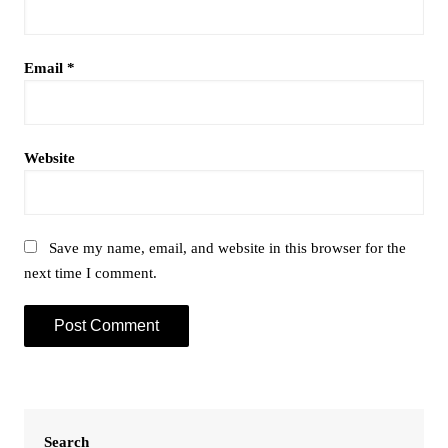
Email
*
Website
Save my name, email, and website in this browser for the
next time I comment.
Search