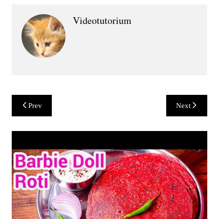
Videotutorium
Post
Prev
Next
navigation