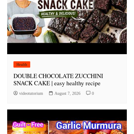
Health
DOUBLE CHOCOLATE ZUCCHINI
SNACK CAKE | easy healthy recipe
videotutorium
August 7, 2026
0