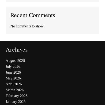
Recent Comments
No comments to show.
Archives
August 2026
July 2026
June 2026
May 2026
April 2026
March 2026
February 2026
January 2026