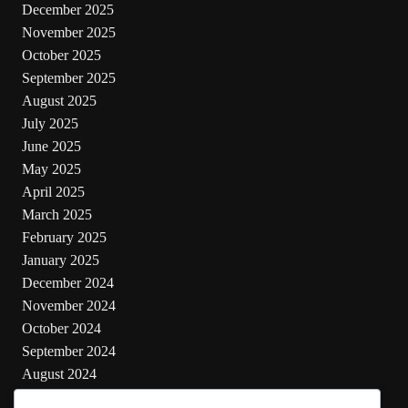
December 2025
November 2025
October 2025
September 2025
August 2025
July 2025
June 2025
May 2025
April 2025
March 2025
February 2025
January 2025
December 2024
November 2024
October 2024
September 2024
August 2024
July 2024