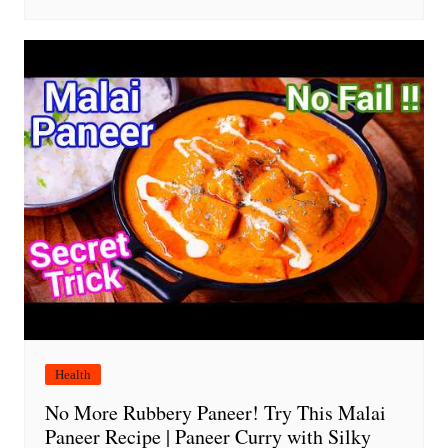
Health
No More Rubbery Paneer! Try This Malai
Paneer Recipe | Paneer Curry with Silky