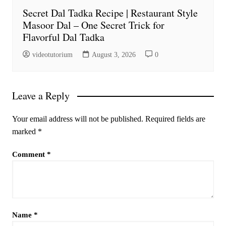
Secret Dal Tadka Recipe | Restaurant Style
Masoor Dal – One Secret Trick for
Flavorful Dal Tadka
videotutorium
August 3, 2026
0
Leave a Reply
Your email address will not be published.
Required fields are
marked
*
Comment
*
Name
*