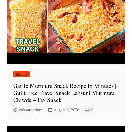
Health
Garlic Murmura Snack Recipe in Minutes |
Guilt Free Travel Snack Lahsuni Murmura
Chiwda – Fav Snack
videotutorium
August 6, 2026
0