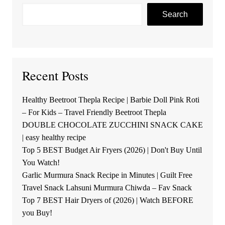
Search
Recent Posts
Healthy Beetroot Thepla Recipe | Barbie Doll Pink Roti
– For Kids – Travel Friendly Beetroot Thepla
DOUBLE CHOCOLATE ZUCCHINI SNACK CAKE
| easy healthy recipe
Top 5 BEST Budget Air Fryers (2026) | Don't Buy Until
You Watch!
Garlic Murmura Snack Recipe in Minutes | Guilt Free
Travel Snack Lahsuni Murmura Chiwda – Fav Snack
Top 7 BEST Hair Dryers of (2026) | Watch BEFORE
you Buy!