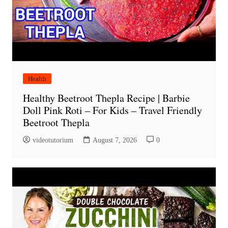
Health
Healthy Beetroot Thepla Recipe | Barbie
Doll Pink Roti – For Kids – Travel Friendly
Beetroot Thepla
videotutorium
August 7, 2026
0