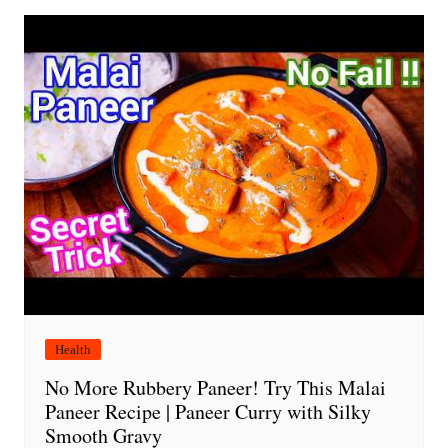
Health
No More Rubbery Paneer! Try This Malai
Paneer Recipe | Paneer Curry with Silky
Smooth Gravy