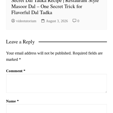
Secret Dal Tadka Recipe | Restaurant Style
Masoor Dal – One Secret Trick for
Flavorful Dal Tadka
videotutorium
August 3, 2026
0
Leave a Reply
Your email address will not be published.
Required fields are
marked
*
Comment
*
Name
*