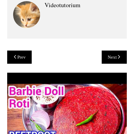
Videotutorium
Post
Prev
Next
navigation