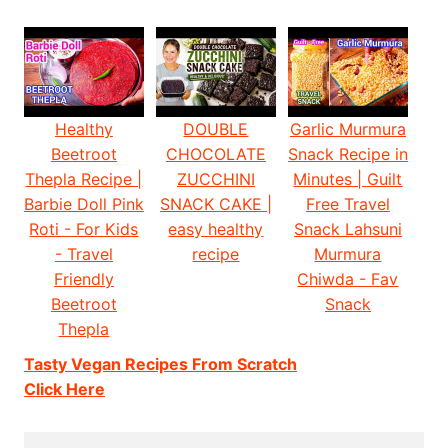
Healthy
DOUBLE
Garlic Murmura
Beetroot
CHOCOLATE
Snack Recipe in
Thepla Recipe |
ZUCCHINI
Minutes | Guilt
Barbie Doll Pink
SNACK CAKE |
Free Travel
Roti - For Kids
easy healthy
Snack Lahsuni
- Travel
recipe
Murmura
Friendly
Chiwda - Fav
Beetroot
Snack
Thepla
Tasty Vegan Recipes From Scratch
Click Here