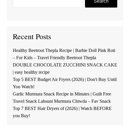
Search
Recent Posts
Healthy Beetroot Thepla Recipe | Barbie Doll Pink Roti
– For Kids – Travel Friendly Beetroot Thepla
DOUBLE CHOCOLATE ZUCCHINI SNACK CAKE
| easy healthy recipe
Top 5 BEST Budget Air Fryers (2026) | Don't Buy Until
You Watch!
Garlic Murmura Snack Recipe in Minutes | Guilt Free
Travel Snack Lahsuni Murmura Chiwda – Fav Snack
Top 7 BEST Hair Dryers of (2026) | Watch BEFORE
you Buy!