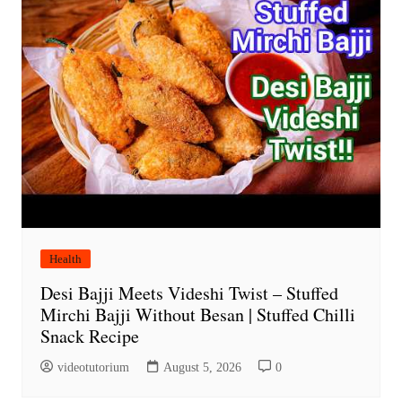
Health
Desi Bajji Meets Videshi Twist – Stuffed
Mirchi Bajji Without Besan | Stuffed Chilli
Snack Recipe
videotutorium
August 5, 2026
0