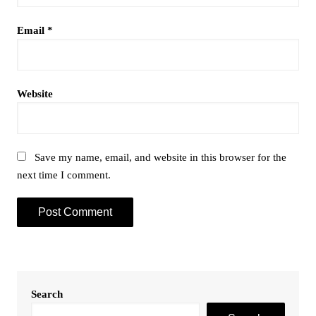
Email
*
Website
Save my name, email, and website in this browser for the
next time I comment.
Search