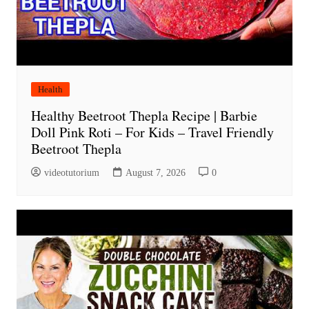
Health
Healthy Beetroot Thepla Recipe | Barbie
Doll Pink Roti – For Kids – Travel Friendly
Beetroot Thepla
videotutorium
August 7, 2026
0