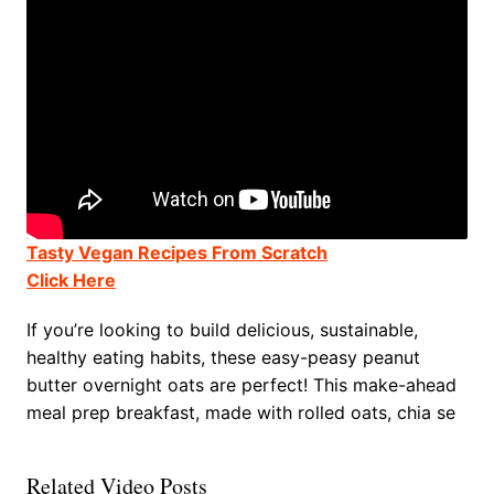
Tasty Vegan Recipes From Scratch
Click Here
If you’re looking to build delicious, sustainable,
healthy eating habits, these easy-peasy peanut
butter overnight oats are perfect! This make-ahead
meal prep breakfast, made with rolled oats, chia se
Related Video Posts