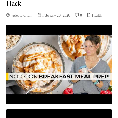
Hack
videotutorium
February 20, 2026
0
Health