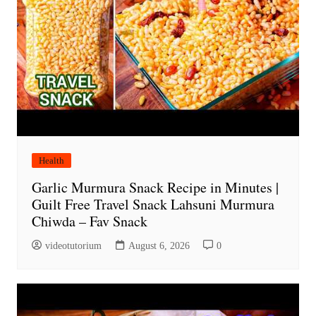
Health
Garlic Murmura Snack Recipe in Minutes |
Guilt Free Travel Snack Lahsuni Murmura
Chiwda – Fav Snack
videotutorium
August 6, 2026
0