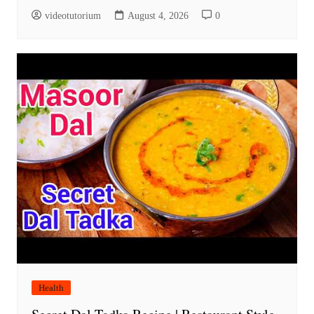
videotutorium
August 4, 2026
0
Health