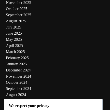
November 2025
October 2025
September 2025
August 2025
July 2025
June 2025
May 2025
April 2025
March 2025
February 2025
January 2025
December 2024
November 2024
October 2024
September 2024
August 2024
July 2024
We respect your privacy
June 2024