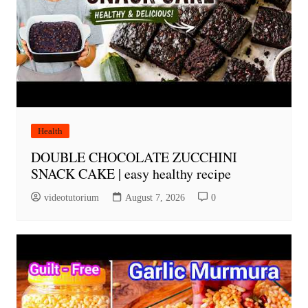
Health
DOUBLE CHOCOLATE ZUCCHINI
SNACK CAKE | easy healthy recipe
videotutorium
August 7, 2026
0