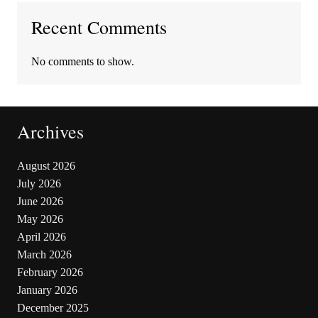
Recent Comments
No comments to show.
Archives
August 2026
July 2026
June 2026
May 2026
April 2026
March 2026
February 2026
January 2026
December 2025