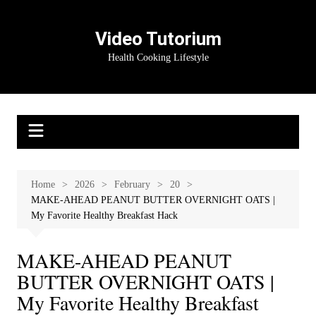
Skip
to
Video Tutorium
content
Health Cooking Lifestyle
Home
2026
February
20
MAKE-AHEAD PEANUT BUTTER OVERNIGHT OATS |
My Favorite Healthy Breakfast Hack
MAKE-AHEAD PEANUT
BUTTER OVERNIGHT OATS |
My Favorite Healthy Breakfast