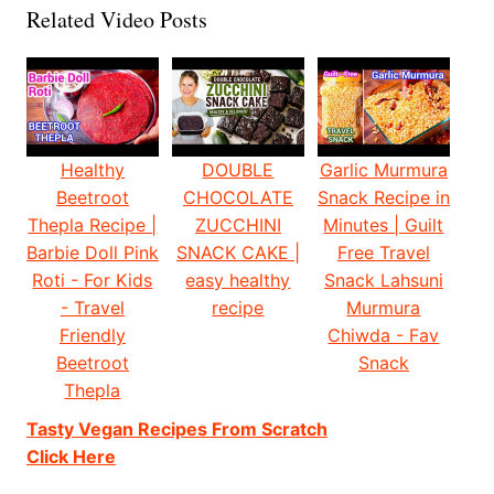
Related Video Posts
Healthy
DOUBLE
Garlic Murmura
Beetroot
CHOCOLATE
Snack Recipe in
Thepla Recipe |
ZUCCHINI
Minutes | Guilt
Barbie Doll Pink
SNACK CAKE |
Free Travel
Roti - For Kids
easy healthy
Snack Lahsuni
- Travel
recipe
Murmura
Friendly
Chiwda - Fav
Beetroot
Snack
Thepla
Tasty Vegan Recipes From Scratch
Click Here