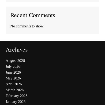
Recent Comments
No comments to show.
Archives
August 2026
July 2026
June 2026
May 2026
April 2026
March 2026
February 2026
January 2026