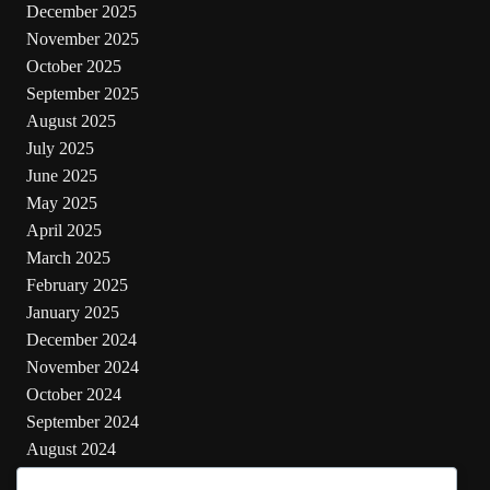
December 2025
November 2025
October 2025
September 2025
August 2025
July 2025
June 2025
May 2025
April 2025
March 2025
February 2025
January 2025
December 2024
November 2024
October 2024
September 2024
August 2024
July 2024