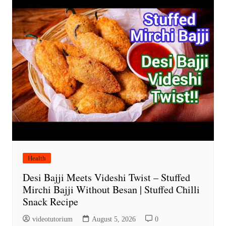
Health
Desi Bajji Meets Videshi Twist – Stuffed
Mirchi Bajji Without Besan | Stuffed Chilli
Snack Recipe
videotutorium
August 5, 2026
0