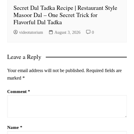
Secret Dal Tadka Recipe | Restaurant Style
Masoor Dal – One Secret Trick for
Flavorful Dal Tadka
videotutorium
August 3, 2026
0
Leave a Reply
Your email address will not be published.
Required fields are
marked
*
Comment
*
Name
*