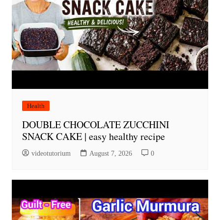
Health
DOUBLE CHOCOLATE ZUCCHINI
SNACK CAKE | easy healthy recipe
videotutorium
August 7, 2026
0