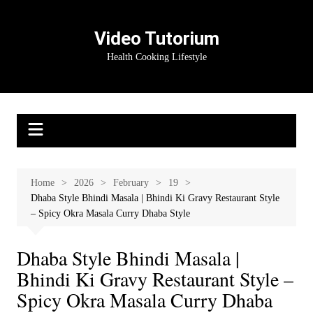
Skip
to
Video Tutorium
content
Health Cooking Lifestyle
Home
2026
February
19
Dhaba Style Bhindi Masala | Bhindi Ki Gravy Restaurant Style
– Spicy Okra Masala Curry Dhaba Style
Dhaba Style Bhindi Masala |
Bhindi Ki Gravy Restaurant Style –
Spicy Okra Masala Curry Dhaba