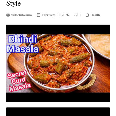
Style
videotutorium
February 19, 2026
0
Health