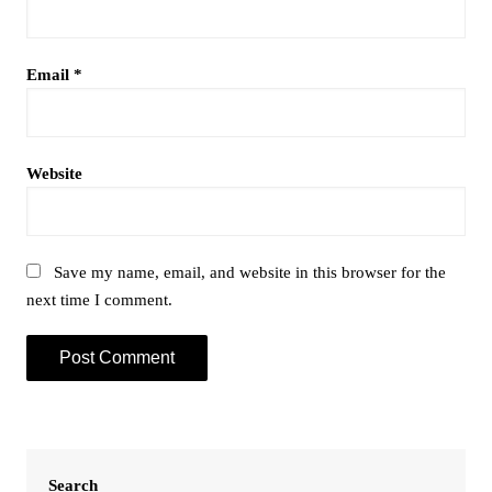
Email
*
Website
Save my name, email, and website in this browser for the
next time I comment.
Search