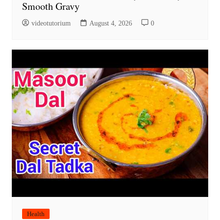
Smooth Gravy
videotutorium
August 4, 2026
0
Health