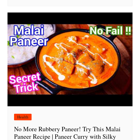
Health
No More Rubbery Paneer! Try This Malai
Paneer Recipe | Paneer Curry with Silky