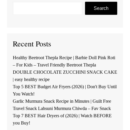
Search
Recent Posts
Healthy Beetroot Thepla Recipe | Barbie Doll Pink Roti
– For Kids – Travel Friendly Beetroot Thepla
DOUBLE CHOCOLATE ZUCCHINI SNACK CAKE
| easy healthy recipe
Top 5 BEST Budget Air Fryers (2026) | Don't Buy Until
You Watch!
Garlic Murmura Snack Recipe in Minutes | Guilt Free
Travel Snack Lahsuni Murmura Chiwda – Fav Snack
Top 7 BEST Hair Dryers of (2026) | Watch BEFORE
you Buy!