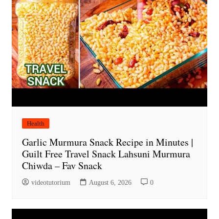
Health
Garlic Murmura Snack Recipe in Minutes |
Guilt Free Travel Snack Lahsuni Murmura
Chiwda – Fav Snack
videotutorium
August 6, 2026
0