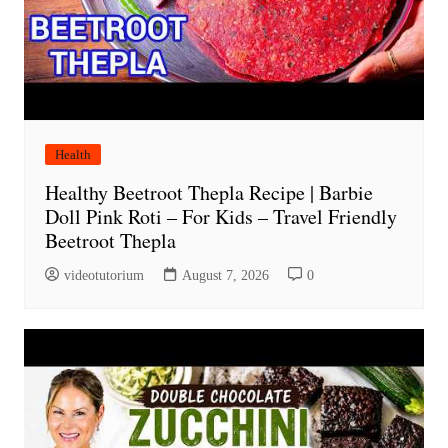
Health
Healthy Beetroot Thepla Recipe | Barbie
Doll Pink Roti – For Kids – Travel Friendly
Beetroot Thepla
videotutorium
August 7, 2026
0