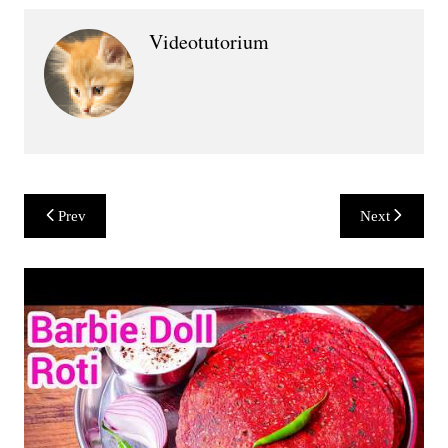
Videotutorium
Post
Prev
Next
navigation