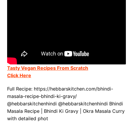
Tasty Vegan Recipes From Scratch
Click Here
Full Recipe: https://hebbarskitchen.com/bhindi-
masala-recipe-bhindi-ki-gravy/
@hebbarskitchenhindi @hebbarskitchenhindi Bhindi
Masala Recipe | Bhindi Ki Gravy | Okra Masala Curry
with detailed phot