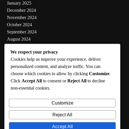
January 2025
December 2024
November 2024
October 2024
September 2024
August 2024
July 2024
We respect your privacy
June 2024
Cookies help us improve your experience, deliver
May 2024
personalized content, and analyze traffic. You can
choose which cookies to allow by clicking
Customize
.
Categories
Click
Accept All
to consent or
Reject All
to decline
non-essential cookies.
Cooking
Health
Customize
Lifestyle
Uncategorized
Reject All
Accept All