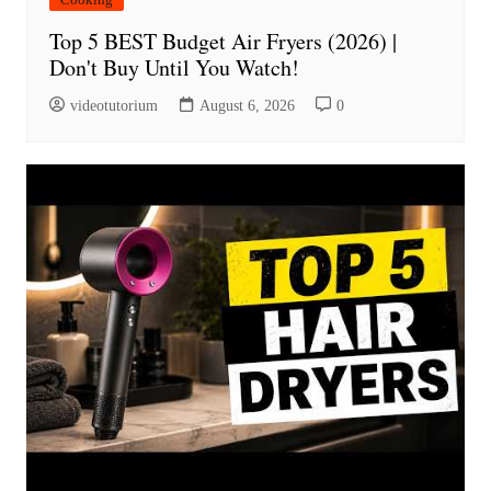
Top 5 BEST Budget Air Fryers (2026) |
Don't Buy Until You Watch!
videotutorium
August 6, 2026
0