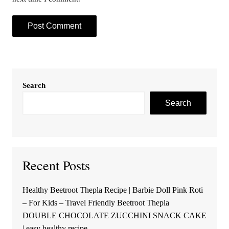
Search
Search
Recent Posts
Healthy Beetroot Thepla Recipe | Barbie Doll Pink Roti
– For Kids – Travel Friendly Beetroot Thepla
DOUBLE CHOCOLATE ZUCCHINI SNACK CAKE
| easy healthy recipe