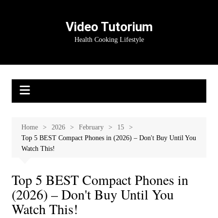
Skip
to
Video Tutorium
content
Health Cooking Lifestyle
Home
2026
February
15
Top 5 BEST Compact Phones in (2026) – Don't Buy Until You
Watch This!
Top 5 BEST Compact Phones in
(2026) – Don't Buy Until You
Watch This!