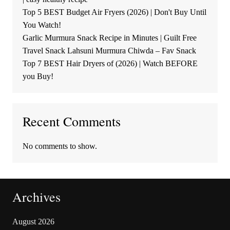
Top 5 BEST Budget Air Fryers (2026) | Don't Buy Until
You Watch!
Garlic Murmura Snack Recipe in Minutes | Guilt Free
Travel Snack Lahsuni Murmura Chiwda – Fav Snack
Top 7 BEST Hair Dryers of (2026) | Watch BEFORE
you Buy!
Recent Comments
No comments to show.
Archives
August 2026