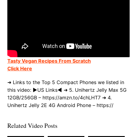
Tasty Vegan Recipes From Scratch
Click Here
➜ Links to the Top 5 Compact Phones we listed in
this video: ►US Links◄ ➜ 5. Unihertz Jelly Max 5G
12GB/256GB – https://amzn.to/4chLHT7 ➜ 4.
Unihertz Jelly 2E 4G Android Phone – https://
Related Video Posts