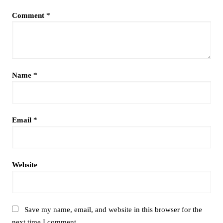
Comment
*
Name
*
Email
*
Website
Save my name, email, and website in this browser for the
next time I comment.