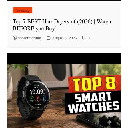
Cooking
Top 7 BEST Hair Dryers of (2026) | Watch
BEFORE you Buy!
videotutorium
August 5, 2026
0