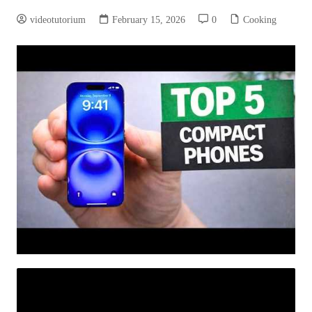
videotutorium
February 15, 2026
0
Cooking