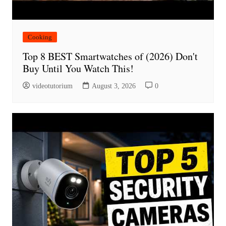
Cooking
Top 8 BEST Smartwatches of (2026) Don't
Buy Until You Watch This!
videotutorium
August 3, 2026
0