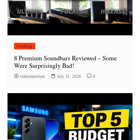
Cooking
8 Premium Soundbars Reviewed – Some
Were Surprisingly Bad!
videotutorium
July 31, 2026
0