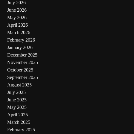
July 2026
June 2026
May 2026
April 2026
March 2026
February 2026
January 2026
December 2025
November 2025
October 2025
September 2025
August 2025
July 2025
June 2025
May 2025
April 2025
March 2025
February 2025