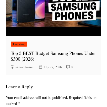
Cooking
Top 5 BEST Budget Samsung Phones Under
$300 (2026)
videotutorium
July 27, 2026
0
Leave a Reply
Your email address will not be published.
Required fields are
marked
*