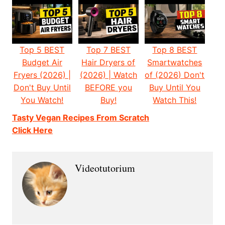
Top 5 BEST
Top 7 BEST
Top 8 BEST
Budget Air
Hair Dryers of
Smartwatches
Fryers (2026) |
(2026) | Watch
of (2026) Don't
Don't Buy Until
BEFORE you
Buy Until You
You Watch!
Buy!
Watch This!
Tasty Vegan Recipes From Scratch
Click Here
Videotutorium