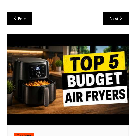
Post
Prev
Next
navigation
Cooking