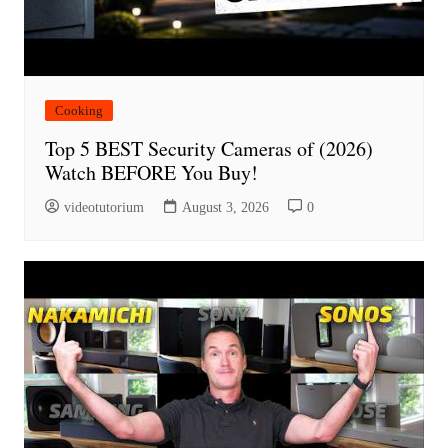
Cooking
Top 5 BEST Security Cameras of (2026)
Watch BEFORE You Buy!
videotutorium
August 3, 2026
0