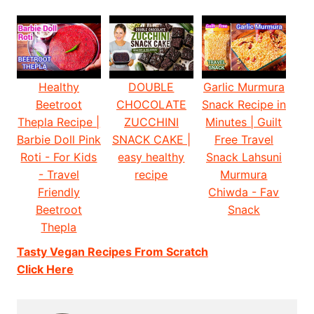
Healthy
DOUBLE
Garlic Murmura
Beetroot
CHOCOLATE
Snack Recipe in
Thepla Recipe |
ZUCCHINI
Minutes | Guilt
Barbie Doll Pink
SNACK CAKE |
Free Travel
Roti - For Kids
easy healthy
Snack Lahsuni
- Travel
recipe
Murmura
Friendly
Chiwda - Fav
Beetroot
Snack
Thepla
Tasty Vegan Recipes From Scratch
Click Here