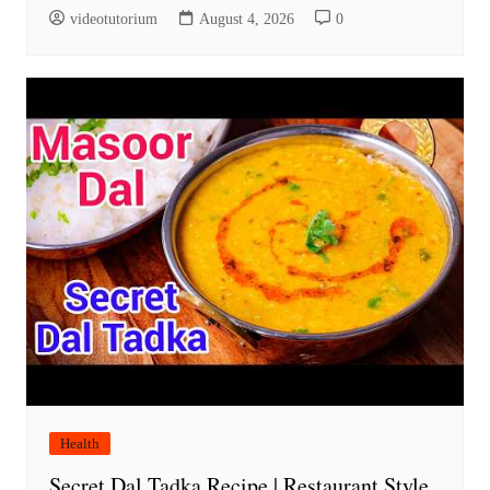
videotutorium
August 4, 2026
0
Health
Secret Dal Tadka Recipe | Restaurant Style