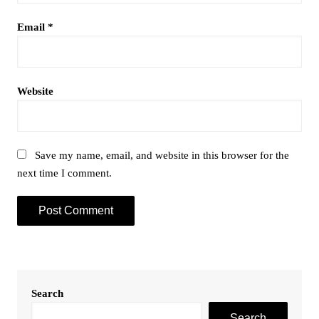
Email
*
Website
Save my name, email, and website in this browser for the
next time I comment.
Search
Search