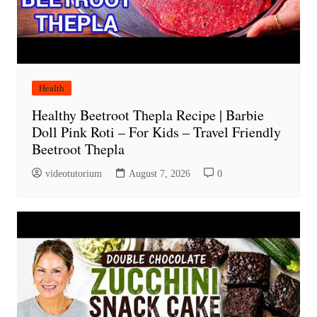
Health
Healthy Beetroot Thepla Recipe | Barbie
Doll Pink Roti – For Kids – Travel Friendly
Beetroot Thepla
videotutorium
August 7, 2026
0