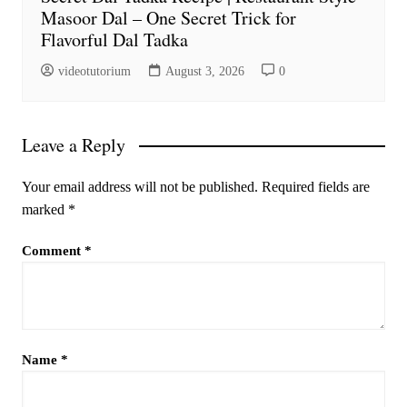
Masoor Dal – One Secret Trick for
Flavorful Dal Tadka
videotutorium
August 3, 2026
0
Leave a Reply
Your email address will not be published.
Required fields are
marked
*
Comment
*
Name
*