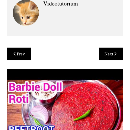
Videotutorium
Post
Prev
Next
navigation