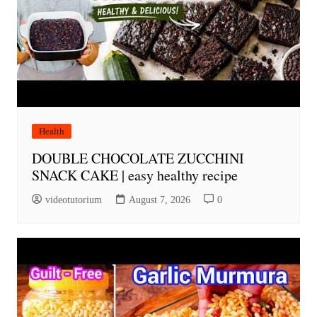
Health
DOUBLE CHOCOLATE ZUCCHINI
SNACK CAKE | easy healthy recipe
videotutorium
August 7, 2026
0