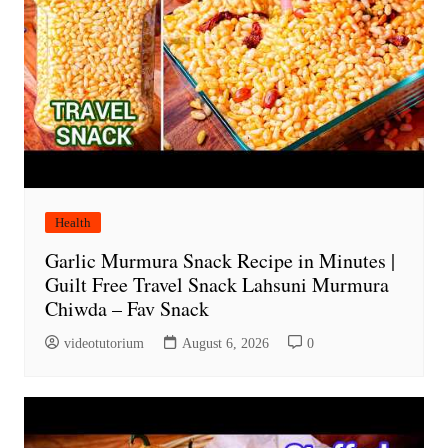
Health
Garlic Murmura Snack Recipe in Minutes |
Guilt Free Travel Snack Lahsuni Murmura
Chiwda – Fav Snack
videotutorium
August 6, 2026
0