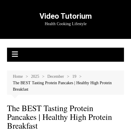
Skip
to
Video Tutorium
content
Health Cooking Lifestyle
Home
2025
December
19
The BEST Tasting Protein Pancakes | Healthy High Protein
Breakfast
The BEST Tasting Protein
Pancakes | Healthy High Protein
Breakfast