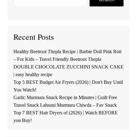
Recent Posts
Healthy Beetroot Thepla Recipe | Barbie Doll Pink Roti
– For Kids – Travel Friendly Beetroot Thepla
DOUBLE CHOCOLATE ZUCCHINI SNACK CAKE
| easy healthy recipe
Top 5 BEST Budget Air Fryers (2026) | Don't Buy Until
You Watch!
Garlic Murmura Snack Recipe in Minutes | Guilt Free
Travel Snack Lahsuni Murmura Chiwda – Fav Snack
Top 7 BEST Hair Dryers of (2026) | Watch BEFORE
you Buy!