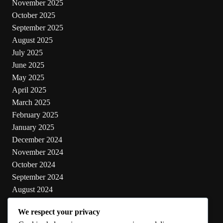
November 2025
October 2025
September 2025
August 2025
July 2025
June 2025
May 2025
April 2025
March 2025
February 2025
January 2025
December 2024
November 2024
October 2024
September 2024
August 2024
July 2024
We respect your privacy
June 2024