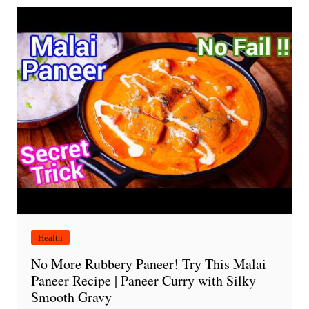
Health
No More Rubbery Paneer! Try This Malai
Paneer Recipe | Paneer Curry with Silky
Smooth Gravy