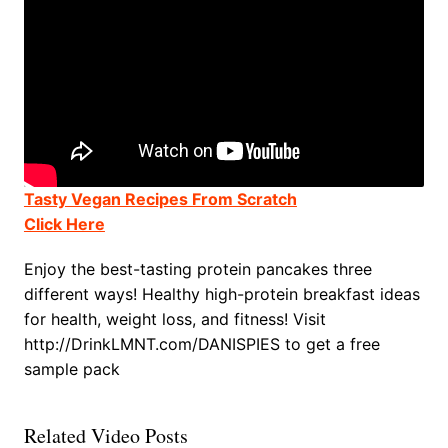
Tasty Vegan Recipes From Scratch
Click Here
Enjoy the best-tasting protein pancakes three
different ways! Healthy high-protein breakfast ideas
for health, weight loss, and fitness! Visit
http://DrinkLMNT.com/DANISPIES to get a free
sample pack
Related Video Posts