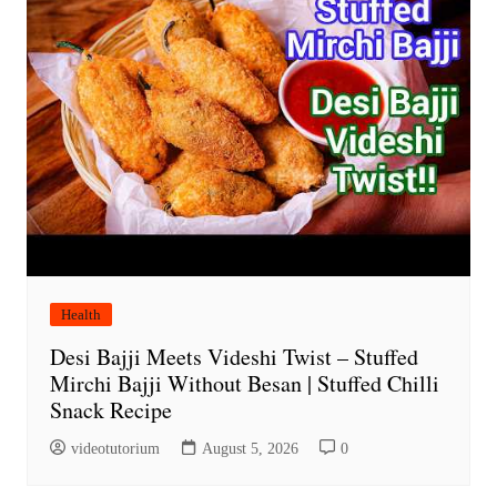
Health
Desi Bajji Meets Videshi Twist – Stuffed
Mirchi Bajji Without Besan | Stuffed Chilli
Snack Recipe
videotutorium
August 5, 2026
0