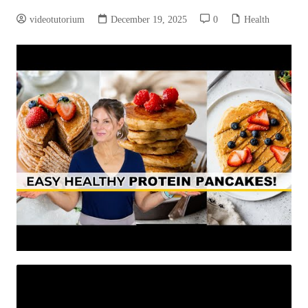
videotutorium
December 19, 2025
0
Health