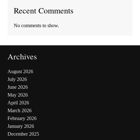
Recent Comments
No comments to show.
Archives
August 2026
July 2026
June 2026
May 2026
April 2026
March 2026
February 2026
January 2026
December 2025