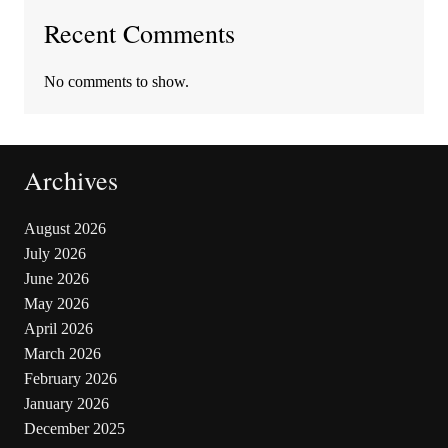
Recent Comments
No comments to show.
Archives
August 2026
July 2026
June 2026
May 2026
April 2026
March 2026
February 2026
January 2026
December 2025