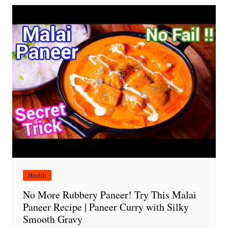
Health
No More Rubbery Paneer! Try This Malai
Paneer Recipe | Paneer Curry with Silky
Smooth Gravy