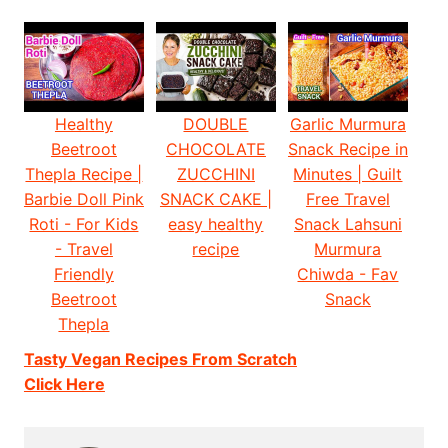
Healthy
DOUBLE
Garlic Murmura
Beetroot
CHOCOLATE
Snack Recipe in
Thepla Recipe |
ZUCCHINI
Minutes | Guilt
Barbie Doll Pink
SNACK CAKE |
Free Travel
Roti - For Kids
easy healthy
Snack Lahsuni
- Travel
recipe
Murmura
Friendly
Chiwda - Fav
Beetroot
Snack
Thepla
Tasty Vegan Recipes From Scratch
Click Here