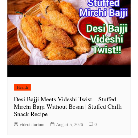
Health
Desi Bajji Meets Videshi Twist – Stuffed
Mirchi Bajji Without Besan | Stuffed Chilli
Snack Recipe
videotutorium
August 5, 2026
0