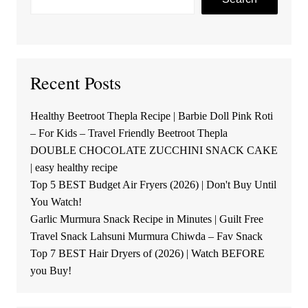
Recent Posts
Healthy Beetroot Thepla Recipe | Barbie Doll Pink Roti
– For Kids – Travel Friendly Beetroot Thepla
DOUBLE CHOCOLATE ZUCCHINI SNACK CAKE
| easy healthy recipe
Top 5 BEST Budget Air Fryers (2026) | Don't Buy Until
You Watch!
Garlic Murmura Snack Recipe in Minutes | Guilt Free
Travel Snack Lahsuni Murmura Chiwda – Fav Snack
Top 7 BEST Hair Dryers of (2026) | Watch BEFORE
you Buy!