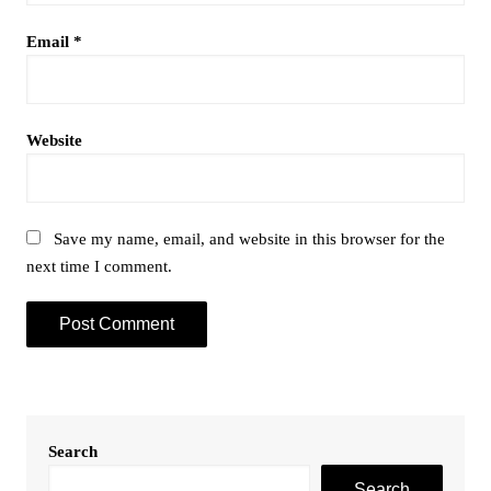
Email
*
Website
Save my name, email, and website in this browser for the
next time I comment.
Search
Search