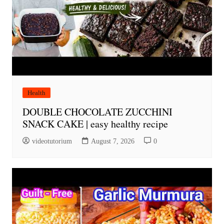
Health
DOUBLE CHOCOLATE ZUCCHINI
SNACK CAKE | easy healthy recipe
videotutorium
August 7, 2026
0