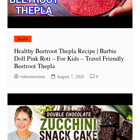
Health
Healthy Beetroot Thepla Recipe | Barbie
Doll Pink Roti – For Kids – Travel Friendly
Beetroot Thepla
videotutorium
August 7, 2026
0