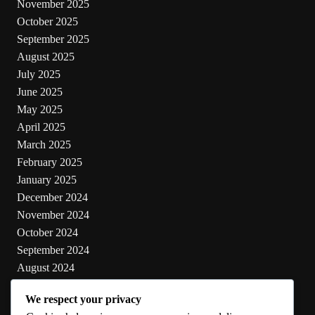
November 2025
October 2025
September 2025
August 2025
July 2025
June 2025
May 2025
April 2025
March 2025
February 2025
January 2025
December 2024
November 2024
October 2024
September 2024
August 2024
July 2024
We respect your privacy
June 2024