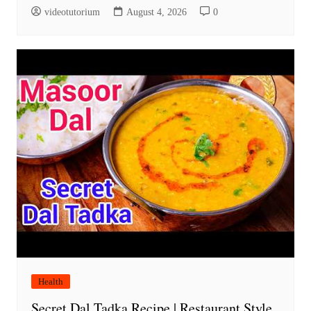
videotutorium
August 4, 2026
0
Health
Secret Dal Tadka Recipe | Restaurant Style