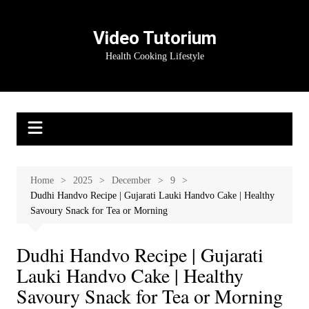
Skip
to
Video Tutorium
content
Health Cooking Lifestyle
Home
2025
December
9
Dudhi Handvo Recipe | Gujarati Lauki Handvo Cake | Healthy
Savoury Snack for Tea or Morning
Dudhi Handvo Recipe | Gujarati
Lauki Handvo Cake | Healthy
Savoury Snack for Tea or Morning