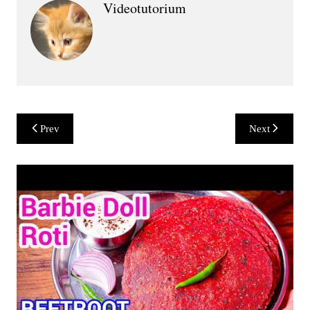
Videotutorium
Post
Prev
Next
navigation