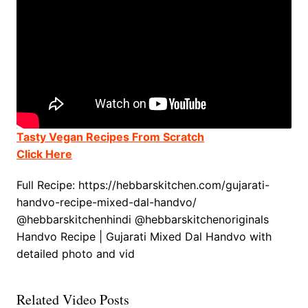
Tasty Vegan Recipes From Scratch
Click Here
Full Recipe: https://hebbarskitchen.com/gujarati-
handvo-recipe-mixed-dal-handvo/
@hebbarskitchenhindi @hebbarskitchenoriginals
Handvo Recipe | Gujarati Mixed Dal Handvo with
detailed photo and vid
Related Video Posts