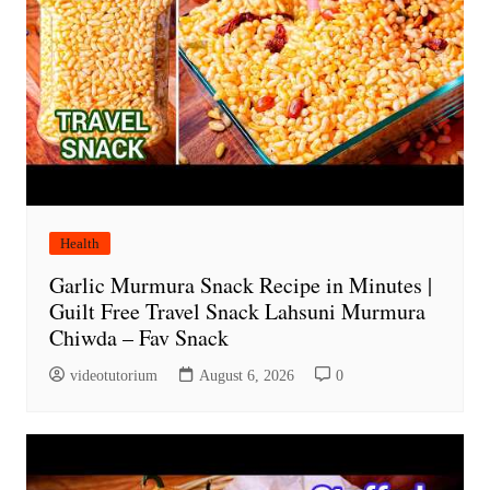
Health
Garlic Murmura Snack Recipe in Minutes |
Guilt Free Travel Snack Lahsuni Murmura
Chiwda – Fav Snack
videotutorium
August 6, 2026
0