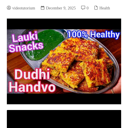
videotutorium
December 9, 2025
0
Health