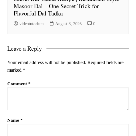
Masoor Dal – One Secret Trick for
Flavorful Dal Tadka
videotutorium
August 3, 2026
0
Leave a Reply
Your email address will not be published.
Required fields are
marked
*
Comment
*
Name
*