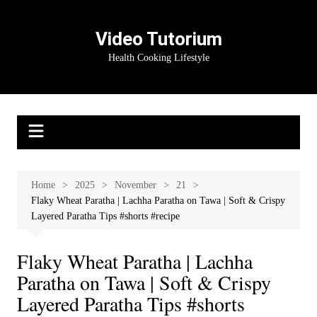
Skip
to
Video Tutorium
content
Health Cooking Lifestyle
Home
2025
November
21
Flaky Wheat Paratha | Lachha Paratha on Tawa | Soft & Crispy
Layered Paratha Tips #shorts #recipe
Flaky Wheat Paratha | Lachha
Paratha on Tawa | Soft & Crispy
Layered Paratha Tips #shorts