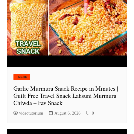
Health
Garlic Murmura Snack Recipe in Minutes |
Guilt Free Travel Snack Lahsuni Murmura
Chiwda – Fav Snack
videotutorium
August 6, 2026
0