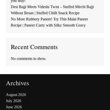
you Buy!
Desi Bajji Meets Videshi Twist – Stuffed Mirchi Bajji
Without Besan | Stuffed Chilli Snack Recipe
No More Rubbery Paneer! Try This Malai Paneer
Recipe | Paneer Curry with Silky Smooth Gravy
Recent Comments
No comments to show.
Archives
August 2026
July 2026
June 2026