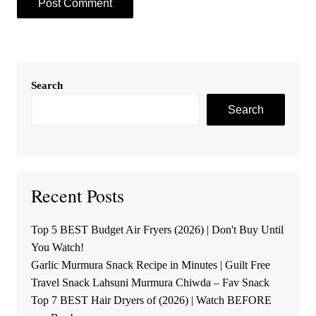
Search
Search
Recent Posts
Top 5 BEST Budget Air Fryers (2026) | Don't Buy Until
You Watch!
Garlic Murmura Snack Recipe in Minutes | Guilt Free
Travel Snack Lahsuni Murmura Chiwda – Fav Snack
Top 7 BEST Hair Dryers of (2026) | Watch BEFORE