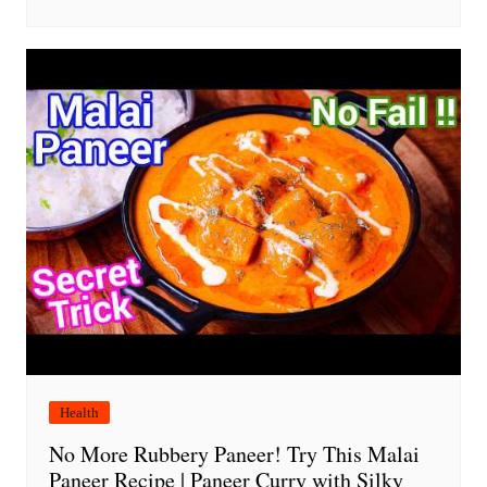
Health
No More Rubbery Paneer! Try This Malai
Paneer Recipe | Paneer Curry with Silky