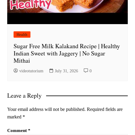
Health
Sugar Free Milk Kalakand Recipe | Healthy
Indian Sweet with Jaggery | No Sugar
Mithai
videotutorium
July 31, 2026
0
Leave a Reply
Your email address will not be published.
Required fields are
marked
*
Comment
*