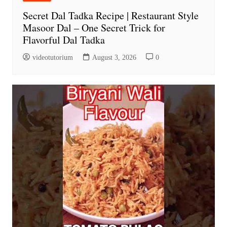
Secret Dal Tadka Recipe | Restaurant Style
Masoor Dal – One Secret Trick for
Flavorful Dal Tadka
videotutorium
August 3, 2026
0