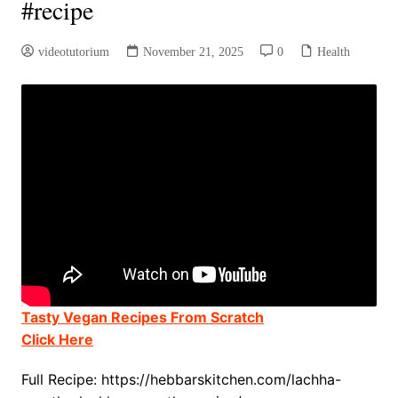
#recipe
videotutorium
November 21, 2025
0
Health
Tasty Vegan Recipes From Scratch
Click Here
Full Recipe: https://hebbarskitchen.com/lachha-