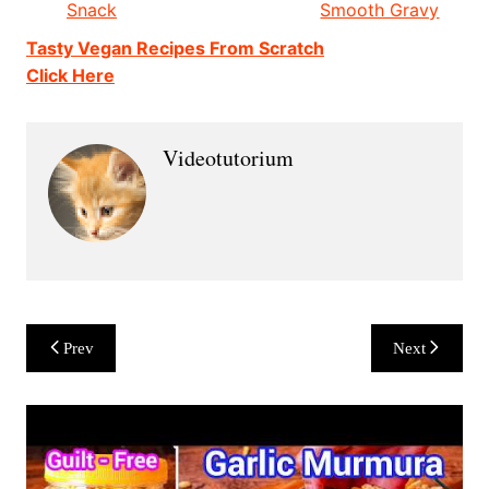
Snack
Smooth Gravy
Tasty Vegan Recipes From Scratch
Click Here
Videotutorium
Post
Prev
Next
navigation