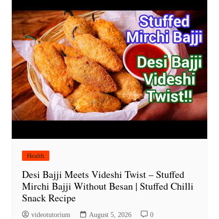
Health
Desi Bajji Meets Videshi Twist – Stuffed
Mirchi Bajji Without Besan | Stuffed Chilli
Snack Recipe
videotutorium
August 5, 2026
0