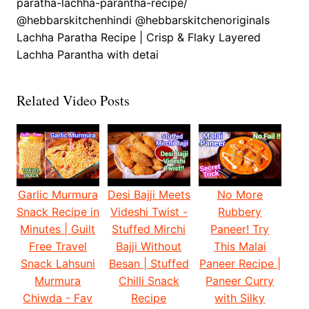
paratha-lachha-parantha-recipe/
@hebbarskitchenhindi @hebbarskitchenoriginals
Lachha Paratha Recipe | Crisp & Flaky Layered
Lachha Parantha with detai
Related Video Posts
Garlic Murmura
Desi Bajji Meets
No More
Snack Recipe in
Videshi Twist -
Rubbery
Minutes | Guilt
Stuffed Mirchi
Paneer! Try
Free Travel
Bajji Without
This Malai
Snack Lahsuni
Besan | Stuffed
Paneer Recipe |
Murmura
Chilli Snack
Paneer Curry
Chiwda - Fav
Recipe
with Silky