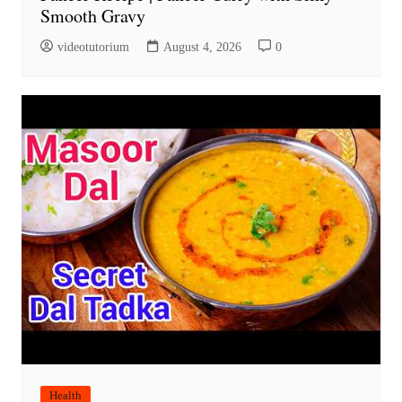
Smooth Gravy
videotutorium
August 4, 2026
0
Health