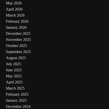
May 2026
April 2026
March 2026
February 2026
January 2026
December 2025
November 2025
October 2025
September 2025
August 2025
July 2025
June 2025
May 2025
April 2025
March 2025
February 2025
January 2025
December 2024