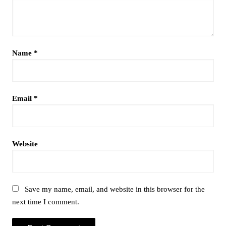
Name
*
Email
*
Website
Save my name, email, and website in this browser for the
next time I comment.