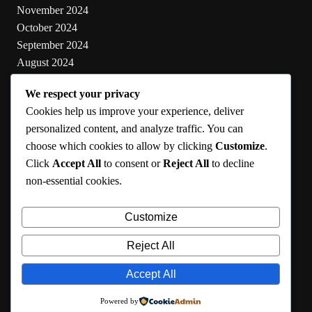
November 2024
October 2024
September 2024
August 2024
July 2024
We respect your privacy
June 2024
Cookies help us improve your experience, deliver
May 2024
personalized content, and analyze traffic. You can
choose which cookies to allow by clicking
Customize
.
Categories
Click
Accept All
to consent or
Reject All
to decline
non-essential cookies.
Cooking
Health
Customize
Lifestyle
Uncategorized
Reject All
Accept All
RMA 2024
Powered by