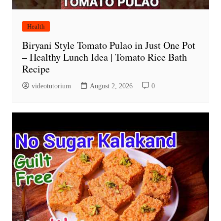
Health
Biryani Style Tomato Pulao in Just One Pot
– Healthy Lunch Idea | Tomato Rice Bath
Recipe
videotutorium
August 2, 2026
0