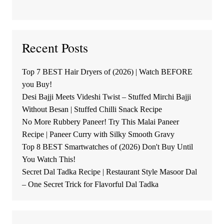
Recent Posts
Top 7 BEST Hair Dryers of (2026) | Watch BEFORE
you Buy!
Desi Bajji Meets Videshi Twist – Stuffed Mirchi Bajji
Without Besan | Stuffed Chilli Snack Recipe
No More Rubbery Paneer! Try This Malai Paneer
Recipe | Paneer Curry with Silky Smooth Gravy
Top 8 BEST Smartwatches of (2026) Don't Buy Until
You Watch This!
Secret Dal Tadka Recipe | Restaurant Style Masoor Dal
– One Secret Trick for Flavorful Dal Tadka