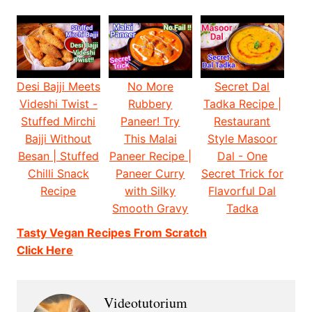
Desi Bajji Meets
No More
Secret Dal
Videshi Twist -
Rubbery
Tadka Recipe |
Stuffed Mirchi
Paneer! Try
Restaurant
Bajji Without
This Malai
Style Masoor
Besan | Stuffed
Paneer Recipe |
Dal - One
Chilli Snack
Paneer Curry
Secret Trick for
Recipe
with Silky
Flavorful Dal
Smooth Gravy
Tadka
Tasty Vegan Recipes From Scratch
Click Here
Videotutorium