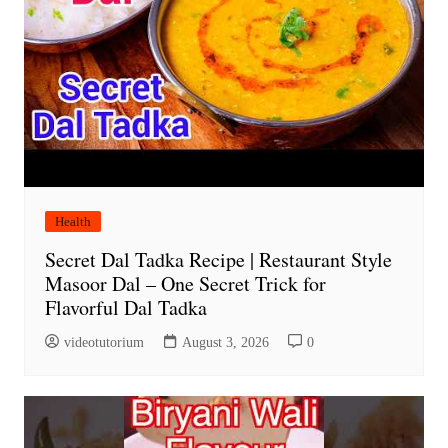
Health
Secret Dal Tadka Recipe | Restaurant Style
Masoor Dal – One Secret Trick for
Flavorful Dal Tadka
videotutorium
August 3, 2026
0