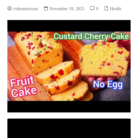
videotutorium
November 19, 2025
0
Health