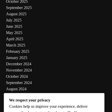
October 2025
September 2025
August 2025
July 2025
June 2025
May 2025
April 2025
March 2025
February 2025
January 2025
December 2024
November 2024
October 2024
September 2024
August 2024
July 2024
We respect your privacy
June 2024
Cookies help us improve your experience, deliver
May 2024