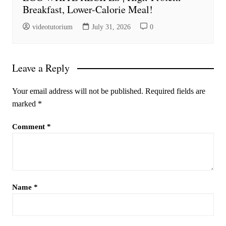
Breakfast, Lower-Calorie Meal!
videotutorium
July 31, 2026
0
Leave a Reply
Your email address will not be published.
Required fields are
marked
*
Comment
*
Name
*