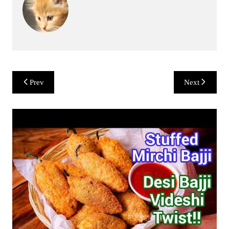
Post
Prev
Next
navigation