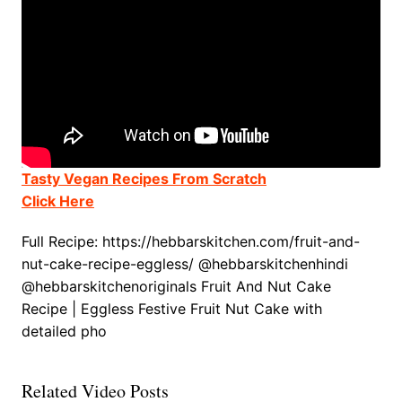
Tasty Vegan Recipes From Scratch
Click Here
Full Recipe: https://hebbarskitchen.com/fruit-and-
nut-cake-recipe-eggless/ @hebbarskitchenhindi
@hebbarskitchenoriginals Fruit And Nut Cake
Recipe | Eggless Festive Fruit Nut Cake with
detailed pho
Related Video Posts