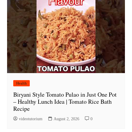
Health
Biryani Style Tomato Pulao in Just One Pot
– Healthy Lunch Idea | Tomato Rice Bath
Recipe
videotutorium
August 2, 2026
0