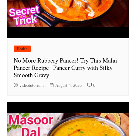
Health
No More Rubbery Paneer! Try This Malai
Paneer Recipe | Paneer Curry with Silky
Smooth Gravy
videotutorium
August 4, 2026
0