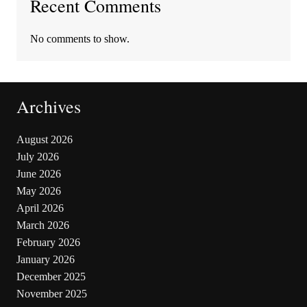
Recent Comments
No comments to show.
Archives
August 2026
July 2026
June 2026
May 2026
April 2026
March 2026
February 2026
January 2026
December 2025
November 2025