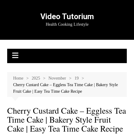
Skip
to
Video Tutorium
content
Health Cooking Lifestyle
Home
2025
November
19
Cherry Custard Cake – Eggless Tea Time Cake | Bakery Style
Fruit Cake | Easy Tea Time Cake Recipe
Cherry Custard Cake – Eggless Tea
Time Cake | Bakery Style Fruit
Cake | Easy Tea Time Cake Recipe