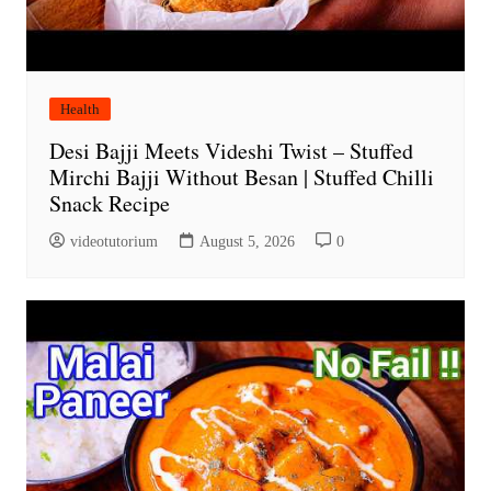
Health
Desi Bajji Meets Videshi Twist – Stuffed
Mirchi Bajji Without Besan | Stuffed Chilli
Snack Recipe
videotutorium
August 5, 2026
0