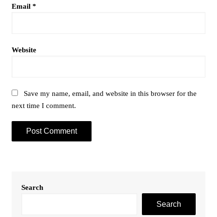
Email
*
Website
Save my name, email, and website in this browser for the
next time I comment.
Search
Search