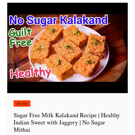
Health
Sugar Free Milk Kalakand Recipe | Healthy
Indian Sweet with Jaggery | No Sugar
Mithai