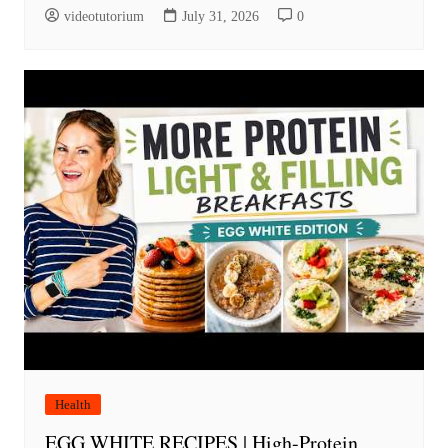
videotutorium
July 31, 2026
0
Health
EGG WHITE RECIPES | High-Protein