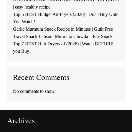
| easy healthy recipe
Top 5 BEST Budget Air Fryers (2026) | Don't Buy Until
You Watch!
Garlic Murmura Snack Recipe in Minutes | Guilt Free
Travel Snack Lahsuni Murmura Chiwda – Fav Snack
Top 7 BEST Hair Dryers of (2026) | Watch BEFORE
you Buy!
Recent Comments
No comments to show.
Archives