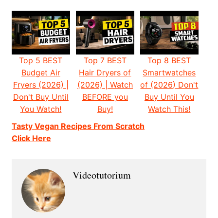
Top 5 BEST
Top 7 BEST
Top 8 BEST
Budget Air
Hair Dryers of
Smartwatches
Fryers (2026) |
(2026) | Watch
of (2026) Don't
Don't Buy Until
BEFORE you
Buy Until You
You Watch!
Buy!
Watch This!
Tasty Vegan Recipes From Scratch
Click Here
Videotutorium