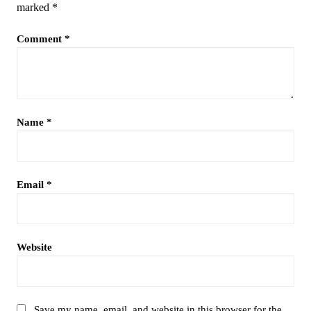
marked
*
Comment
*
Name
*
Email
*
Website
Save my name, email, and website in this browser for the