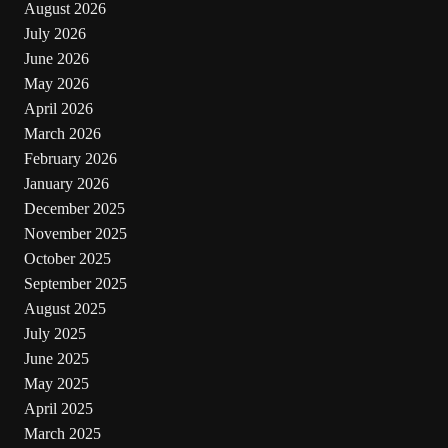
August 2026
July 2026
June 2026
May 2026
April 2026
March 2026
February 2026
January 2026
December 2025
November 2025
October 2025
September 2025
August 2025
July 2025
June 2025
May 2025
April 2025
March 2025