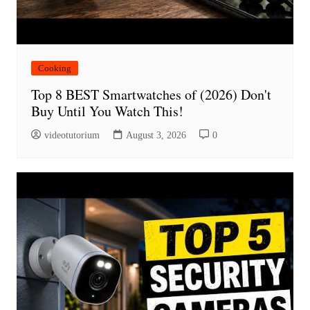
Cooking
Top 8 BEST Smartwatches of (2026) Don't
Buy Until You Watch This!
videotutorium
August 3, 2026
0