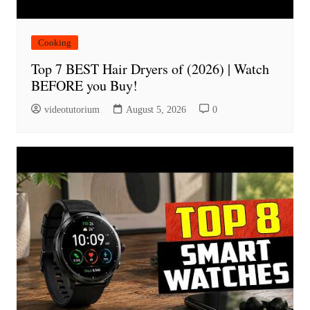
Cooking
Top 7 BEST Hair Dryers of (2026) | Watch
BEFORE you Buy!
videotutorium
August 5, 2026
0