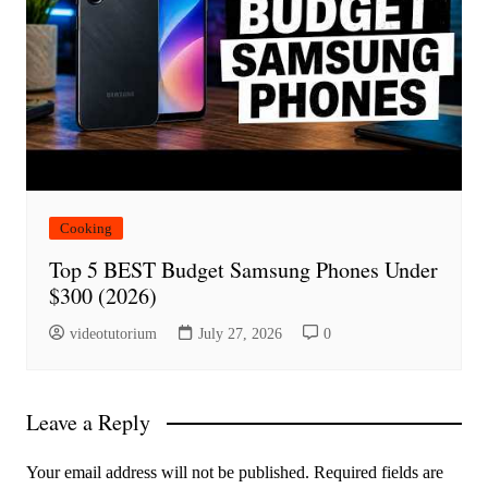
Cooking
Top 5 BEST Budget Samsung Phones Under
$300 (2026)
videotutorium
July 27, 2026
0
Leave a Reply
Your email address will not be published.
Required fields are