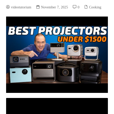
videotutorium
November 7, 2025
0
Cooking