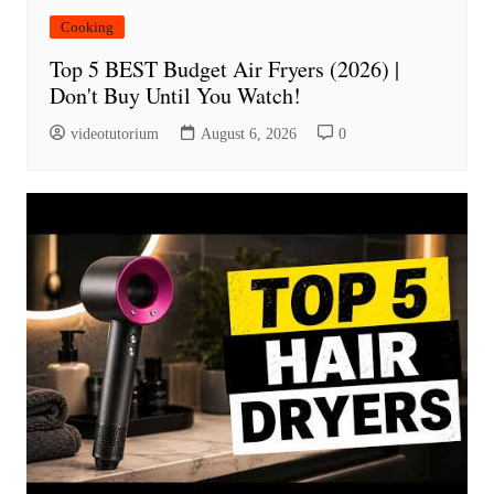
Cooking
Top 5 BEST Budget Air Fryers (2026) |
Don't Buy Until You Watch!
videotutorium
August 6, 2026
0