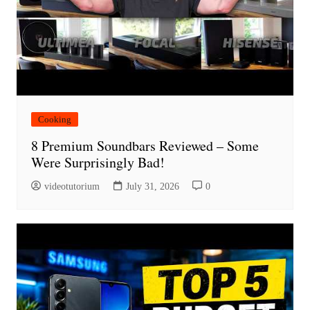
Cooking
8 Premium Soundbars Reviewed – Some
Were Surprisingly Bad!
videotutorium
July 31, 2026
0