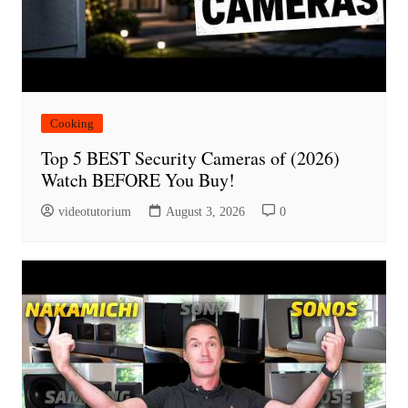
Cooking
Top 5 BEST Security Cameras of (2026)
Watch BEFORE You Buy!
videotutorium
August 3, 2026
0