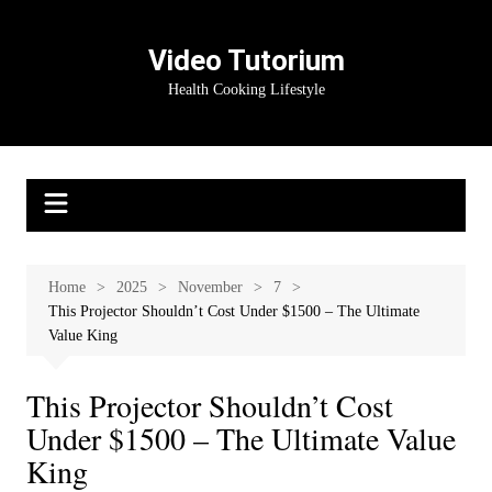
Skip
to
Video Tutorium
content
Health Cooking Lifestyle
Home
2025
November
7
This Projector Shouldn’t Cost Under $1500 – The Ultimate
Value King
This Projector Shouldn’t Cost
Under $1500 – The Ultimate Value
King