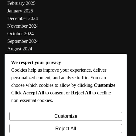
February 2025
January 2025
December 2024
November 2024
October 2024
September 2024
August 2024
July 2024
We respect your privacy
June 2024
Cookies help us improve your experience, deliver
May 2024
personalized content, and analyze traffic. You can
choose which cookies to allow by clicking
Customize
.
Categories
Click
Accept All
to consent or
Reject All
to decline
non-essential cookies.
Cooking
Health
Customize
Lifestyle
Uncategorized
Reject All