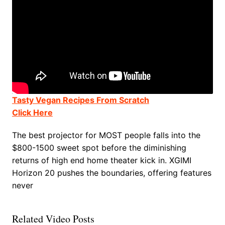
Tasty Vegan Recipes From Scratch
Click Here
The best projector for MOST people falls into the
$800-1500 sweet spot before the diminishing
returns of high end home theater kick in. XGIMI
Horizon 20 pushes the boundaries, offering features
never
Related Video Posts