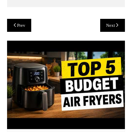
Post
Prev
Next
navigation