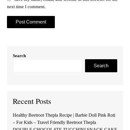
next time I comment.
Search
Search
Recent Posts
Healthy Beetroot Thepla Recipe | Barbie Doll Pink Roti
– For Kids – Travel Friendly Beetroot Thepla
DOUBLE CHOCOLATE ZUCCHINI SNACK CAKE