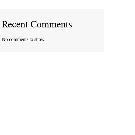
Recent Comments
No comments to show.