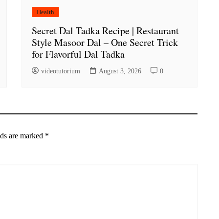
Health
Secret Dal Tadka Recipe | Restaurant
Style Masoor Dal – One Secret Trick
for Flavorful Dal Tadka
videotutorium
August 3, 2026
0
lds are marked
*