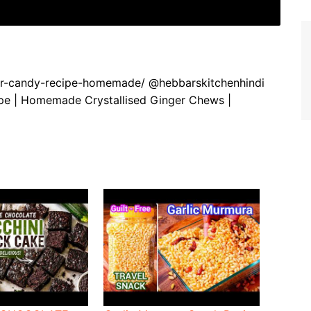
nger-candy-recipe-homemade/ @hebbarskitchenhindi
pe | Homemade Crystallised Ginger Chews |