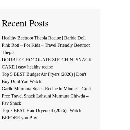
Recent Posts
Healthy Beetroot Thepla Recipe | Barbie Doll
Pink Roti – For Kids – Travel Friendly Beetroot
Thepla
DOUBLE CHOCOLATE ZUCCHINI SNACK
CAKE | easy healthy recipe
Top 5 BEST Budget Air Fryers (2026) | Don't
Buy Until You Watch!
Garlic Murmura Snack Recipe in Minutes | Guilt
Free Travel Snack Lahsuni Murmura Chiwda –
Fav Snack
Top 7 BEST Hair Dryers of (2026) | Watch
BEFORE you Buy!