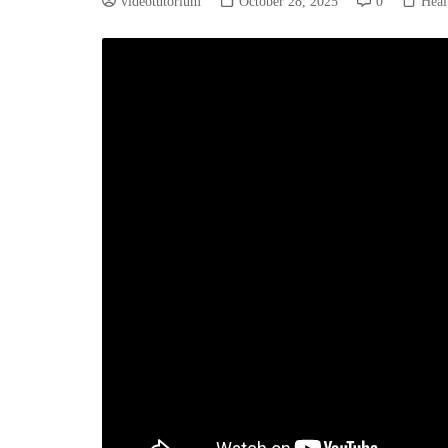
videotutorium
October 28, 2025
0
Heal