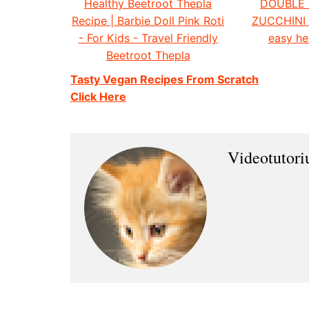
Healthy Beetroot Thepla
DOUBLE
Recipe | Barbie Doll Pink Roti
ZUCCHINI
- For Kids - Travel Friendly
easy he
Beetroot Thepla
Tasty Vegan Recipes From Scratch
Click Here
Videotutor