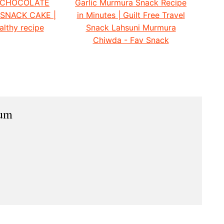
 CHOCOLATE
Garlic Murmura Snack Recipe
 SNACK CAKE |
in Minutes | Guilt Free Travel
althy recipe
Snack Lahsuni Murmura
Chiwda - Fav Snack
ium