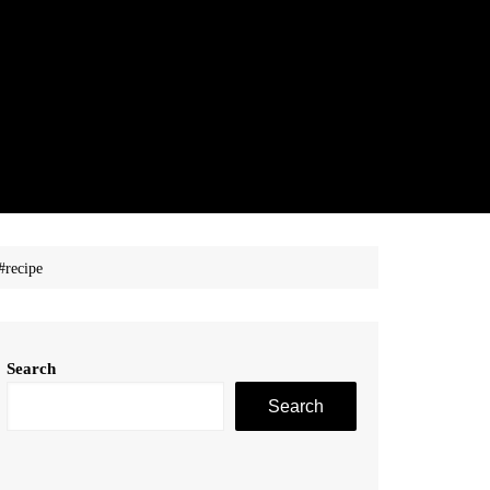
#recipe
Search
Search