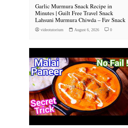
Garlic Murmura Snack Recipe in
Minutes | Guilt Free Travel Snack
Lahsuni Murmura Chiwda – Fav Snack
videotutorium
August 6, 2026
0