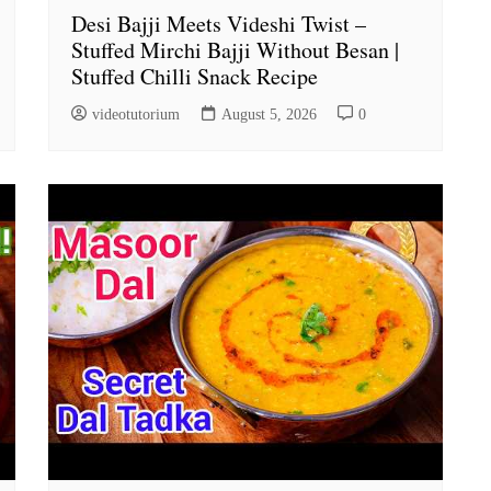
Desi Bajji Meets Videshi Twist –
Stuffed Mirchi Bajji Without Besan |
Stuffed Chilli Snack Recipe
videotutorium
August 5, 2026
0