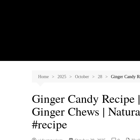
Skip
to
content
Home
2025
October
28
Ginger Candy Re
Ginger Candy Recipe 
Ginger Chews | Natur
#recipe