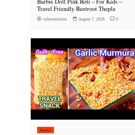
Barbie Doll Pink Roti – For Kids –
Travel Friendly Beetroot Thepla
videotutorium
August 7, 2026
0
Health