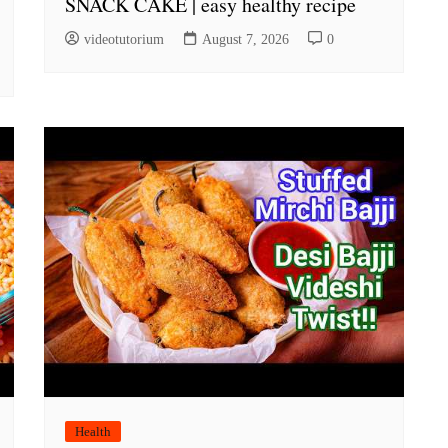
SNACK CAKE | easy healthy recipe
videotutorium
August 7, 2026
0
Health