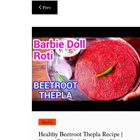
Post
Prev
navigation
Health
Healthy Beetroot Thepla Recipe |