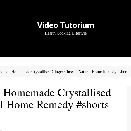
Video Tutorium
Health Cooking Lifestyle
cipe | Homemade Crystallised Ginger Chews | Natural Home Remedy #shorts 
| Homemade Crystallised
al Home Remedy #shorts