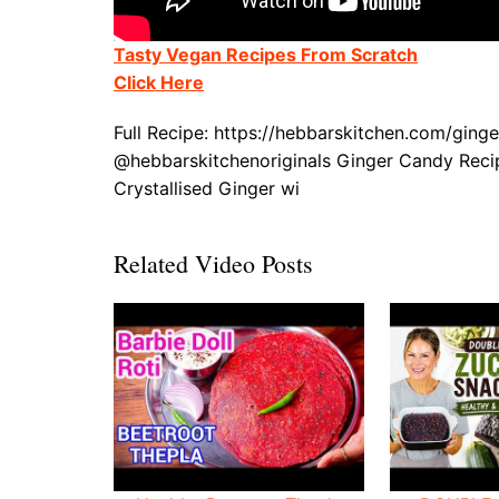
Tasty Vegan Recipes From Scratch
Click Here
Full Recipe: https://hebbarskitchen.com/gi
@hebbarskitchenoriginals Ginger Candy Reci
Crystallised Ginger wi
Related Video Posts