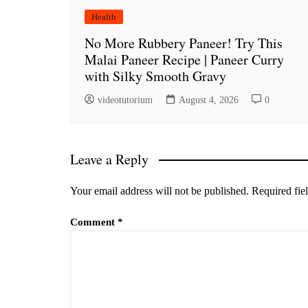
Health
No More Rubbery Paneer! Try This
Malai Paneer Recipe | Paneer Curry
with Silky Smooth Gravy
videotutorium
August 4, 2026
0
Leave a Reply
Your email address will not be published.
Required fie
Comment
*