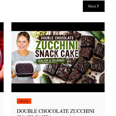
Next
Health
DOUBLE CHOCOLATE ZUCCHINI