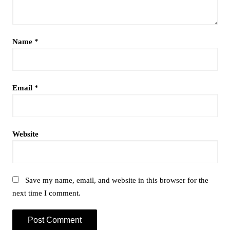
Name
*
Email
*
Website
Save my name, email, and website in this browser for the
next time I comment.