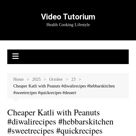
Skip
to
Video Tutorium
content
Health Cooking Lifestyle
Home
2025
October
23
Cheaper Katli with Peanuts #diwalirecipes #hebbarskitchen
#sweetrecipes #quickrecipes #dessert
Cheaper Katli with Peanuts
#diwalirecipes #hebbarskitchen
#sweetrecipes #quickrecipes