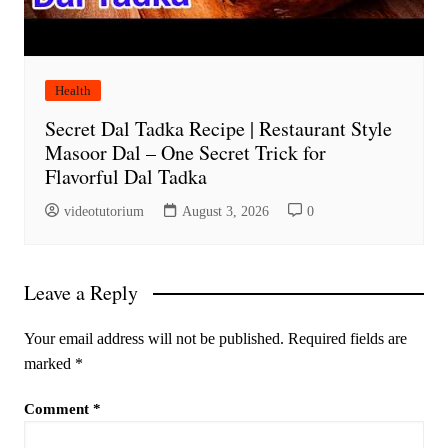
Health
Secret Dal Tadka Recipe | Restaurant Style
Masoor Dal – One Secret Trick for
Flavorful Dal Tadka
videotutorium
August 3, 2026
0
Leave a Reply
Your email address will not be published.
Required fields are
marked
*
Comment
*