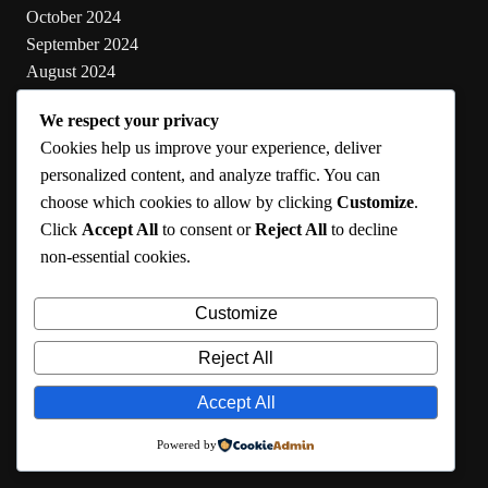
October 2024
September 2024
August 2024
July 2024
We respect your privacy
June 2024
Cookies help us improve your experience, deliver
May 2024
personalized content, and analyze traffic. You can
choose which cookies to allow by clicking
Customize
.
Categories
Click
Accept All
to consent or
Reject All
to decline
non-essential cookies.
Cooking
Health
Customize
Lifestyle
Uncategorized
Reject All
Accept All
RMA 2024
Powered by