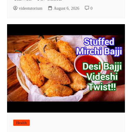
videotutorium
August 6, 2026
0
Health