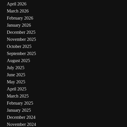
April 2026
March 2026
February 2026
January 2026
December 2025
November 2025
October 2025
September 2025
August 2025
July 2025
June 2025
May 2025
April 2025
March 2025
February 2025
January 2025
December 2024
November 2024