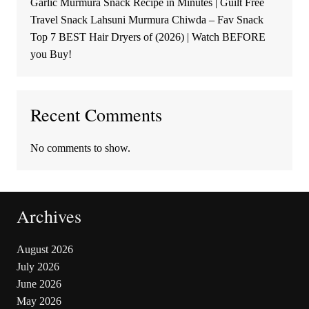
Garlic Murmura Snack Recipe in Minutes | Guilt Free
Travel Snack Lahsuni Murmura Chiwda – Fav Snack
Top 7 BEST Hair Dryers of (2026) | Watch BEFORE
you Buy!
Recent Comments
No comments to show.
Archives
August 2026
July 2026
June 2026
May 2026