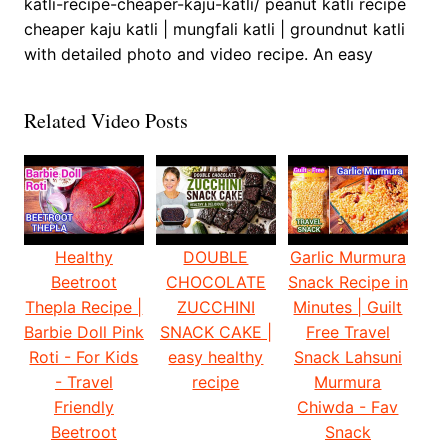
katli-recipe-cheaper-kaju-katli/ peanut katli recipe
cheaper kaju katli | mungfali katli | groundnut katli
with detailed photo and video recipe. An easy
Related Video Posts
Healthy
DOUBLE
Garlic Murmura
Beetroot
CHOCOLATE
Snack Recipe in
Thepla Recipe |
ZUCCHINI
Minutes | Guilt
Barbie Doll Pink
SNACK CAKE |
Free Travel
Roti - For Kids
easy healthy
Snack Lahsuni
- Travel
recipe
Murmura
Friendly
Chiwda - Fav
Beetroot
Snack