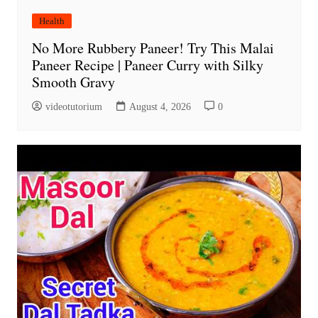
Health
No More Rubbery Paneer! Try This Malai
Paneer Recipe | Paneer Curry with Silky
Smooth Gravy
videotutorium
August 4, 2026
0