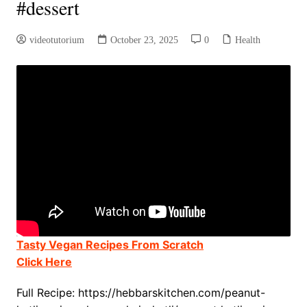
#dessert
videotutorium
October 23, 2025
0
Health
Tasty Vegan Recipes From Scratch
Click Here
Full Recipe: https://hebbarskitchen.com/peanut-