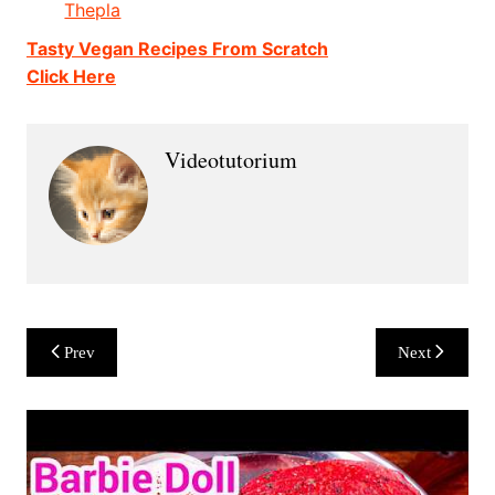
Thepla
Tasty Vegan Recipes From Scratch
Click Here
Videotutorium
Post
Prev
Next
navigation