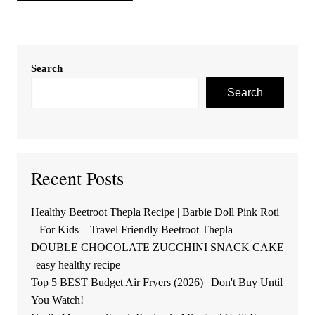
Search
Search
Recent Posts
Healthy Beetroot Thepla Recipe | Barbie Doll Pink Roti
– For Kids – Travel Friendly Beetroot Thepla
DOUBLE CHOCOLATE ZUCCHINI SNACK CAKE
| easy healthy recipe
Top 5 BEST Budget Air Fryers (2026) | Don't Buy Until
You Watch!