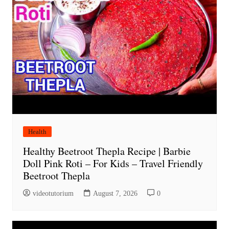
Health
Healthy Beetroot Thepla Recipe | Barbie
Doll Pink Roti – For Kids – Travel Friendly
Beetroot Thepla
videotutorium
August 7, 2026
0