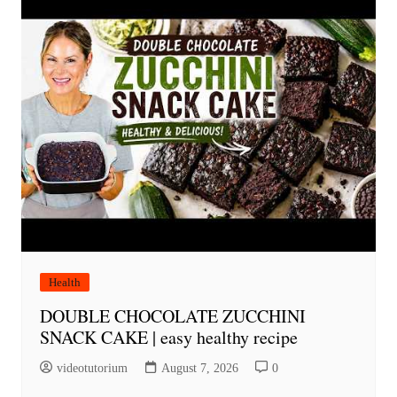
Health
DOUBLE CHOCOLATE ZUCCHINI
SNACK CAKE | easy healthy recipe
videotutorium
August 7, 2026
0