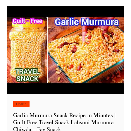
Health
Garlic Murmura Snack Recipe in Minutes |
Guilt Free Travel Snack Lahsuni Murmura
Chiwda – Fav Snack