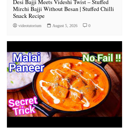
Desi Bajji Meets Videshi Twist – Stuffed
Mirchi Bajji Without Besan | Stuffed Chilli
Snack Recipe
videotutorium
August 5, 2026
0