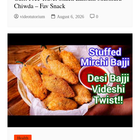
Chiwda – Fav Snack
videotutorium
August 6, 2026
0
Health