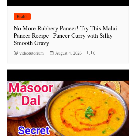
Health
No More Rubbery Paneer! Try This Malai
Paneer Recipe | Paneer Curry with Silky
Smooth Gravy
videotutorium
August 4, 2026
0