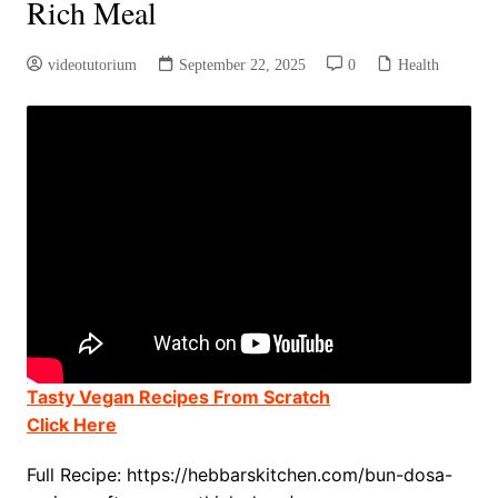
Rich Meal
videotutorium
September 22, 2025
0
Health
Tasty Vegan Recipes From Scratch
Click Here
Full Recipe: https://hebbarskitchen.com/bun-dosa-