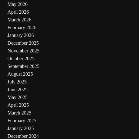
May 2026
April 2026
March 2026
February 2026
January 2026
December 2025
November 2025
October 2025
September 2025
August 2025
July 2025
June 2025
May 2025
April 2025
March 2025
February 2025
January 2025
December 2024