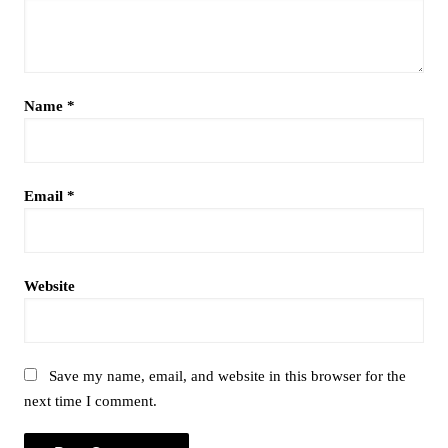
Name
*
Email
*
Website
Save my name, email, and website in this browser for the
next time I comment.