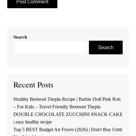
Search
Search
Recent Posts
Healthy Beetroot Thepla Recipe | Barbie Doll Pink Roti
– For Kids – Travel Friendly Beetroot Thepla
DOUBLE CHOCOLATE ZUCCHINI SNACK CAKE
| easy healthy recipe
Top 5 BEST Budget Air Fryers (2026) | Don't Buy Until