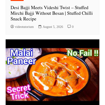
Desi Bajji Meets Videshi Twist – Stuffed
Mirchi Bajji Without Besan | Stuffed Chilli
Snack Recipe
videotutorium
August 5, 2026
0