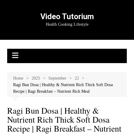
Skip
to
Video Tutorium
content
Health Cooking Lifestyle
Home
2025
September
22
Ragi Bun Dosa | Healthy & Nutrient Rich Thick Soft Dosa
Recipe | Ragi Breakfast – Nutrient Rich Meal
Ragi Bun Dosa | Healthy &
Nutrient Rich Thick Soft Dosa
Recipe | Ragi Breakfast – Nutrient