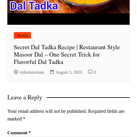
Health
Secret Dal Tadka Recipe | Restaurant Style
Masoor Dal – One Secret Trick for
Flavorful Dal Tadka
videotutorium
August 3, 2026
0
Leave a Reply
Your email address will not be published.
Required fields are
marked
*
Comment
*