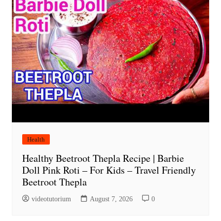
Health
Healthy Beetroot Thepla Recipe | Barbie
Doll Pink Roti – For Kids – Travel Friendly
Beetroot Thepla
videotutorium
August 7, 2026
0