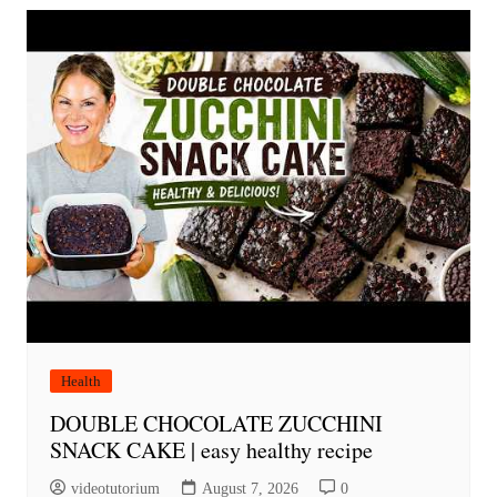
Health
DOUBLE CHOCOLATE ZUCCHINI
SNACK CAKE | easy healthy recipe
videotutorium
August 7, 2026
0