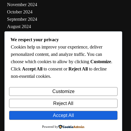
November 2024
October 2024
September 2024
August 2024
July 2024
We respect your privacy
June 2024
Cookies help us improve your experience, deliver
May 2024
personalized content, and analyze traffic. You can
choose which cookies to allow by clicking
Customize
.
Categories
Click
Accept All
to consent or
Reject All
to decline
non-essential cookies.
Cooking
Health
Customize
Lifestyle
Uncategorized
Reject All
Accept All
RMA 2024
Powered by