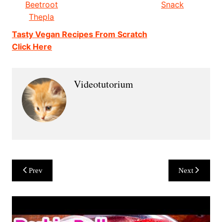
Beetroot
Snack
Thepla
Tasty Vegan Recipes From Scratch
Click Here
Videotutorium
Post
Prev
Next
navigation