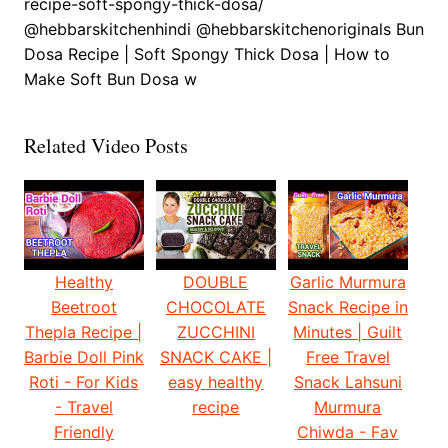
recipe-soft-spongy-thick-dosa/
@hebbarskitchenhindi @hebbarskitchenoriginals Bun
Dosa Recipe | Soft Spongy Thick Dosa | How to
Make Soft Bun Dosa w
Related Video Posts
Healthy
DOUBLE
Garlic Murmura
Beetroot
CHOCOLATE
Snack Recipe in
Thepla Recipe |
ZUCCHINI
Minutes | Guilt
Barbie Doll Pink
SNACK CAKE |
Free Travel
Roti - For Kids
easy healthy
Snack Lahsuni
- Travel
recipe
Murmura
Friendly
Chiwda - Fav