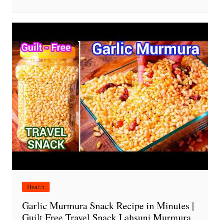
Health
Garlic Murmura Snack Recipe in Minutes |
Guilt Free Travel Snack Lahsuni Murmura