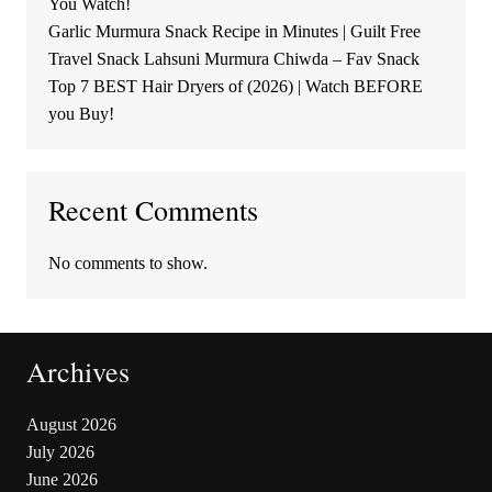
You Watch!
Garlic Murmura Snack Recipe in Minutes | Guilt Free
Travel Snack Lahsuni Murmura Chiwda – Fav Snack
Top 7 BEST Hair Dryers of (2026) | Watch BEFORE
you Buy!
Recent Comments
No comments to show.
Archives
August 2026
July 2026
June 2026