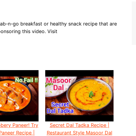
ab-n-go breakfast or healthy snack recipe that are
nsoring this video. Visit
bery Paneer! Try
Secret Dal Tadka Recipe |
Paneer Recipe |
Restaurant Style Masoor Dal