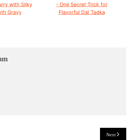
rry with Silky
- One Secret Trick for
th Gravy
Flavorful Dal Tadka
ium
Next