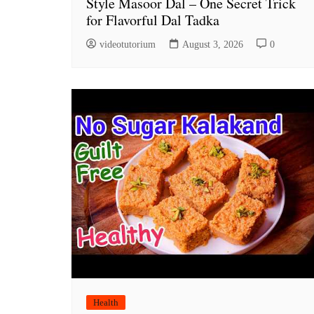
Style Masoor Dal – One Secret Trick
for Flavorful Dal Tadka
videotutorium
August 3, 2026
0
Health