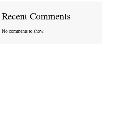
Recent Comments
No comments to show.