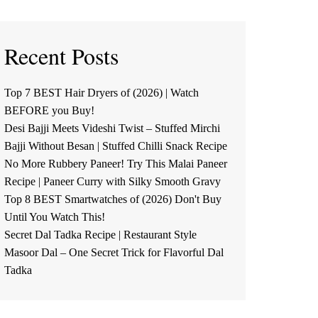
Recent Posts
Top 7 BEST Hair Dryers of (2026) | Watch
BEFORE you Buy!
Desi Bajji Meets Videshi Twist – Stuffed Mirchi
Bajji Without Besan | Stuffed Chilli Snack Recipe
No More Rubbery Paneer! Try This Malai Paneer
Recipe | Paneer Curry with Silky Smooth Gravy
Top 8 BEST Smartwatches of (2026) Don't Buy
Until You Watch This!
Secret Dal Tadka Recipe | Restaurant Style
Masoor Dal – One Secret Trick for Flavorful Dal
Tadka