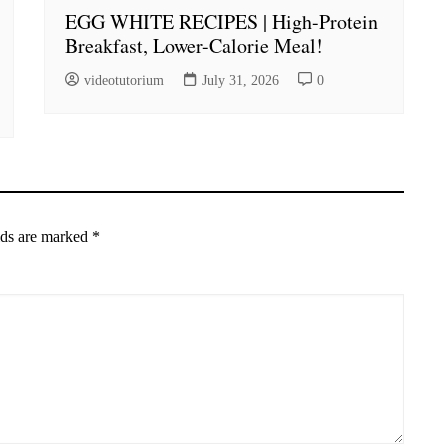
EGG WHITE RECIPES | High-Protein
Breakfast, Lower-Calorie Meal!
videotutorium
July 31, 2026
0
lds are marked
*