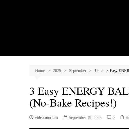
Skip
to
content
Home
2025
September
19
3 Easy ENER
3 Easy ENERGY BALL
(No-Bake Recipes!)
videotutorium
September 19, 2025
0
H