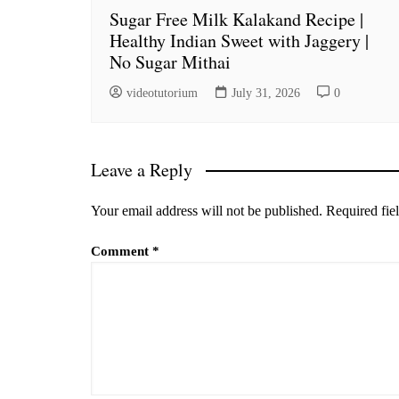
Sugar Free Milk Kalakand Recipe |
Healthy Indian Sweet with Jaggery |
No Sugar Mithai
videotutorium
July 31, 2026
0
Leave a Reply
Your email address will not be published.
Required fie
Comment
*