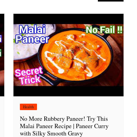
Health
No More Rubbery Paneer! Try This
Malai Paneer Recipe | Paneer Curry
with Silky Smooth Gravy