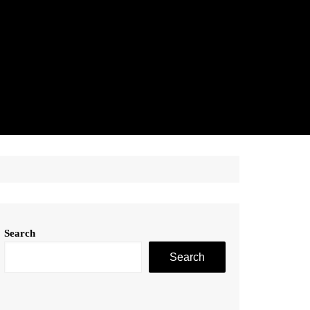
Search
Search