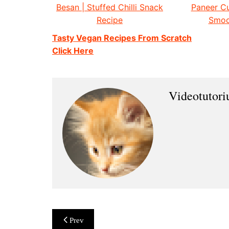
Besan | Stuffed Chilli Snack
Paneer Cu
Recipe
Smoo
Tasty Vegan Recipes From Scratch
Click Here
Videotutor
Post
Prev