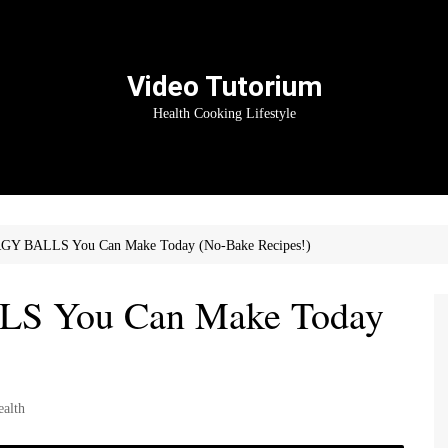
Video Tutorium
Health Cooking Lifestyle
GY BALLS You Can Make Today (No-Bake Recipes!)
S You Can Make Today
ealth