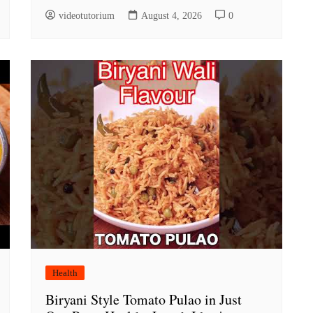
videotutorium
August 4, 2026
0
Health
Biryani Style Tomato Pulao in Just