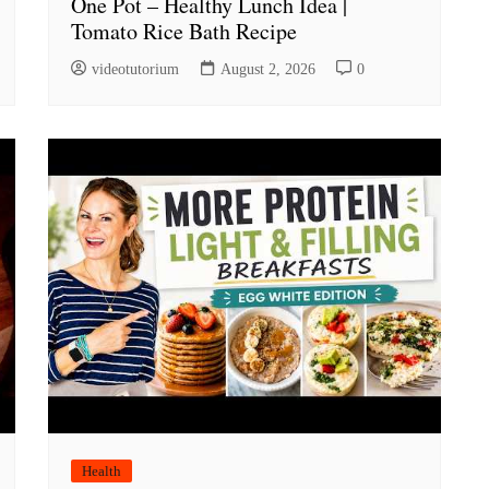
One Pot – Healthy Lunch Idea |
Tomato Rice Bath Recipe
videotutorium
August 2, 2026
0
Health