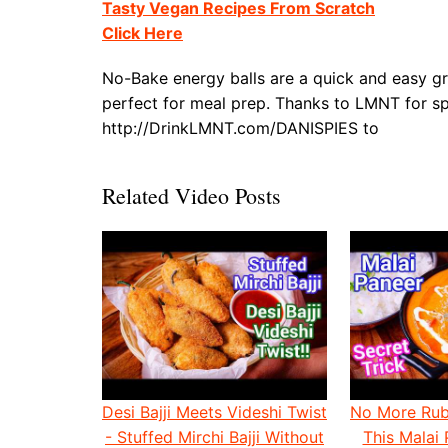
Tasty Vegan Recipes From Scratch
Click Here
No-Bake energy balls are a quick and easy gr
perfect for meal prep. Thanks to LMNT for spo
http://DrinkLMNT.com/DANISPIES to
Related Video Posts
Desi Bajji Meets Videshi Twist
No More Rub
- Stuffed Mirchi Bajji Without
This Malai 