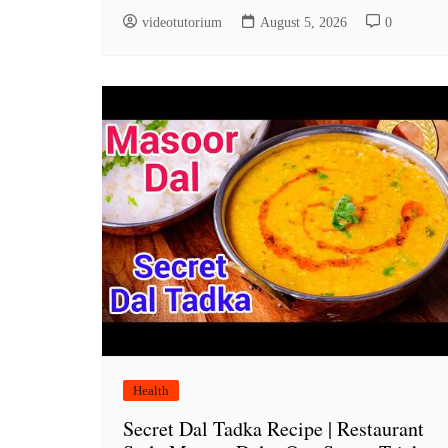
videotutorium
August 5, 2026
0
Health
Secret Dal Tadka Recipe | Restaurant