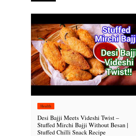
navigation
Health
Desi Bajji Meets Videshi Twist –
Stuffed Mirchi Bajji Without Besan |
Stuffed Chilli Snack Recipe