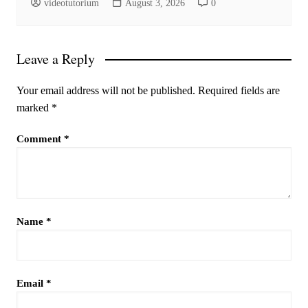
videotutorium
August 3, 2026
0
Leave a Reply
Your email address will not be published.
Required fields are
marked
*
Comment
*
Name
*
Email
*