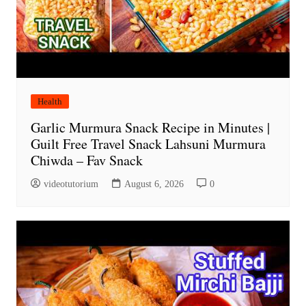
Health
Garlic Murmura Snack Recipe in Minutes |
Guilt Free Travel Snack Lahsuni Murmura
Chiwda – Fav Snack
videotutorium
August 6, 2026
0