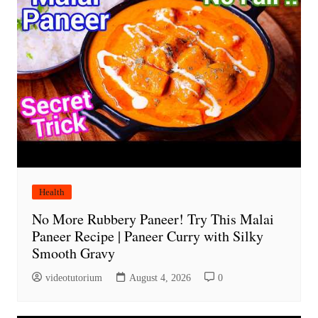
Health
No More Rubbery Paneer! Try This Malai
Paneer Recipe | Paneer Curry with Silky
Smooth Gravy
videotutorium
August 4, 2026
0