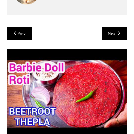
Post
Prev
Next
navigation