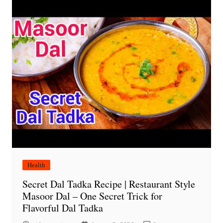
Health
Secret Dal Tadka Recipe | Restaurant Style
Masoor Dal – One Secret Trick for
Flavorful Dal Tadka