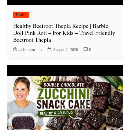
Health
Healthy Beetroot Thepla Recipe | Barbie
Doll Pink Roti – For Kids – Travel Friendly
Beetroot Thepla
videotutorium
August 7, 2026
0