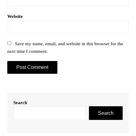
Website
Save my name, email, and website in this browser for the
next time I comment.
Search
Search