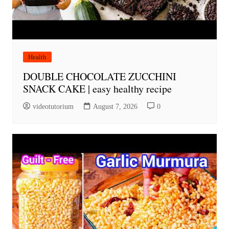
Health
DOUBLE CHOCOLATE ZUCCHINI
SNACK CAKE | easy healthy recipe
videotutorium
August 7, 2026
0