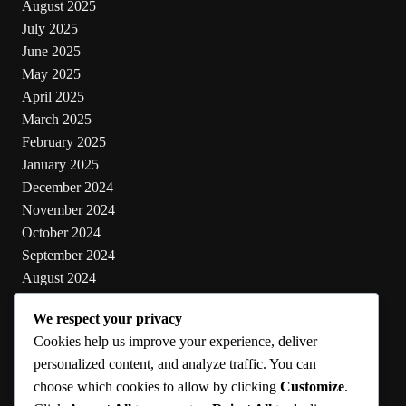
August 2025
July 2025
June 2025
May 2025
April 2025
March 2025
February 2025
January 2025
December 2024
November 2024
October 2024
September 2024
August 2024
July 2024
We respect your privacy
June 2024
Cookies help us improve your experience, deliver
May 2024
personalized content, and analyze traffic. You can
choose which cookies to allow by clicking
Customize
.
Categories