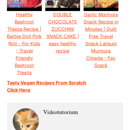
Healthy
DOUBLE
Garlic Murmura
Beetroot
CHOCOLATE
Snack Recipe in
Thepla Recipe |
ZUCCHINI
Minutes | Guilt
Barbie Doll Pink
SNACK CAKE |
Free Travel
Roti - For Kids
easy healthy
Snack Lahsuni
- Travel
recipe
Murmura
Friendly
Chiwda - Fav
Beetroot
Snack
Thepla
Tasty Vegan Recipes From Scratch
Click Here
Videotutorium