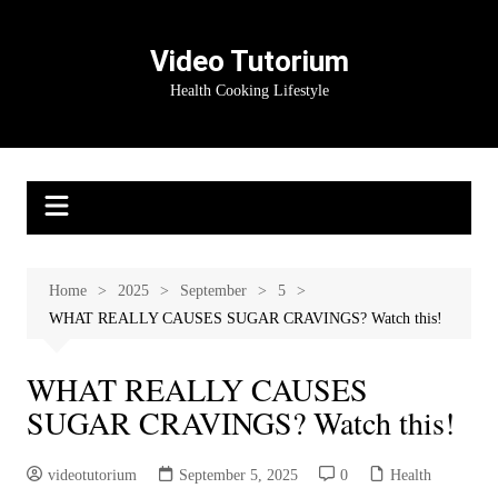
Skip
to
Video Tutorium
content
Health Cooking Lifestyle
Home
2025
September
5
WHAT REALLY CAUSES SUGAR CRAVINGS? Watch this!
WHAT REALLY CAUSES
SUGAR CRAVINGS? Watch this!
videotutorium
September 5, 2025
0
Health