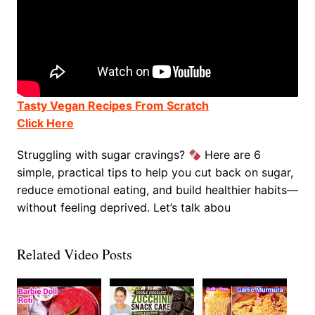
Tasty Vegan Recipes From Scratch
Click Here
Struggling with sugar cravings?
Here are 6
simple, practical tips to help you cut back on sugar,
reduce emotional eating, and build healthier habits—
without feeling deprived. Let’s talk abou
Related Video Posts