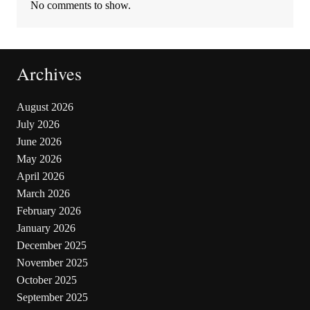
No comments to show.
Archives
August 2026
July 2026
June 2026
May 2026
April 2026
March 2026
February 2026
January 2026
December 2025
November 2025
October 2025
September 2025