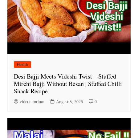
Health
Desi Bajji Meets Videshi Twist – Stuffed
Mirchi Bajji Without Besan | Stuffed Chilli
Snack Recipe
videotutorium
August 5, 2026
0