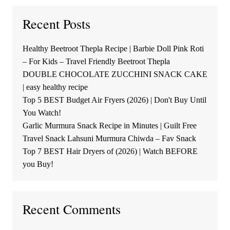
Recent Posts
Healthy Beetroot Thepla Recipe | Barbie Doll Pink Roti
– For Kids – Travel Friendly Beetroot Thepla
DOUBLE CHOCOLATE ZUCCHINI SNACK CAKE
| easy healthy recipe
Top 5 BEST Budget Air Fryers (2026) | Don't Buy Until
You Watch!
Garlic Murmura Snack Recipe in Minutes | Guilt Free
Travel Snack Lahsuni Murmura Chiwda – Fav Snack
Top 7 BEST Hair Dryers of (2026) | Watch BEFORE
you Buy!
Recent Comments