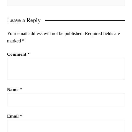
Leave a Reply
Your email address will not be published.
Required fields are
marked
*
Comment
*
Name
*
Email
*