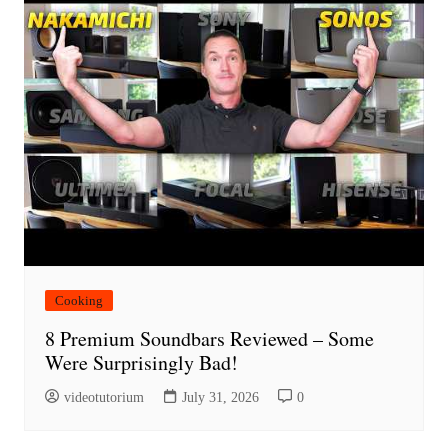
Cooking
8 Premium Soundbars Reviewed – Some
Were Surprisingly Bad!
videotutorium
July 31, 2026
0