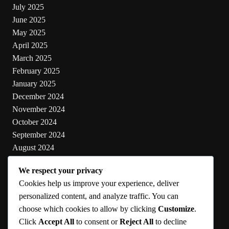
July 2025
June 2025
May 2025
April 2025
March 2025
February 2025
January 2025
December 2024
November 2024
October 2024
September 2024
August 2024
July 2024
We respect your privacy
June 2024
Cookies help us improve your experience, deliver
May 2024
personalized content, and analyze traffic. You can
choose which cookies to allow by clicking
Customize
.
Categories
Click
Accept All
to consent or
Reject All
to decline