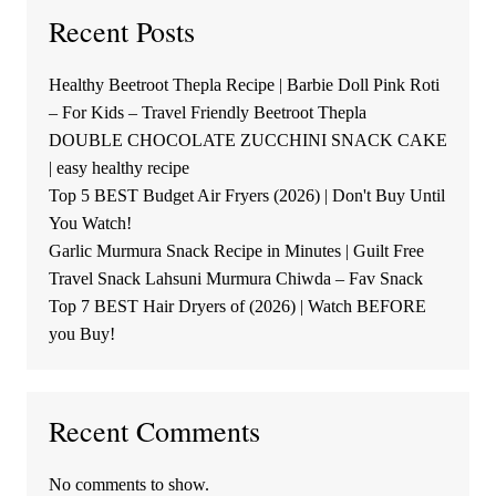
Recent Posts
Healthy Beetroot Thepla Recipe | Barbie Doll Pink Roti
– For Kids – Travel Friendly Beetroot Thepla
DOUBLE CHOCOLATE ZUCCHINI SNACK CAKE
| easy healthy recipe
Top 5 BEST Budget Air Fryers (2026) | Don't Buy Until
You Watch!
Garlic Murmura Snack Recipe in Minutes | Guilt Free
Travel Snack Lahsuni Murmura Chiwda – Fav Snack
Top 7 BEST Hair Dryers of (2026) | Watch BEFORE
you Buy!
Recent Comments
No comments to show.