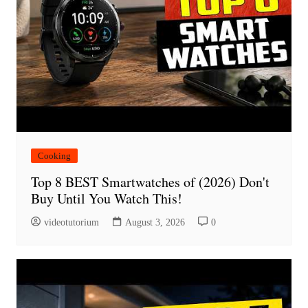
Cooking
Top 8 BEST Smartwatches of (2026) Don't
Buy Until You Watch This!
videotutorium
August 3, 2026
0