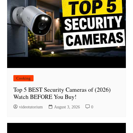
Cooking
Top 5 BEST Security Cameras of (2026)
Watch BEFORE You Buy!
videotutorium
August 3, 2026
0