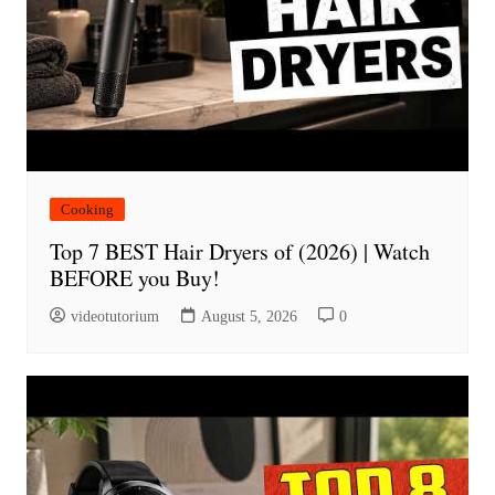
Cooking
Top 7 BEST Hair Dryers of (2026) | Watch
BEFORE you Buy!
videotutorium
August 5, 2026
0