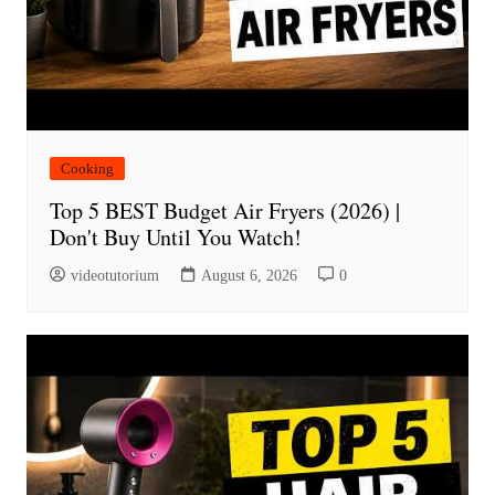
Cooking
Top 5 BEST Budget Air Fryers (2026) |
Don't Buy Until You Watch!
videotutorium
August 6, 2026
0