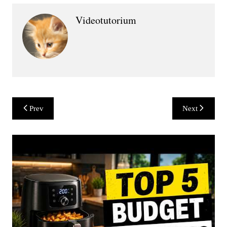
Videotutorium
Post
Prev
Next
navigation