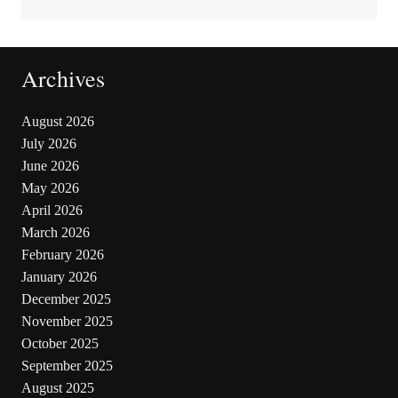
Archives
August 2026
July 2026
June 2026
May 2026
April 2026
March 2026
February 2026
January 2026
December 2025
November 2025
October 2025
September 2025
August 2025