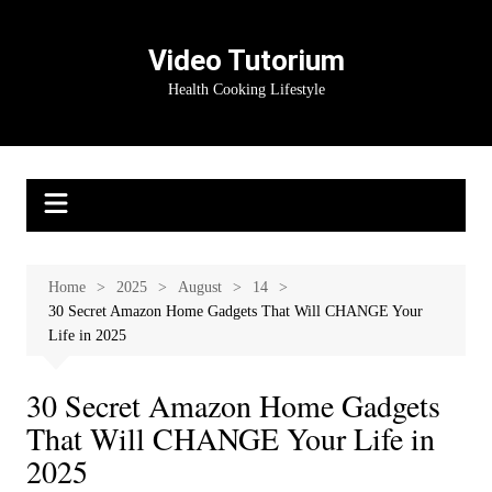
Skip
to
Video Tutorium
content
Health Cooking Lifestyle
Home
2025
August
14
30 Secret Amazon Home Gadgets That Will CHANGE Your
Life in 2025
30 Secret Amazon Home Gadgets
That Will CHANGE Your Life in
2025