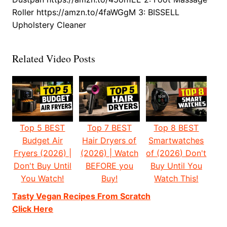
Roller https://amzn.to/4faWGgM 3: BISSELL
Upholstery Cleaner
Related Video Posts
Top 5 BEST
Top 7 BEST
Top 8 BEST
Budget Air
Hair Dryers of
Smartwatches
Fryers (2026) |
(2026) | Watch
of (2026) Don't
Don't Buy Until
BEFORE you
Buy Until You
You Watch!
Buy!
Watch This!
Tasty Vegan Recipes From Scratch
Click Here