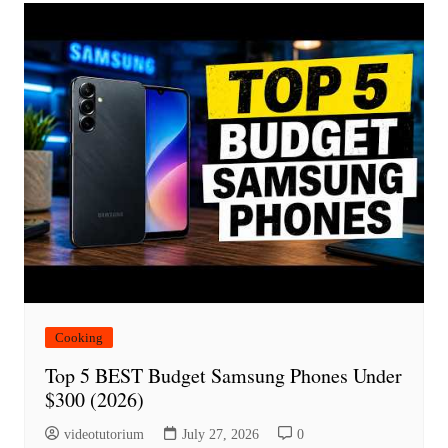
Cooking
Top 5 BEST Budget Samsung Phones Under
$300 (2026)
videotutorium
July 27, 2026
0