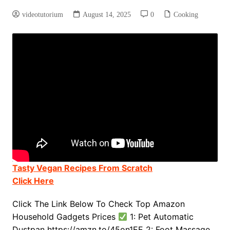
videotutorium
August 14, 2025
0
Cooking
Tasty Vegan Recipes From Scratch
Click Here
Click The Link Below To Check Top Amazon
Household Gadgets Prices
1: Pet Automatic
Dustpan https://amzn.to/45on1EE 2: Foot Massage