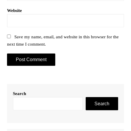
Website
Save my name, email, and website in this browser for the
next time I comment.
Search
Search