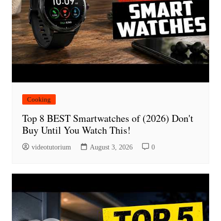
Cooking
Top 8 BEST Smartwatches of (2026) Don't
Buy Until You Watch This!
videotutorium
August 3, 2026
0