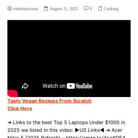
videotutorium
August 11, 2025
0
Cooking
Tasty Vegan Recipes From Scratch
Click Here
➜ Links to the best Top 5 Laptops Under $1000 in
2025 we listed in this video: ►US Links◄ ➜ Acer
Nitro 5 (2025 Refresh) – https://amzn.to/4ooKQE4