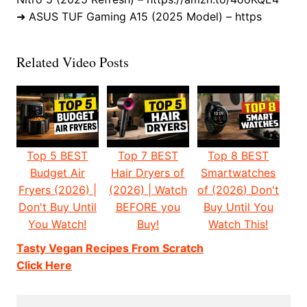
➜ ASUS TUF Gaming A15 (2025 Model) – https
Related Video Posts
Top 5 BEST
Top 7 BEST
Top 8 BEST
Budget Air
Hair Dryers of
Smartwatches
Fryers (2026) |
(2026) | Watch
of (2026) Don't
Don't Buy Until
BEFORE you
Buy Until You
You Watch!
Buy!
Watch This!
Tasty Vegan Recipes From Scratch
Click Here