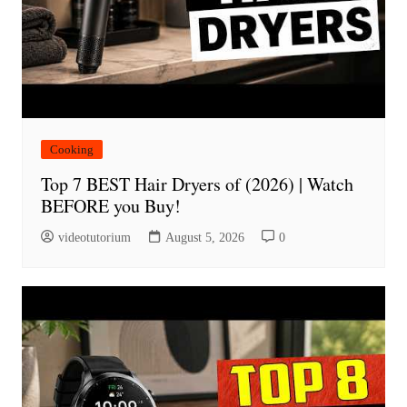
Cooking
Top 7 BEST Hair Dryers of (2026) | Watch
BEFORE you Buy!
videotutorium
August 5, 2026
0