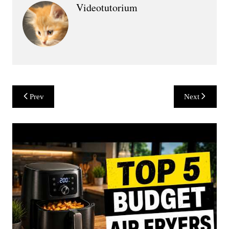
Videotutorium
Post
Prev
Next
navigation