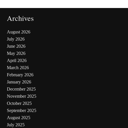
Archives
August 2026
July 2026
June 2026
May 2026
April 2026
March 2026
February 2026
January 2026
December 2025
November 2025
October 2025
September 2025
August 2025
July 2025