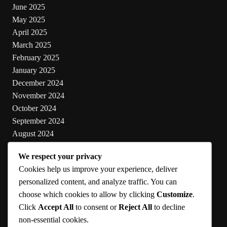
June 2025
May 2025
April 2025
March 2025
February 2025
January 2025
December 2024
November 2024
October 2024
September 2024
August 2024
July 2024
We respect your privacy
June 2024
Cookies help us improve your experience, deliver
May 2024
personalized content, and analyze traffic. You can
choose which cookies to allow by clicking
Customize
.
Categories
Click
Accept All
to consent or
Reject All
to decline
non-essential cookies.
Cooking