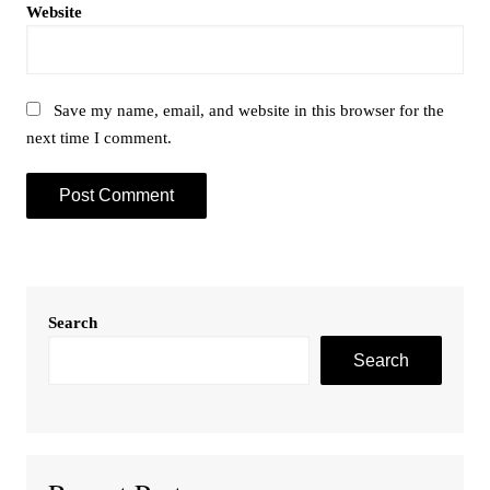
Website
Save my name, email, and website in this browser for the
next time I comment.
Search
Search