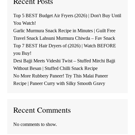
Recent Posts
Top 5 BEST Budget Air Fryers (2026) | Don't Buy Until
You Watch!
Garlic Murmura Snack Recipe in Minutes | Guilt Free
Travel Snack Lahsuni Murmura Chiwda – Fav Snack
Top 7 BEST Hair Dryers of (2026) | Watch BEFORE
you Buy!
Desi Bajji Meets Videshi Twist – Stuffed Mirchi Bajji
Without Besan | Stuffed Chilli Snack Recipe
No More Rubbery Paneer! Try This Malai Paneer
Recipe | Paneer Curry with Silky Smooth Gravy
Recent Comments
No comments to show.