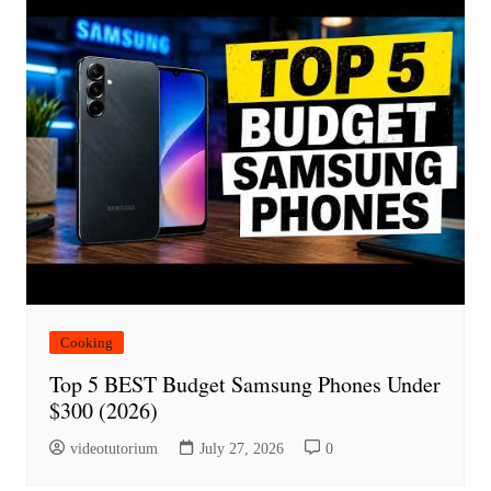
Cooking
Top 5 BEST Budget Samsung Phones Under
$300 (2026)
videotutorium
July 27, 2026
0