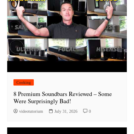
Cooking
8 Premium Soundbars Reviewed – Some
Were Surprisingly Bad!
videotutorium
July 31, 2026
0