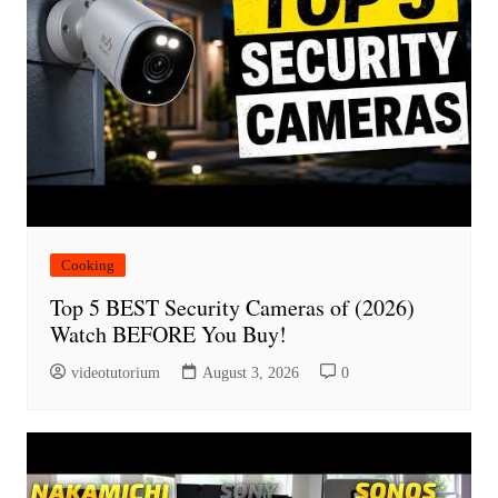
Cooking
Top 5 BEST Security Cameras of (2026)
Watch BEFORE You Buy!
videotutorium
August 3, 2026
0