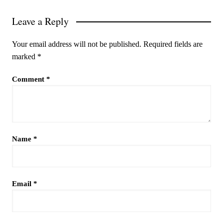
Leave a Reply
Your email address will not be published.
Required fields are
marked
*
Comment
*
Name
*
Email
*