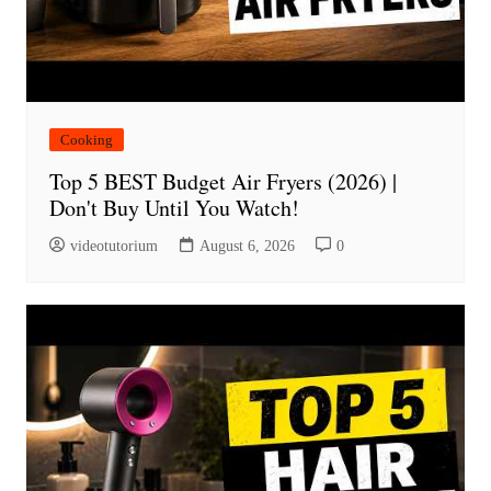
Cooking
Top 5 BEST Budget Air Fryers (2026) |
Don't Buy Until You Watch!
videotutorium
August 6, 2026
0