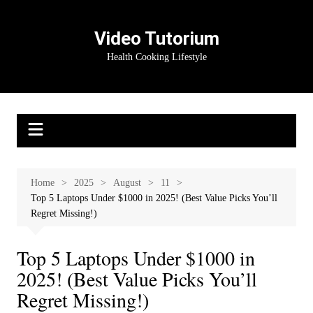
Skip
to
Video Tutorium
content
Health Cooking Lifestyle
Home
2025
August
11
Top 5 Laptops Under $1000 in 2025! (Best Value Picks You’ll
Regret Missing!)
Top 5 Laptops Under $1000 in
2025! (Best Value Picks You’ll
Regret Missing!)