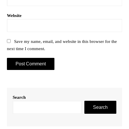
Website
Save my name, email, and website in this browser for the
next time I comment.
Search
Search