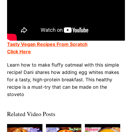
Tasty Vegan Recipes From Scratch
Click Here
Learn how to make fluffy oatmeal with this simple
recipe! Dani shares how adding egg whites makes
for a tasty, high-protein breakfast. This healthy
recipe is a must-try that can be made on the
stoveto
Related Video Posts