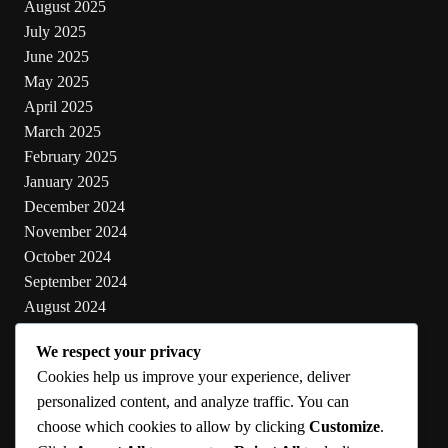
August 2025
July 2025
June 2025
May 2025
April 2025
March 2025
February 2025
January 2025
December 2024
November 2024
October 2024
September 2024
August 2024
July 2024
We respect your privacy
June 2024
Cookies help us improve your experience, deliver
May 2024
personalized content, and analyze traffic. You can
choose which cookies to allow by clicking
Customize
.
Categories