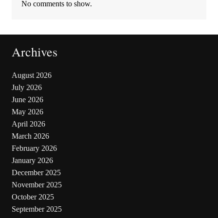
No comments to show.
Archives
August 2026
July 2026
June 2026
May 2026
April 2026
March 2026
February 2026
January 2026
December 2025
November 2025
October 2025
September 2025