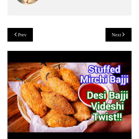
Post
Prev
Next
navigation