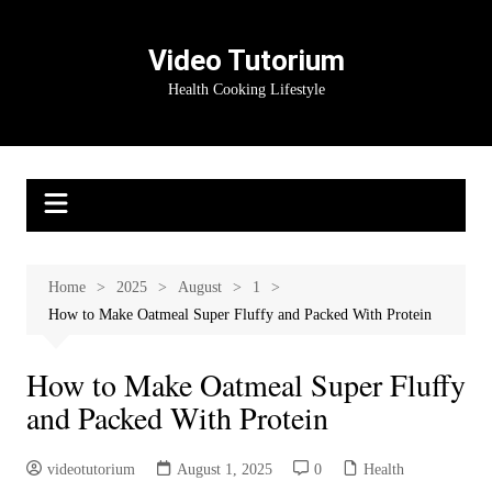
Skip
to
Video Tutorium
content
Health Cooking Lifestyle
Home
2025
August
1
How to Make Oatmeal Super Fluffy and Packed With Protein
How to Make Oatmeal Super Fluffy
and Packed With Protein
videotutorium
August 1, 2025
0
Health