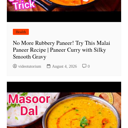
Health
No More Rubbery Paneer! Try This Malai
Paneer Recipe | Paneer Curry with Silky
Smooth Gravy
videotutorium
August 4, 2026
0