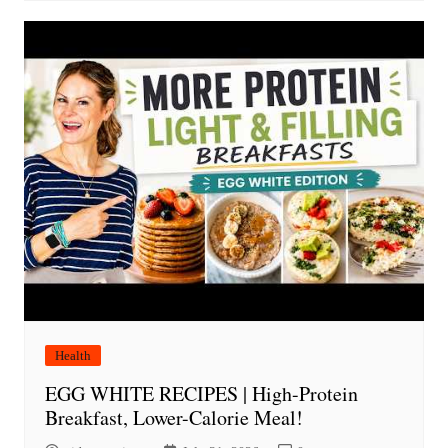
Health
EGG WHITE RECIPES | High-Protein
Breakfast, Lower-Calorie Meal!