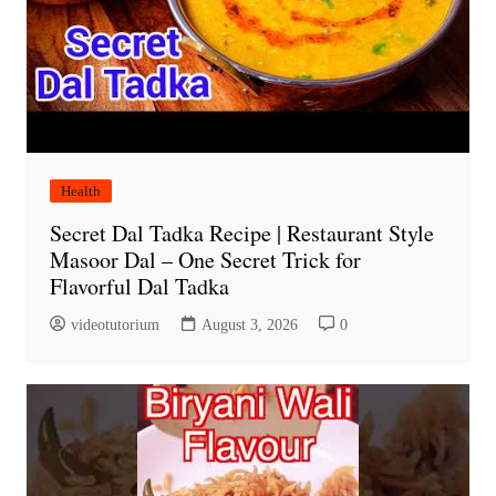
Health
Secret Dal Tadka Recipe | Restaurant Style
Masoor Dal – One Secret Trick for
Flavorful Dal Tadka
videotutorium
August 3, 2026
0