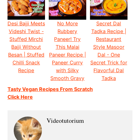
Desi Bajji Meets
No More
Secret Dal
Videshi Twist -
Rubbery
Tadka Recipe |
Stuffed Mirchi
Paneer! Try
Restaurant
Bajji Without
This Malai
Style Masoor
Besan | Stuffed
Paneer Recipe |
Dal - One
Chilli Snack
Paneer Curry
Secret Trick for
Recipe
with Silky
Flavorful Dal
Smooth Gravy
Tadka
Tasty Vegan Recipes From Scratch
Click Here
Videotutorium