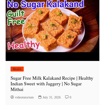
Health
Sugar Free Milk Kalakand Recipe | Healthy
Indian Sweet with Jaggery | No Sugar
Mithai
videotutorium
July 31, 2026
0