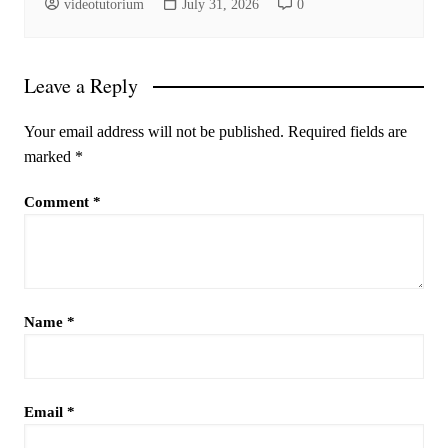
videotutorium
July 31, 2026
0
Leave a Reply
Your email address will not be published.
Required fields are
marked
*
Comment
*
Name
*
Email
*