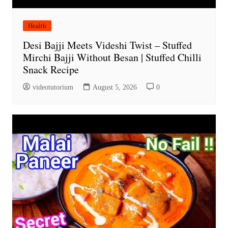
Health
Desi Bajji Meets Videshi Twist – Stuffed
Mirchi Bajji Without Besan | Stuffed Chilli
Snack Recipe
videotutorium
August 5, 2026
0