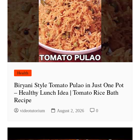
Health
Biryani Style Tomato Pulao in Just One Pot
– Healthy Lunch Idea | Tomato Rice Bath
Recipe
videotutorium
August 2, 2026
0