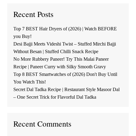
Recent Posts
Top 7 BEST Hair Dryers of (2026) | Watch BEFORE
you Buy!
Desi Bajji Meets Videshi Twist – Stuffed Mirchi Bajji
Without Besan | Stuffed Chilli Snack Recipe
No More Rubbery Paneer! Try This Malai Paneer
Recipe | Paneer Curry with Silky Smooth Gravy
Top 8 BEST Smartwatches of (2026) Don't Buy Until
You Watch This!
Secret Dal Tadka Recipe | Restaurant Style Masoor Dal
– One Secret Trick for Flavorful Dal Tadka
Recent Comments