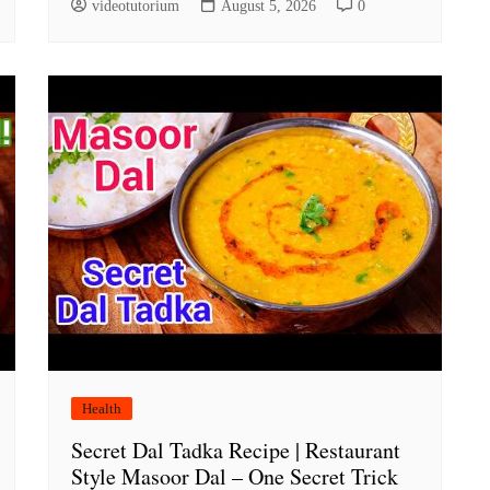
videotutorium
August 5, 2026
0
Health
Secret Dal Tadka Recipe | Restaurant
Style Masoor Dal – One Secret Trick