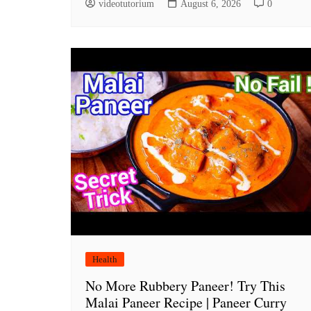
videotutorium
August 6, 2026
0
Health
No More Rubbery Paneer! Try This
Malai Paneer Recipe | Paneer Curry