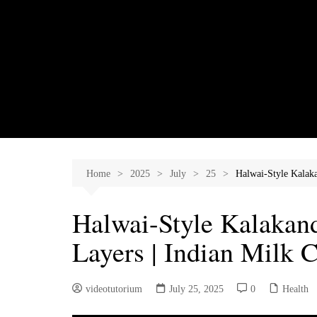
Skip
to
content
Home
2025
July
25
Halwai-Style Kalaka
Halwai-Style Kalakand 
Layers | Indian Milk 
videotutorium
July 25, 2025
0
Health