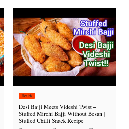
Health
Desi Bajji Meets Videshi Twist –
Stuffed Mirchi Bajji Without Besan |
Stuffed Chilli Snack Recipe