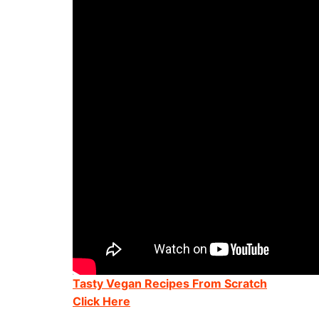
Tasty Vegan Recipes From Scratch
Click Here