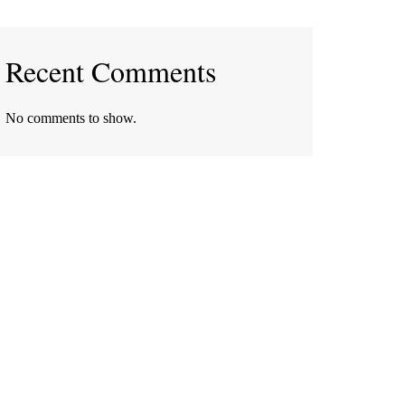
Recent Comments
No comments to show.