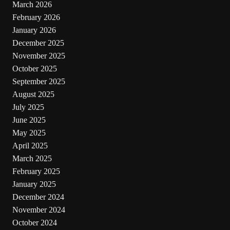
March 2026
February 2026
January 2026
December 2025
November 2025
October 2025
September 2025
August 2025
July 2025
June 2025
May 2025
April 2025
March 2025
February 2025
January 2025
December 2024
November 2024
October 2024