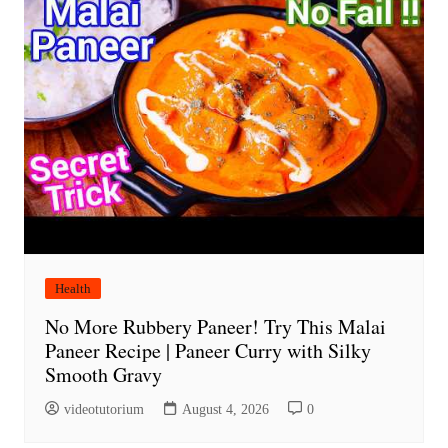
Health
No More Rubbery Paneer! Try This Malai
Paneer Recipe | Paneer Curry with Silky
Smooth Gravy
videotutorium
August 4, 2026
0