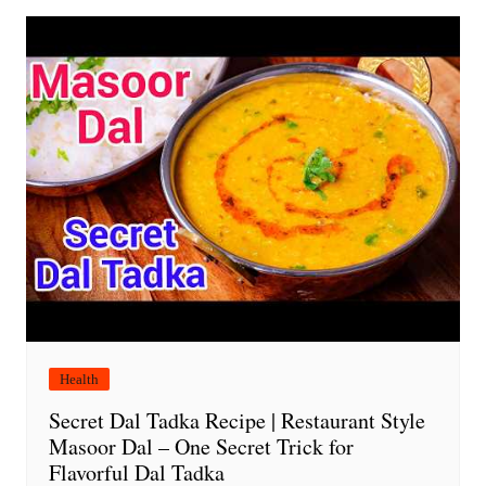
Health
Secret Dal Tadka Recipe | Restaurant Style
Masoor Dal – One Secret Trick for
Flavorful Dal Tadka