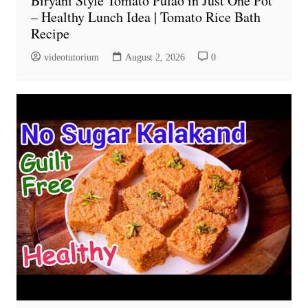
Biryani Style Tomato Pulao in Just One Pot
– Healthy Lunch Idea | Tomato Rice Bath
Recipe
videotutorium
August 2, 2026
0