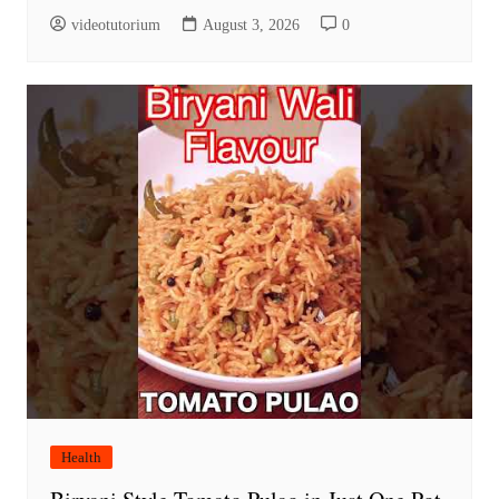
videotutorium
August 3, 2026
0
Health