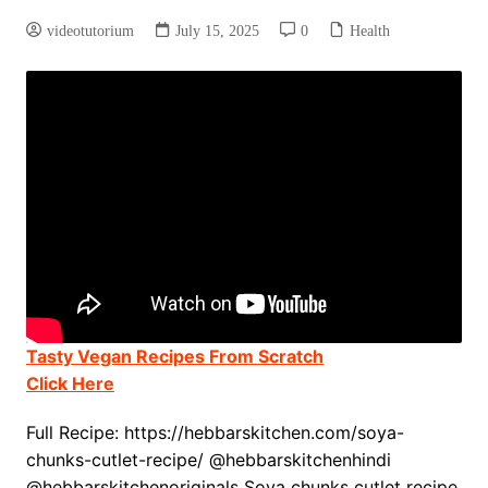
videotutorium
July 15, 2025
0
Health
Tasty Vegan Recipes From Scratch
Click Here
Full Recipe: https://hebbarskitchen.com/soya-
chunks-cutlet-recipe/ @hebbarskitchenhindi
@hebbarskitchenoriginals Soya chunks cutlet recipe