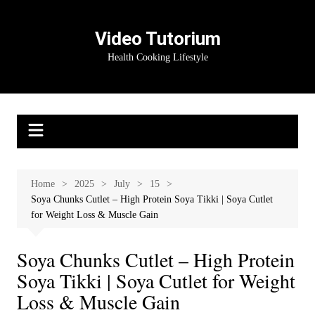
Skip
to
Video Tutorium
content
Health Cooking Lifestyle
Home
2025
July
15
Soya Chunks Cutlet – High Protein Soya Tikki | Soya Cutlet
for Weight Loss & Muscle Gain
Soya Chunks Cutlet – High Protein
Soya Tikki | Soya Cutlet for Weight
Loss & Muscle Gain