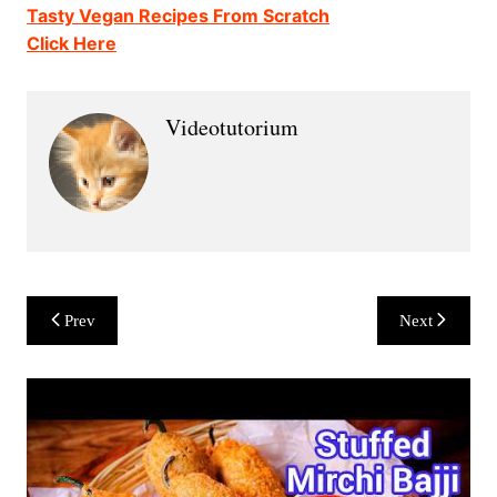
Tasty Vegan Recipes From Scratch
Click Here
Videotutorium
Post
Prev
Next
navigation