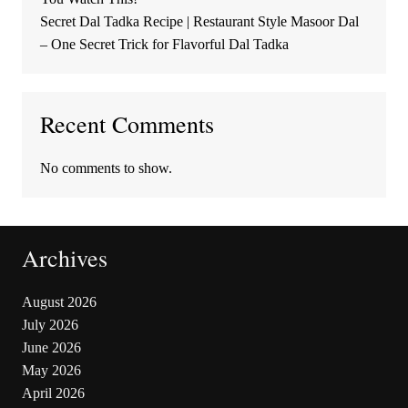
Secret Dal Tadka Recipe | Restaurant Style Masoor Dal
– One Secret Trick for Flavorful Dal Tadka
Recent Comments
No comments to show.
Archives
August 2026
July 2026
June 2026
May 2026
April 2026