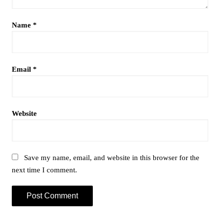
Name
*
Email
*
Website
Save my name, email, and website in this browser for the
next time I comment.