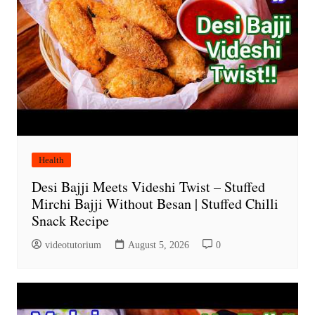
Health
Desi Bajji Meets Videshi Twist – Stuffed
Mirchi Bajji Without Besan | Stuffed Chilli
Snack Recipe
videotutorium
August 5, 2026
0