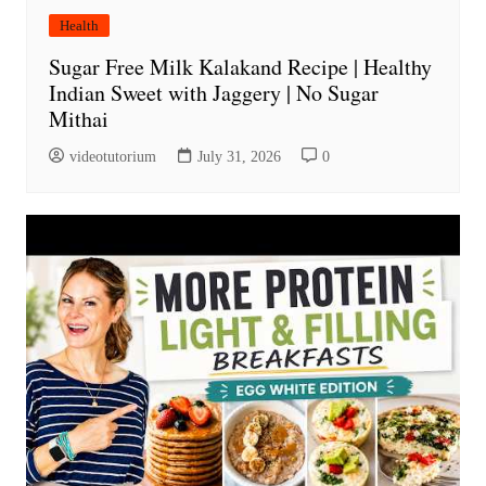
Health
Sugar Free Milk Kalakand Recipe | Healthy
Indian Sweet with Jaggery | No Sugar
Mithai
videotutorium
July 31, 2026
0