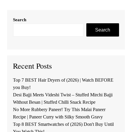
Search
Search
Recent Posts
Top 7 BEST Hair Dryers of (2026) | Watch BEFORE
you Buy!
Desi Bajji Meets Videshi Twist – Stuffed Mirchi Bajji
Without Besan | Stuffed Chilli Snack Recipe
No More Rubbery Paneer! Try This Malai Paneer
Recipe | Paneer Curry with Silky Smooth Gravy
Top 8 BEST Smartwatches of (2026) Don't Buy Until
You Watch This!