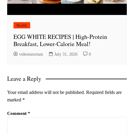
Health
EGG WHITE RECIPES | High-Protein
Breakfast, Lower-Calorie Meal!
videotutorium
July 31, 2026
0
Leave a Reply
Your email address will not be published.
Required fields are
marked
*
Comment
*