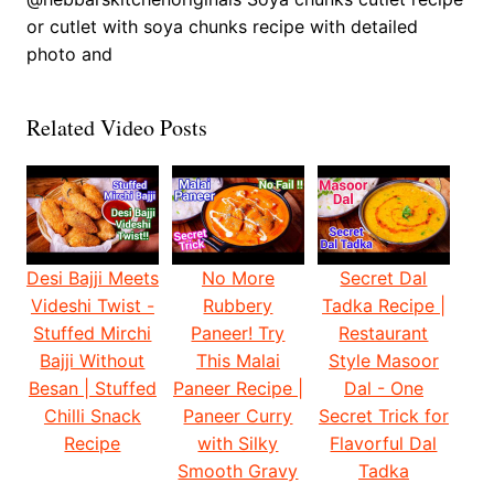
or cutlet with soya chunks recipe with detailed
photo and
Related Video Posts
Desi Bajji Meets
No More
Secret Dal
Videshi Twist -
Rubbery
Tadka Recipe |
Stuffed Mirchi
Paneer! Try
Restaurant
Bajji Without
This Malai
Style Masoor
Besan | Stuffed
Paneer Recipe |
Dal - One
Chilli Snack
Paneer Curry
Secret Trick for
Recipe
with Silky
Flavorful Dal
Smooth Gravy
Tadka