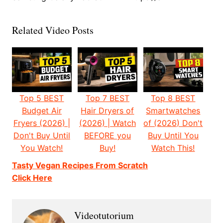
Related Video Posts
Top 5 BEST
Top 7 BEST
Top 8 BEST
Budget Air
Hair Dryers of
Smartwatches
Fryers (2026) |
(2026) | Watch
of (2026) Don't
Don't Buy Until
BEFORE you
Buy Until You
You Watch!
Buy!
Watch This!
Tasty Vegan Recipes From Scratch
Click Here
Videotutorium