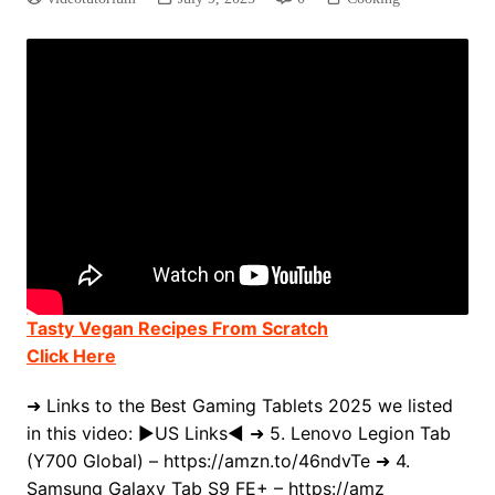
Tasty Vegan Recipes From Scratch
Click Here
➜ Links to the Best Gaming Tablets 2025 we listed
in this video: ►US Links◄ ➜ 5. Lenovo Legion Tab
(Y700 Global) – https://amzn.to/46ndvTe ➜ 4.
Samsung Galaxy Tab S9 FE+ – https://amz