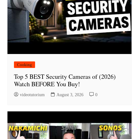
Cooking
Top 5 BEST Security Cameras of (2026)
Watch BEFORE You Buy!
videotutorium
August 3, 2026
0