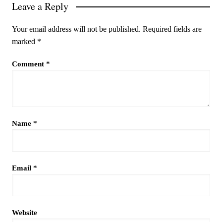
Leave a Reply
Your email address will not be published.
Required fields are
marked
*
Comment
*
Name
*
Email
*
Website