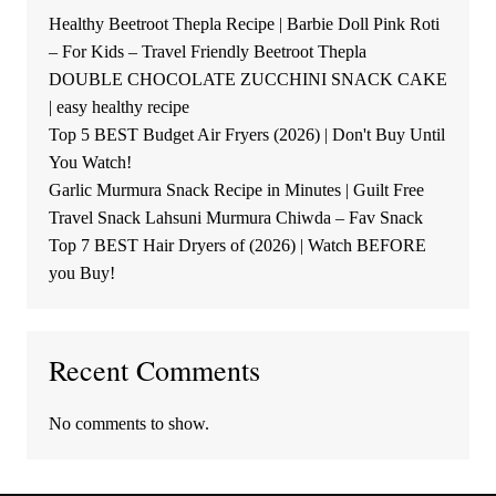
Healthy Beetroot Thepla Recipe | Barbie Doll Pink Roti
– For Kids – Travel Friendly Beetroot Thepla
DOUBLE CHOCOLATE ZUCCHINI SNACK CAKE
| easy healthy recipe
Top 5 BEST Budget Air Fryers (2026) | Don't Buy Until
You Watch!
Garlic Murmura Snack Recipe in Minutes | Guilt Free
Travel Snack Lahsuni Murmura Chiwda – Fav Snack
Top 7 BEST Hair Dryers of (2026) | Watch BEFORE
you Buy!
Recent Comments
No comments to show.