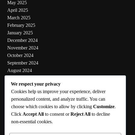
May 2025
April 2025
March 2025
February 2025
January 2025
December 2024
November 2024
October 2024
September 2024
August 2024
July 2024
We respect your privacy
June 2024
Cookies help us improve your experience, deliver
May 2024
personalized content, and analyze traffic. You can
choose which cookies to allow by clicking
Customize
.
Categories
Click
Accept All
to consent or
Reject All
to decline
non-essential cookies.
Cooking
Health