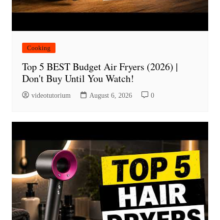
Cooking
Top 5 BEST Budget Air Fryers (2026) |
Don't Buy Until You Watch!
videotutorium
August 6, 2026
0