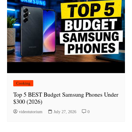
Cooking
Top 5 BEST Budget Samsung Phones Under
$300 (2026)
videotutorium
July 27, 2026
0