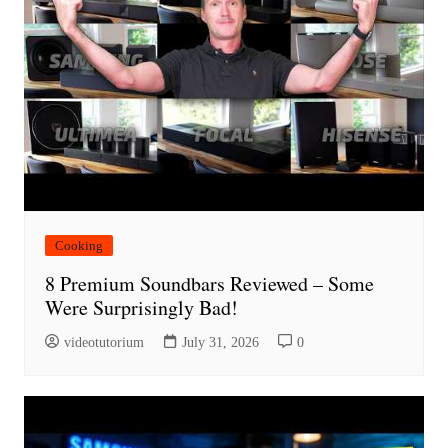
Cooking
8 Premium Soundbars Reviewed – Some
Were Surprisingly Bad!
videotutorium
July 31, 2026
0