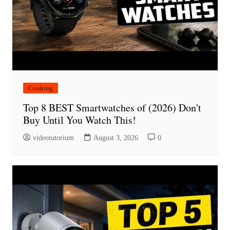
Cooking
Top 8 BEST Smartwatches of (2026) Don't
Buy Until You Watch This!
videotutorium
August 3, 2026
0