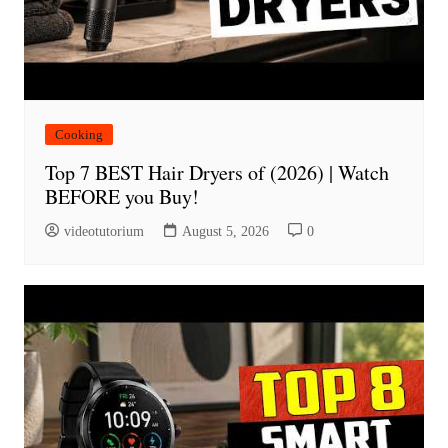
Cooking
Top 7 BEST Hair Dryers of (2026) | Watch
BEFORE you Buy!
videotutorium
August 5, 2026
0