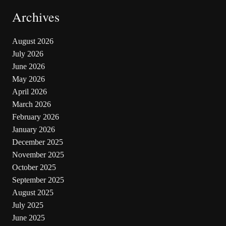
Archives
August 2026
July 2026
June 2026
May 2026
April 2026
March 2026
February 2026
January 2026
December 2025
November 2025
October 2025
September 2025
August 2025
July 2025
June 2025