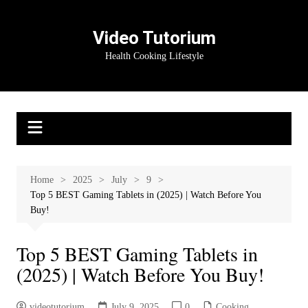
Skip
to
Video Tutorium
content
Health Cooking Lifestyle
Home
2025
July
9
Top 5 BEST Gaming Tablets in (2025) | Watch Before You
Buy!
Top 5 BEST Gaming Tablets in
(2025) | Watch Before You Buy!
videotutorium
July 9, 2025
0
Cooking