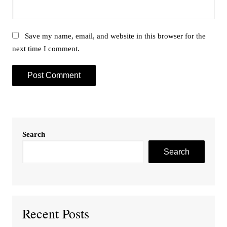
Save my name, email, and website in this browser for the
next time I comment.
Search
Search
Recent Posts