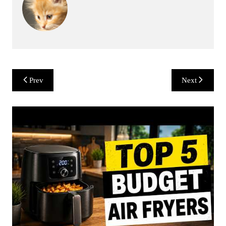
Post
Prev
Next
navigation