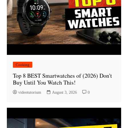
Cooking
Top 8 BEST Smartwatches of (2026) Don't
Buy Until You Watch This!
videotutorium
August 3, 2026
0