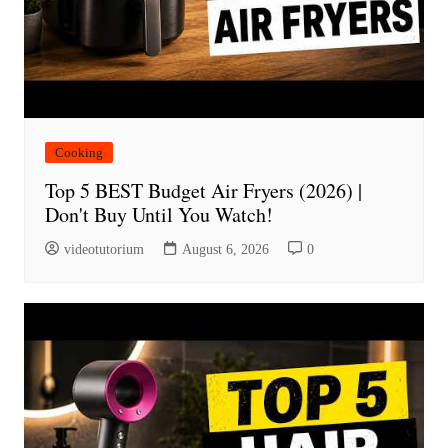
Cooking
Top 5 BEST Budget Air Fryers (2026) |
Don't Buy Until You Watch!
videotutorium
August 6, 2026
0