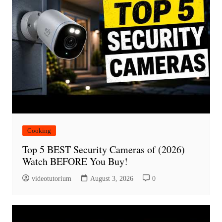
Cooking
Top 5 BEST Security Cameras of (2026)
Watch BEFORE You Buy!
videotutorium
August 3, 2026
0