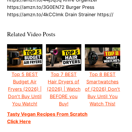
https://amzn.to/3G0EN72 Burger Press
https://amzn.to/4kCClmk Drain Strainer https://
Related Video Posts
Top 5 BEST
Top 7 BEST
Top 8 BEST
Budget Air
Hair Dryers of
Smartwatches
Fryers (2026) |
(2026) | Watch
of (2026) Don't
Don't Buy Until
BEFORE you
Buy Until You
You Watch!
Buy!
Watch This!
Tasty Vegan Recipes From Scratch
Click Here