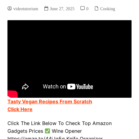
videotutorium
June 27, 2025
0
Cooking
Tasty Vegan Recipes From Scratch
Click Here
Click The Link Below To Check Top Amazon
Gadgets Prices
Wine Opener
https://amzn.to/44jJq5q Knife Organizer