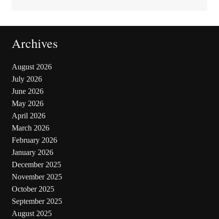
Archives
August 2026
July 2026
June 2026
May 2026
April 2026
March 2026
February 2026
January 2026
December 2025
November 2025
October 2025
September 2025
August 2025