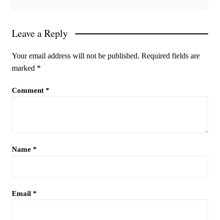
Leave a Reply
Your email address will not be published.
Required fields are
marked
*
Comment
*
Name
*
Email
*