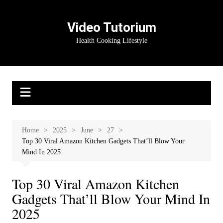
Skip
to
Video Tutorium
content
Health Cooking Lifestyle
Home
2025
June
27
Top 30 Viral Amazon Kitchen Gadgets That’ll Blow Your
Mind In 2025
Top 30 Viral Amazon Kitchen
Gadgets That’ll Blow Your Mind In
2025