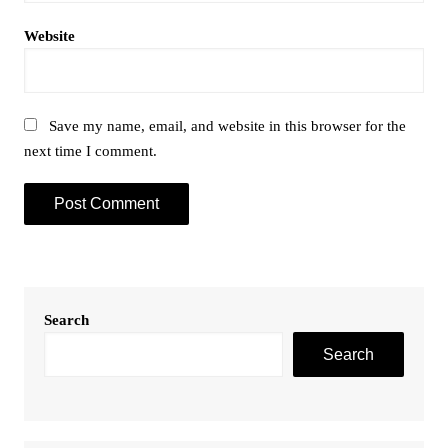
Website
Save my name, email, and website in this browser for the
next time I comment.
Search
Search