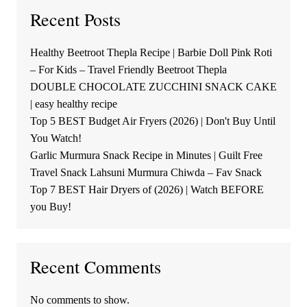
Recent Posts
Healthy Beetroot Thepla Recipe | Barbie Doll Pink Roti
– For Kids – Travel Friendly Beetroot Thepla
DOUBLE CHOCOLATE ZUCCHINI SNACK CAKE
| easy healthy recipe
Top 5 BEST Budget Air Fryers (2026) | Don't Buy Until
You Watch!
Garlic Murmura Snack Recipe in Minutes | Guilt Free
Travel Snack Lahsuni Murmura Chiwda – Fav Snack
Top 7 BEST Hair Dryers of (2026) | Watch BEFORE
you Buy!
Recent Comments
No comments to show.