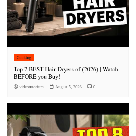
Cooking
Top 7 BEST Hair Dryers of (2026) | Watch
BEFORE you Buy!
videotutorium
August 5, 2026
0