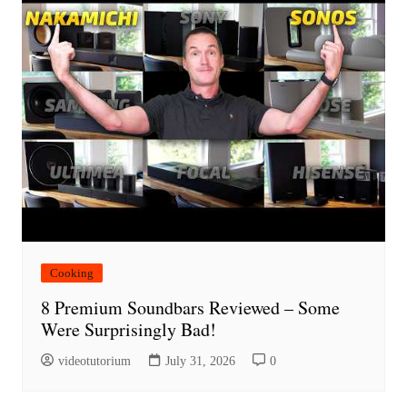
Cooking
8 Premium Soundbars Reviewed – Some
Were Surprisingly Bad!
videotutorium
July 31, 2026
0