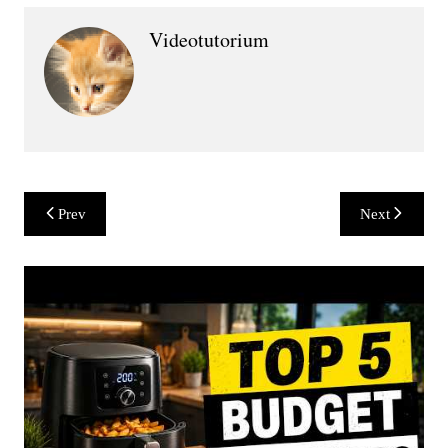
Videotutorium
Post
Prev
Next
navigation