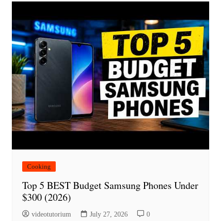
Cooking
Top 5 BEST Budget Samsung Phones Under
$300 (2026)
videotutorium
July 27, 2026
0