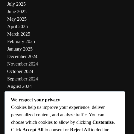
July 2025
June 2025
May 2025
April 2025
March 2025
February 2025
January 2025
December 2024
November 2024
October 2024
September 2024
August 2024
July 2024
We respect your privacy
June 2024
Cookies help us improve your experience, deliver
May 2024
personalized content, and analyze traffic. You can
choose which cookies to allow by clicking
Customize
.
Categories
Click
Accept All
to consent or
Reject All
to decline