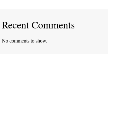
Recent Comments
No comments to show.