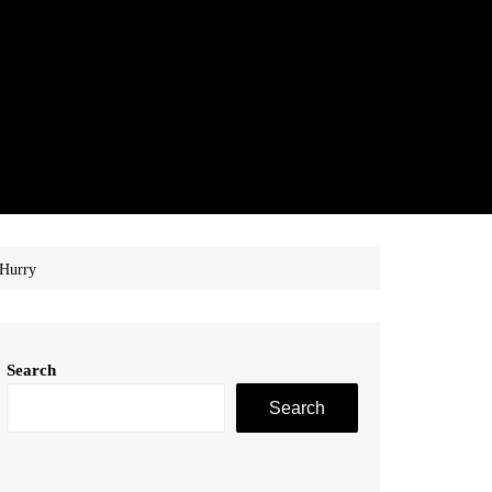
 Hurry
Search
Search