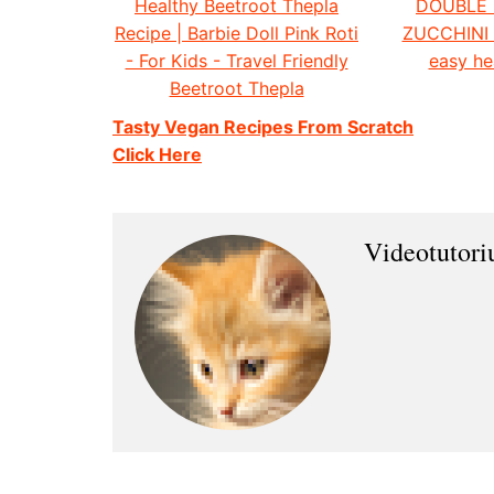
Healthy Beetroot Thepla
DOUBLE
Recipe | Barbie Doll Pink Roti
ZUCCHINI
- For Kids - Travel Friendly
easy he
Beetroot Thepla
Tasty Vegan Recipes From Scratch
Click Here
Videotutor