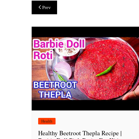
Post
Prev
navigation
Health
Healthy Beetroot Thepla Recipe |