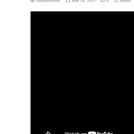
videotutorium
June 14, 2025
0
Health