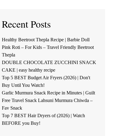
Recent Posts
Healthy Beetroot Thepla Recipe | Barbie Doll
Pink Roti – For Kids – Travel Friendly Beetroot
Thepla
DOUBLE CHOCOLATE ZUCCHINI SNACK
CAKE | easy healthy recipe
Top 5 BEST Budget Air Fryers (2026) | Don't
Buy Until You Watch!
Garlic Murmura Snack Recipe in Minutes | Guilt
Free Travel Snack Lahsuni Murmura Chiwda –
Fav Snack
Top 7 BEST Hair Dryers of (2026) | Watch
BEFORE you Buy!