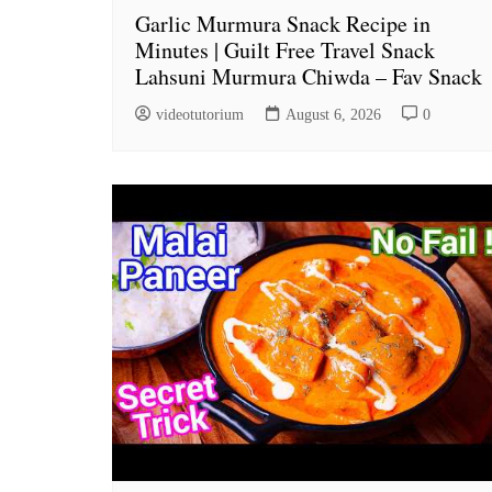
Garlic Murmura Snack Recipe in
Minutes | Guilt Free Travel Snack
Lahsuni Murmura Chiwda – Fav Snack
videotutorium
August 6, 2026
0