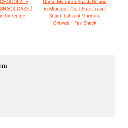
 CHOCOLATE
Garlic Murmura Snack Recipe
 SNACK CAKE |
in Minutes | Guilt Free Travel
althy recipe
Snack Lahsuni Murmura
Chiwda - Fav Snack
ium