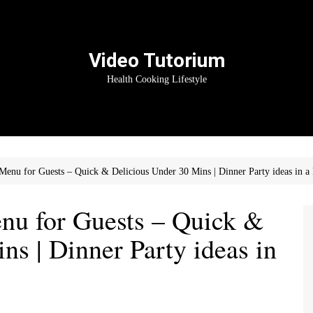
Video Tutorium
Health Cooking Lifestyle
enu for Guests – Quick & Delicious Under 30 Mins | Dinner Party ideas in a
u for Guests – Quick &
ns | Dinner Party ideas in