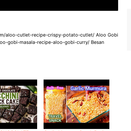
om/aloo-cutlet-recipe-crispy-potato-cutlet/ Aloo Gobi
loo-gobi-masala-recipe-aloo-gobi-curry/ Besan