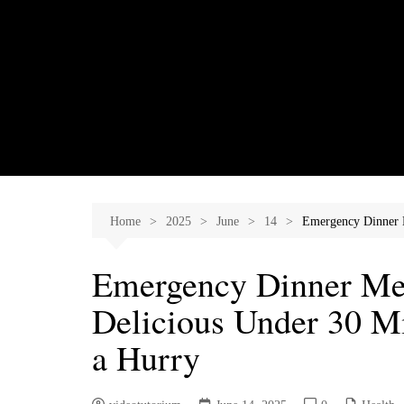
Skip
to
content
Home
2025
June
14
Emergency Dinner M
Emergency Dinner Men
Delicious Under 30 Mi
a Hurry