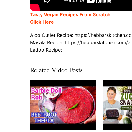
Tasty Vegan Recipes From Scratch
Click Here
Aloo Cutlet Recipe: https://hebbarskitchen.c
Masala Recipe: https://hebbarskitchen.com/a
Ladoo Recipe:
Related Video Posts