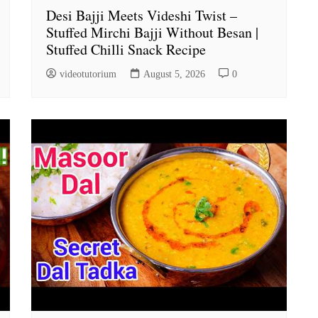
Desi Bajji Meets Videshi Twist –
Stuffed Mirchi Bajji Without Besan |
Stuffed Chilli Snack Recipe
videotutorium
August 5, 2026
0