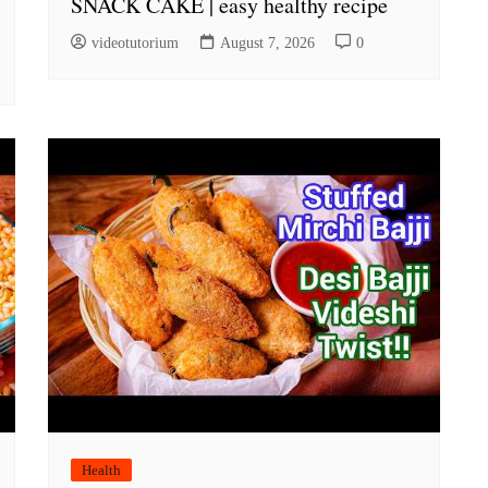
SNACK CAKE | easy healthy recipe
videotutorium
August 7, 2026
0
Health