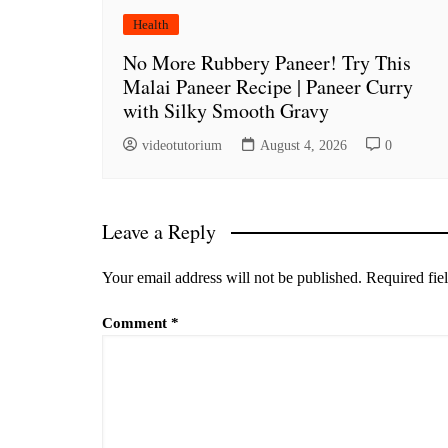
Health
No More Rubbery Paneer! Try This
Malai Paneer Recipe | Paneer Curry
with Silky Smooth Gravy
videotutorium
August 4, 2026
0
Leave a Reply
Your email address will not be published.
Required fie
Comment
*