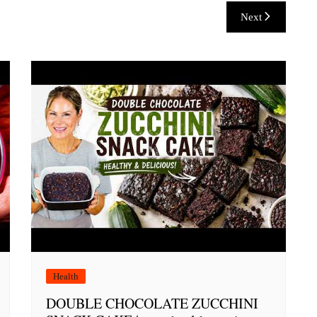
Next
Health
DOUBLE CHOCOLATE ZUCCHINI