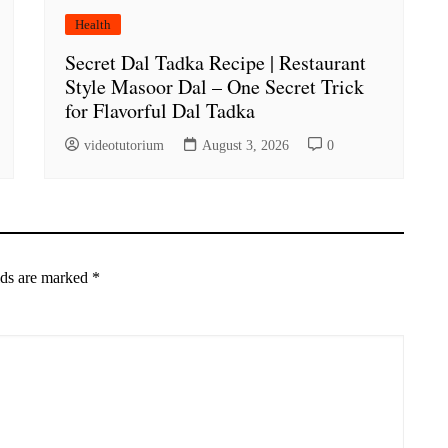
Health
Secret Dal Tadka Recipe | Restaurant
Style Masoor Dal – One Secret Trick
for Flavorful Dal Tadka
videotutorium
August 3, 2026
0
lds are marked
*