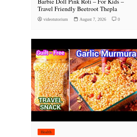
Barbie Doll Pink Roti – For Kids –
Travel Friendly Beetroot Thepla
videotutorium
August 7, 2026
0
Health