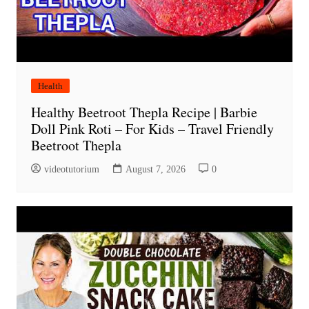
Health
Healthy Beetroot Thepla Recipe | Barbie
Doll Pink Roti – For Kids – Travel Friendly
Beetroot Thepla
videotutorium
August 7, 2026
0