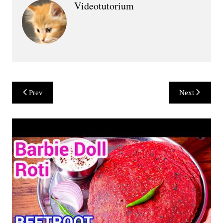
Videotutorium
Post
Prev
Next
navigation