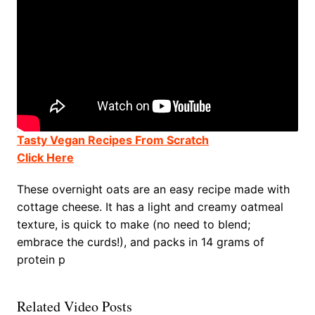
Tasty Vegan Recipes From Scratch
Click Here
These overnight oats are an easy recipe made with
cottage cheese. It has a light and creamy oatmeal
texture, is quick to make (no need to blend;
embrace the curds!), and packs in 14 grams of
protein p
Related Video Posts