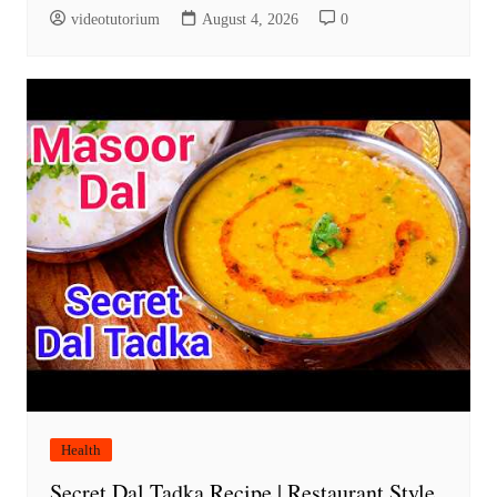
videotutorium
August 4, 2026
0
Health
Secret Dal Tadka Recipe | Restaurant Style