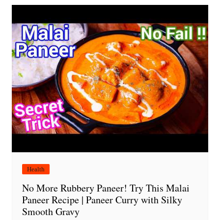
Health
No More Rubbery Paneer! Try This Malai
Paneer Recipe | Paneer Curry with Silky
Smooth Gravy