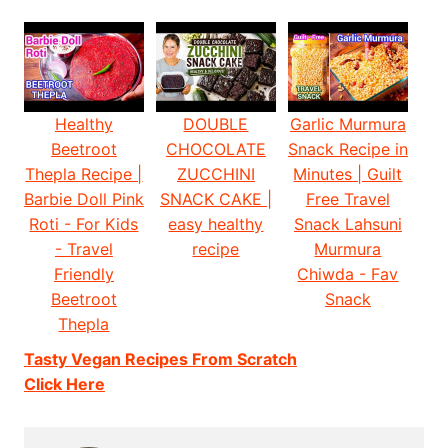
Healthy
DOUBLE
Garlic Murmura
Beetroot
CHOCOLATE
Snack Recipe in
Thepla Recipe |
ZUCCHINI
Minutes | Guilt
Barbie Doll Pink
SNACK CAKE |
Free Travel
Roti - For Kids
easy healthy
Snack Lahsuni
- Travel
recipe
Murmura
Friendly
Chiwda - Fav
Beetroot
Snack
Thepla
Tasty Vegan Recipes From Scratch
Click Here