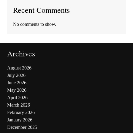
Recent Comments
No comments to show.
Archives
August 2026
July 2026
June 2026
May 2026
April 2026
March 2026
February 2026
January 2026
December 2025