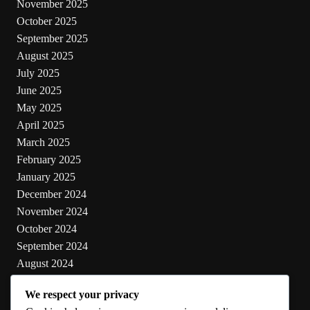
November 2025
October 2025
September 2025
August 2025
July 2025
June 2025
May 2025
April 2025
March 2025
February 2025
January 2025
December 2024
November 2024
October 2024
September 2024
August 2024
July 2024
We respect your privacy
June 2024