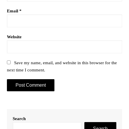
Email
*
Website
Save my name, email, and website in this browser for the
next time I comment.
Search
Search