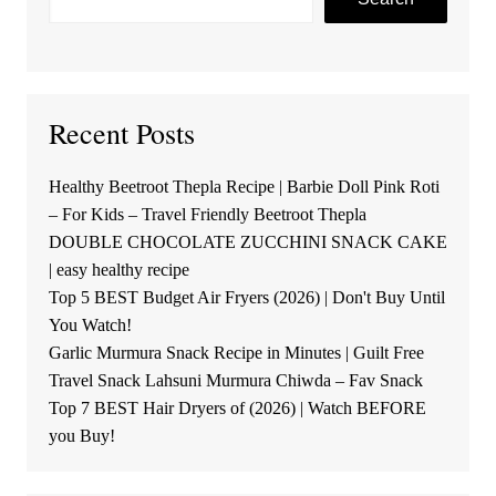
Recent Posts
Healthy Beetroot Thepla Recipe | Barbie Doll Pink Roti
– For Kids – Travel Friendly Beetroot Thepla
DOUBLE CHOCOLATE ZUCCHINI SNACK CAKE
| easy healthy recipe
Top 5 BEST Budget Air Fryers (2026) | Don't Buy Until
You Watch!
Garlic Murmura Snack Recipe in Minutes | Guilt Free
Travel Snack Lahsuni Murmura Chiwda – Fav Snack
Top 7 BEST Hair Dryers of (2026) | Watch BEFORE
you Buy!