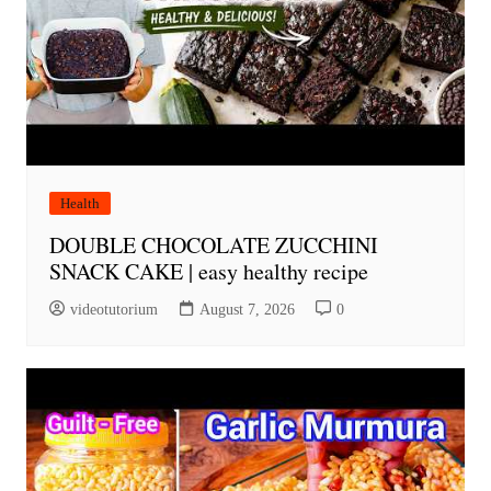
Health
DOUBLE CHOCOLATE ZUCCHINI
SNACK CAKE | easy healthy recipe
videotutorium
August 7, 2026
0