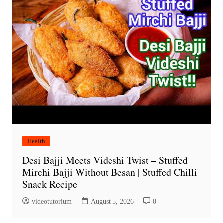
Health
Desi Bajji Meets Videshi Twist – Stuffed
Mirchi Bajji Without Besan | Stuffed Chilli
Snack Recipe
videotutorium
August 5, 2026
0