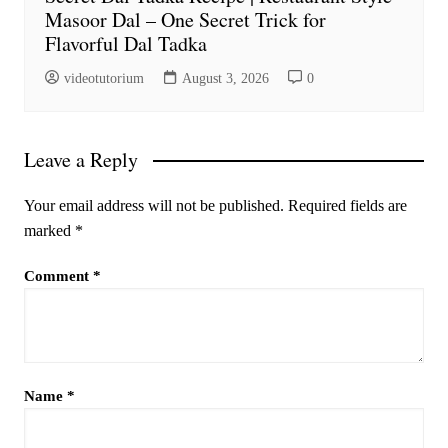
Masoor Dal – One Secret Trick for
Flavorful Dal Tadka
videotutorium
August 3, 2026
0
Leave a Reply
Your email address will not be published.
Required fields are
marked
*
Comment
*
Name
*