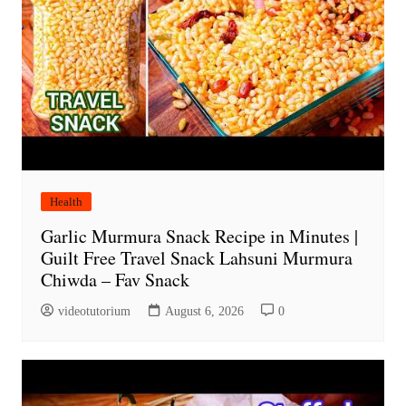
Health
Garlic Murmura Snack Recipe in Minutes |
Guilt Free Travel Snack Lahsuni Murmura
Chiwda – Fav Snack
videotutorium
August 6, 2026
0