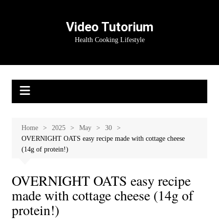
Skip
to
Video Tutorium
content
Health Cooking Lifestyle
Home
2025
May
30
OVERNIGHT OATS easy recipe made with cottage cheese
(14g of protein!)
OVERNIGHT OATS easy recipe
made with cottage cheese (14g of
protein!)