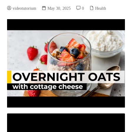
videotutorium
May 30, 2025
0
Health