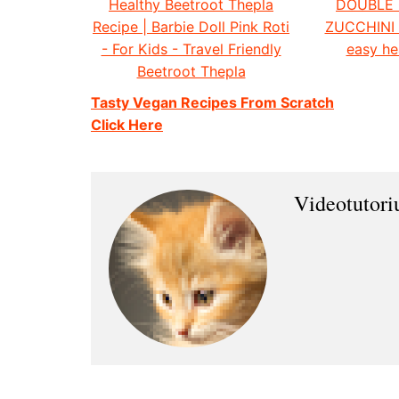
Healthy Beetroot Thepla
DOUBLE
Recipe | Barbie Doll Pink Roti
ZUCCHINI
- For Kids - Travel Friendly
easy he
Beetroot Thepla
Tasty Vegan Recipes From Scratch
Click Here
Videotutor