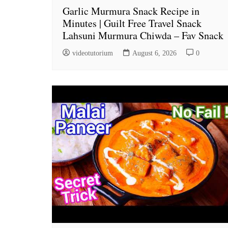
Garlic Murmura Snack Recipe in
Minutes | Guilt Free Travel Snack
Lahsuni Murmura Chiwda – Fav Snack
videotutorium
August 6, 2026
0