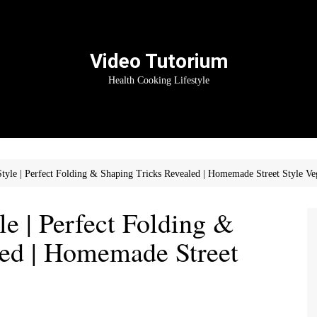
Video Tutorium
Health Cooking Lifestyle
tyle | Perfect Folding & Shaping Tricks Revealed | Homemade Street Style 
e | Perfect Folding &
led | Homemade Street