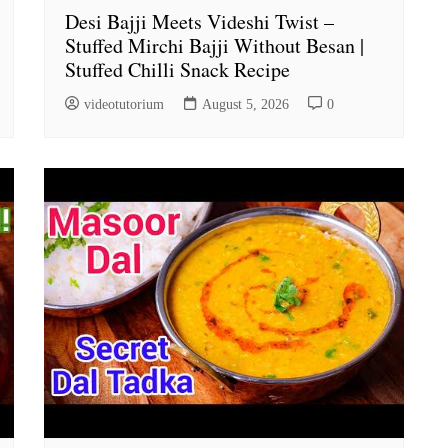
Desi Bajji Meets Videshi Twist –
Stuffed Mirchi Bajji Without Besan |
Stuffed Chilli Snack Recipe
videotutorium
August 5, 2026
0