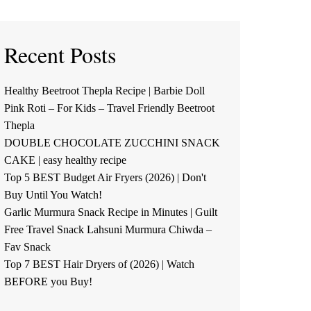
Recent Posts
Healthy Beetroot Thepla Recipe | Barbie Doll
Pink Roti – For Kids – Travel Friendly Beetroot
Thepla
DOUBLE CHOCOLATE ZUCCHINI SNACK
CAKE | easy healthy recipe
Top 5 BEST Budget Air Fryers (2026) | Don't
Buy Until You Watch!
Garlic Murmura Snack Recipe in Minutes | Guilt
Free Travel Snack Lahsuni Murmura Chiwda –
Fav Snack
Top 7 BEST Hair Dryers of (2026) | Watch
BEFORE you Buy!