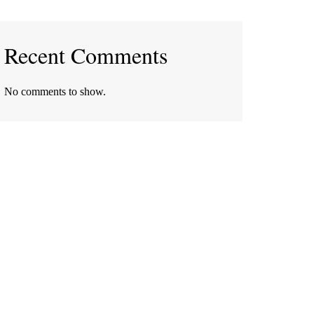
Recent Comments
No comments to show.