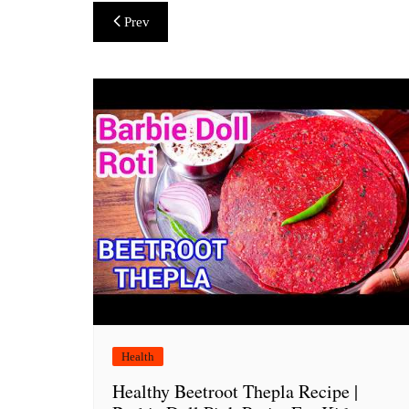
Post
Prev
navigation
Health
Healthy Beetroot Thepla Recipe |