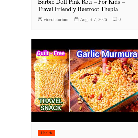
Barbie Doll Pink Roti – For Kids –
Travel Friendly Beetroot Thepla
videotutorium
August 7, 2026
0
Health