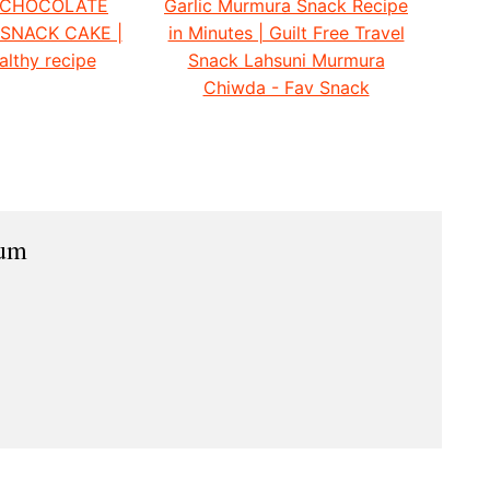
 CHOCOLATE
Garlic Murmura Snack Recipe
 SNACK CAKE |
in Minutes | Guilt Free Travel
althy recipe
Snack Lahsuni Murmura
Chiwda - Fav Snack
ium