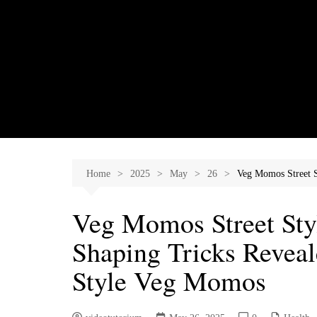
Skip
to
content
Home
2025
May
26
Veg Momos Street S
Veg Momos Street Styl
Shaping Tricks Revea
Style Veg Momos