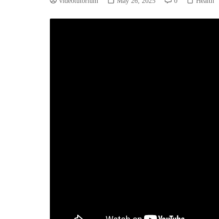
videotutorium
May 26, 2025
0
Health