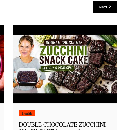
Next
Health
DOUBLE CHOCOLATE ZUCCHINI