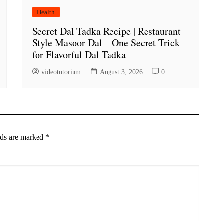
Health
Secret Dal Tadka Recipe | Restaurant
Style Masoor Dal – One Secret Trick
for Flavorful Dal Tadka
videotutorium
August 3, 2026
0
lds are marked
*