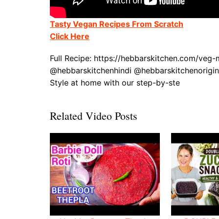
Tasty Vegan Recipes From Scratch
Click Here
Full Recipe: https://hebbarskitchen.com/ve
@hebbarskitchenhindi @hebbarskitchenorigi
Style at home with our step-by-ste
Related Video Posts