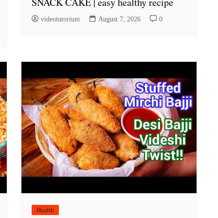
SNACK CAKE | easy healthy recipe
videotutorium
August 7, 2026
0
Health