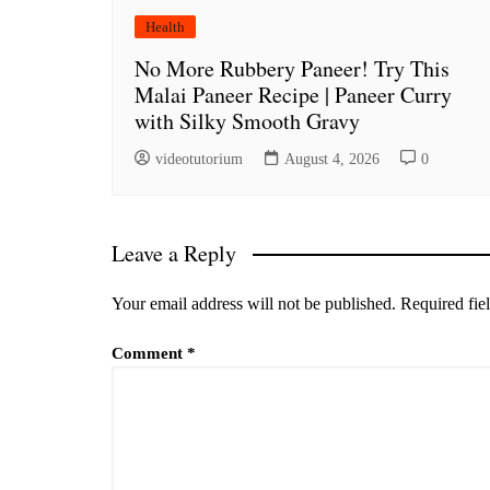
Health
No More Rubbery Paneer! Try This
Malai Paneer Recipe | Paneer Curry
with Silky Smooth Gravy
videotutorium
August 4, 2026
0
Leave a Reply
Your email address will not be published.
Required fie
Comment
*