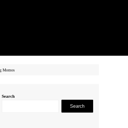
Veg Momos
Search
Search