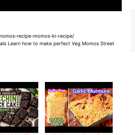
g-momos-recipe-momos-ki-recipe/
nals Learn how to make perfect Veg Momos Street