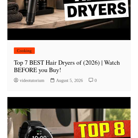
Cooking
Top 7 BEST Hair Dryers of (2026) | Watch
BEFORE you Buy!
videotutorium
August 5, 2026
0