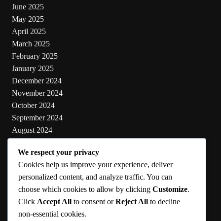
June 2025
May 2025
April 2025
March 2025
February 2025
January 2025
December 2024
November 2024
October 2024
September 2024
August 2024
July 2024
We respect your privacy
June 2024
Cookies help us improve your experience, deliver
May 2024
personalized content, and analyze traffic. You can
choose which cookies to allow by clicking
Customize
.
Categories
Click
Accept All
to consent or
Reject All
to decline
non-essential cookies.
Cooking