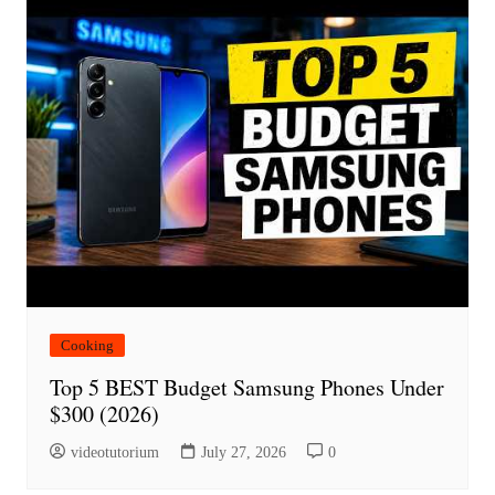
Cooking
Top 5 BEST Budget Samsung Phones Under
$300 (2026)
videotutorium
July 27, 2026
0