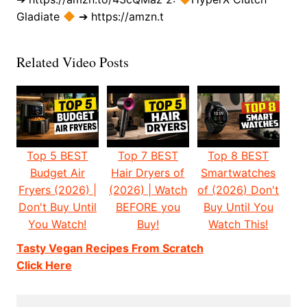
Gladiate
➔ https://amzn.t
Related Video Posts
Top 5 BEST
Top 7 BEST
Top 8 BEST
Budget Air
Hair Dryers of
Smartwatches
Fryers (2026) |
(2026) | Watch
of (2026) Don't
Don't Buy Until
BEFORE you
Buy Until You
You Watch!
Buy!
Watch This!
Tasty Vegan Recipes From Scratch
Click Here