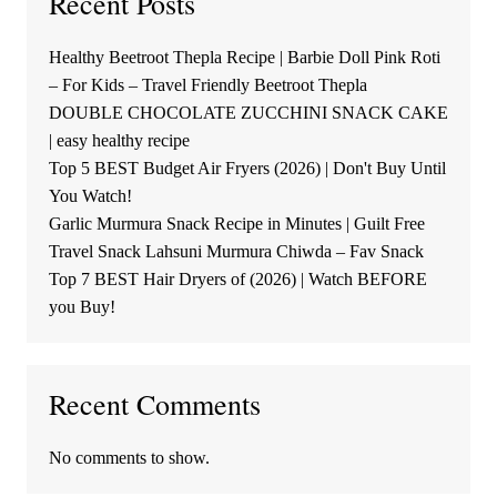
Recent Posts
Healthy Beetroot Thepla Recipe | Barbie Doll Pink Roti
– For Kids – Travel Friendly Beetroot Thepla
DOUBLE CHOCOLATE ZUCCHINI SNACK CAKE
| easy healthy recipe
Top 5 BEST Budget Air Fryers (2026) | Don't Buy Until
You Watch!
Garlic Murmura Snack Recipe in Minutes | Guilt Free
Travel Snack Lahsuni Murmura Chiwda – Fav Snack
Top 7 BEST Hair Dryers of (2026) | Watch BEFORE
you Buy!
Recent Comments
No comments to show.