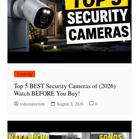
Cooking
Top 5 BEST Security Cameras of (2026)
Watch BEFORE You Buy!
videotutorium
August 3, 2026
0