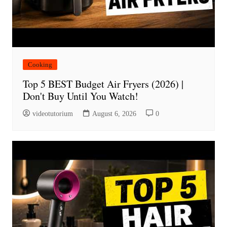
Cooking
Top 5 BEST Budget Air Fryers (2026) |
Don't Buy Until You Watch!
videotutorium
August 6, 2026
0