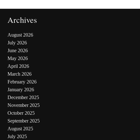
Archives
August 2026
July 2026
June 2026
May 2026
April 2026
March 2026
February 2026
January 2026
December 2025
November 2025
October 2025
September 2025
August 2025
July 2025