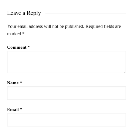
Leave a Reply
Your email address will not be published.
Required fields are
marked
*
Comment
*
Name
*
Email
*