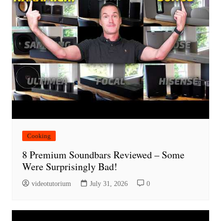
Cooking
8 Premium Soundbars Reviewed – Some
Were Surprisingly Bad!
videotutorium
July 31, 2026
0