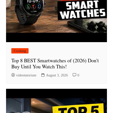
Cooking
Top 8 BEST Smartwatches of (2026) Don't
Buy Until You Watch This!
videotutorium
August 3, 2026
0