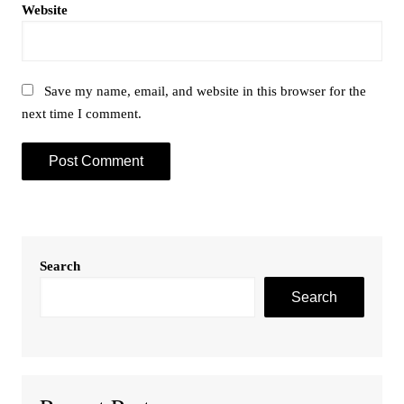
Website
Save my name, email, and website in this browser for the
next time I comment.
Search
Search