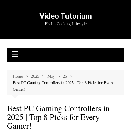
Skip
to
Video Tutorium
content
Health Cooking Lifestyle
Home
2025
May
26
Best PC Gaming Controllers in 2025 | Top 8 Picks for Every
Gamer!
Best PC Gaming Controllers in
2025 | Top 8 Picks for Every
Gamer!