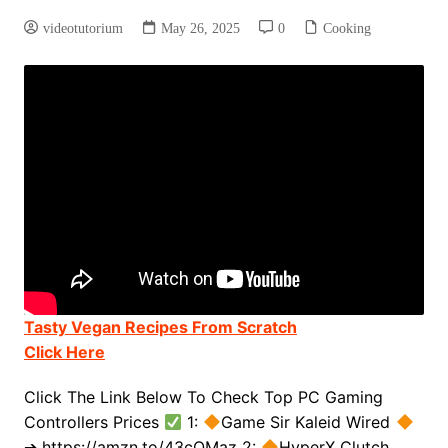
videotutorium
May 26, 2025
0
Cooking
Tasty Vegan Recipes From Scratch
Click Here
Click The Link Below To Check Top PC Gaming
Controllers Prices
1:
Game Sir Kaleid Wired
➔ https://amzn.to/43cQMaz 2:
HyperX Clutch