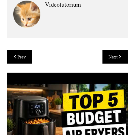
Videotutorium
Post
Prev
Next
navigation