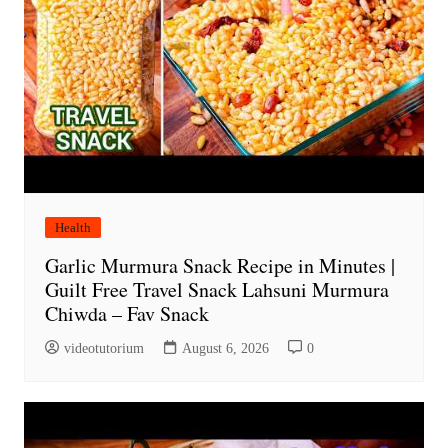
Health
Garlic Murmura Snack Recipe in Minutes |
Guilt Free Travel Snack Lahsuni Murmura
Chiwda – Fav Snack
videotutorium
August 6, 2026
0