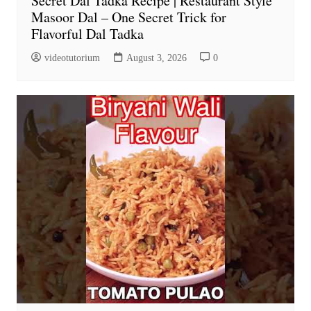
Secret Dal Tadka Recipe | Restaurant Style
Masoor Dal – One Secret Trick for
Flavorful Dal Tadka
videotutorium
August 3, 2026
0