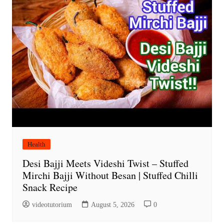
Health
Desi Bajji Meets Videshi Twist – Stuffed
Mirchi Bajji Without Besan | Stuffed Chilli
Snack Recipe
videotutorium
August 5, 2026
0