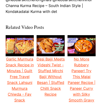
Channa Kurma Recipe – South Indian Style |
Kondakadalai Kurma with det
Related Video Posts
Garlic Murmura
Desi Bajji Meets
No More
Snack Recipe in
Videshi Twist -
Rubbery
Minutes | Guilt
Stuffed Mirchi
Paneer! Try
Free Travel
Bajji Without
This Malai
Snack Lahsuni
Besan | Stuffed
Paneer Recipe |
Murmura
Chilli Snack
Paneer Curry
Chiwda - Fav
Recipe
with Silky
Snack
Smooth Gravy