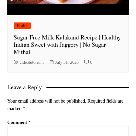
Health
Sugar Free Milk Kalakand Recipe | Healthy
Indian Sweet with Jaggery | No Sugar
Mithai
videotutorium
July 31, 2026
0
Leave a Reply
Your email address will not be published.
Required fields are
marked
*
Comment
*