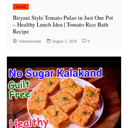
Health
Biryani Style Tomato Pulao in Just One Pot
– Healthy Lunch Idea | Tomato Rice Bath
Recipe
videotutorium
August 2, 2026
0