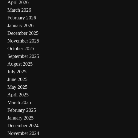
April 2026
March 2026
February 2026
January 2026
December 2025
November 2025
October 2025
September 2025
August 2025
July 2025
June 2025
May 2025
April 2025
March 2025
February 2025
January 2025
December 2024
November 2024