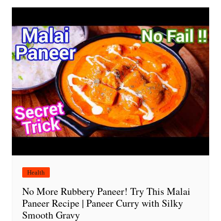
Health
No More Rubbery Paneer! Try This Malai
Paneer Recipe | Paneer Curry with Silky
Smooth Gravy