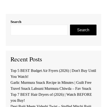
Search
Search
Recent Posts
Top 5 BEST Budget Air Fryers (2026) | Don't Buy Until
You Watch!
Garlic Murmura Snack Recipe in Minutes | Guilt Free
Travel Snack Lahsuni Murmura Chiwda – Fav Snack
Top 7 BEST Hair Dryers of (2026) | Watch BEFORE
you Buy!
Desi Bajji Meets Videshi Twist – Stuffed Mirchi Bajji