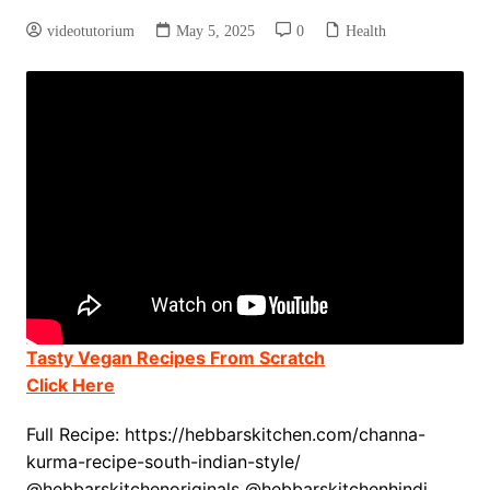
videotutorium
May 5, 2025
0
Health
Tasty Vegan Recipes From Scratch
Click Here
Full Recipe: https://hebbarskitchen.com/channa-
kurma-recipe-south-indian-style/
@hebbarskitchenoriginals @hebbarskitchenhindi