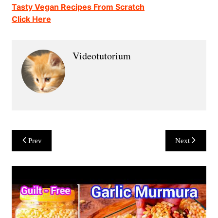
Tasty Vegan Recipes From Scratch
Click Here
Videotutorium
Post
Prev
Next
navigation