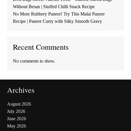
Without Besan | Stuffed Chilli Snack Recipe
No More Rubbery Paneer! Try This Malai Paneer
Recipe | Paneer Curry with Silky Smooth Gravy
Recent Comments
No comments to show.
Archives
August 2026
July 2026
June 2026
May 2026