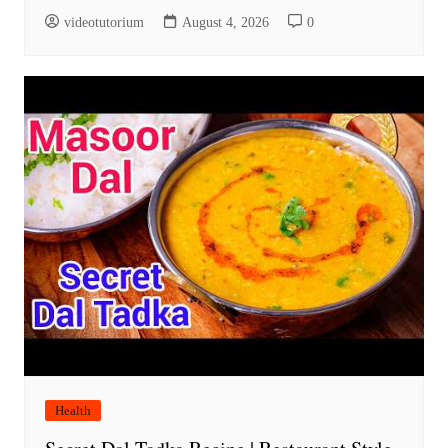
videotutorium
August 4, 2026
0
Health