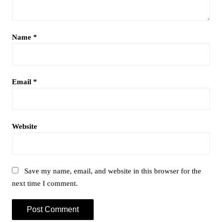
Name
*
Email
*
Website
Save my name, email, and website in this browser for the
next time I comment.