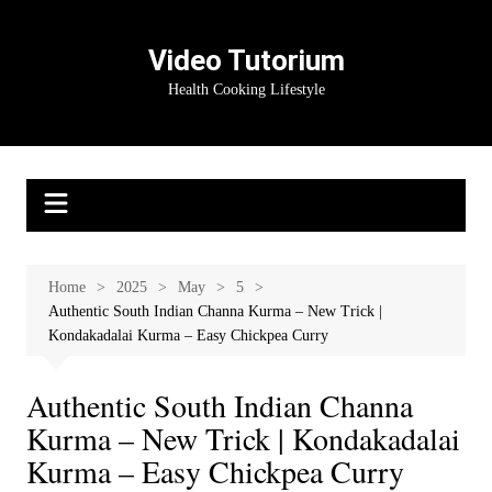
Skip
to
Video Tutorium
content
Health Cooking Lifestyle
Home
2025
May
5
Authentic South Indian Channa Kurma – New Trick |
Kondakadalai Kurma – Easy Chickpea Curry
Authentic South Indian Channa
Kurma – New Trick | Kondakadalai
Kurma – Easy Chickpea Curry