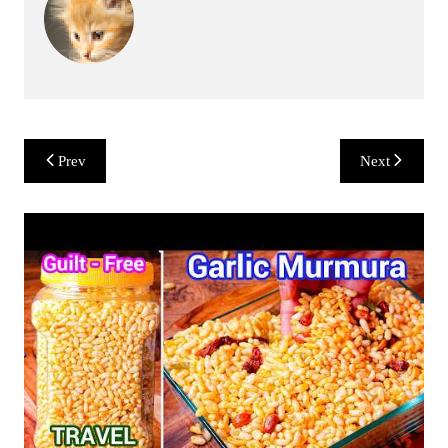
Post
Prev
Next
navigation