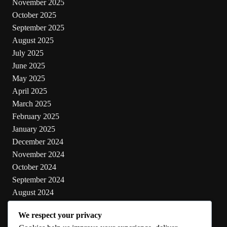
November 2025
October 2025
September 2025
August 2025
July 2025
June 2025
May 2025
April 2025
March 2025
February 2025
January 2025
December 2024
November 2024
October 2024
September 2024
August 2024
July 2024
We respect your privacy
June 2024