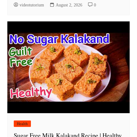
videotutorium
August 2, 2026
0
Health
Sugar Free Milk Kalakand Recipe | Healthy