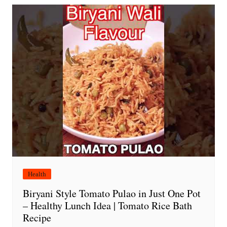
Health
Biryani Style Tomato Pulao in Just One Pot
– Healthy Lunch Idea | Tomato Rice Bath
Recipe