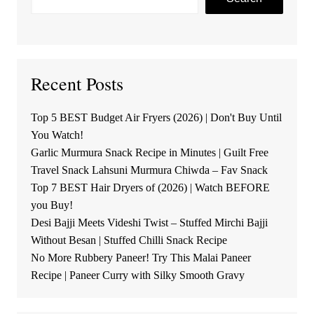
Recent Posts
Top 5 BEST Budget Air Fryers (2026) | Don't Buy Until
You Watch!
Garlic Murmura Snack Recipe in Minutes | Guilt Free
Travel Snack Lahsuni Murmura Chiwda – Fav Snack
Top 7 BEST Hair Dryers of (2026) | Watch BEFORE
you Buy!
Desi Bajji Meets Videshi Twist – Stuffed Mirchi Bajji
Without Besan | Stuffed Chilli Snack Recipe
No More Rubbery Paneer! Try This Malai Paneer
Recipe | Paneer Curry with Silky Smooth Gravy