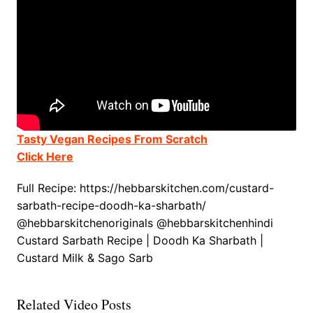
Tasty Vegan Recipes From Scratch
Click Here
Full Recipe: https://hebbarskitchen.com/custard-
sarbath-recipe-doodh-ka-sharbath/
@hebbarskitchenoriginals @hebbarskitchenhindi
Custard Sarbath Recipe | Doodh Ka Sharbath |
Custard Milk & Sago Sarb
Related Video Posts