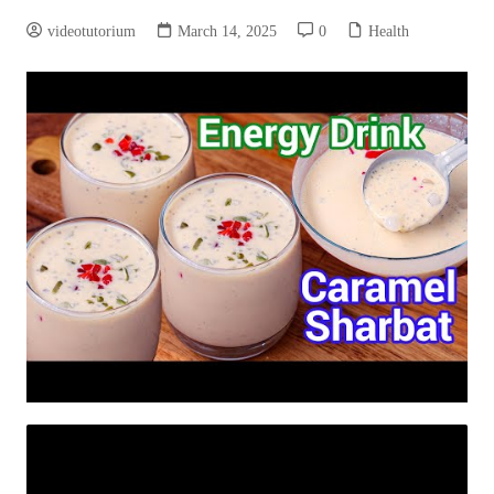
videotutorium
March 14, 2025
0
Health