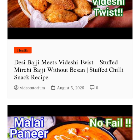
Health
Desi Bajji Meets Videshi Twist – Stuffed
Mirchi Bajji Without Besan | Stuffed Chilli
Snack Recipe
videotutorium
August 5, 2026
0