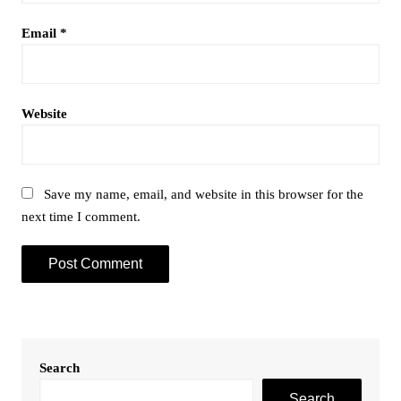
Email
*
Website
Save my name, email, and website in this browser for the
next time I comment.
Search
Search