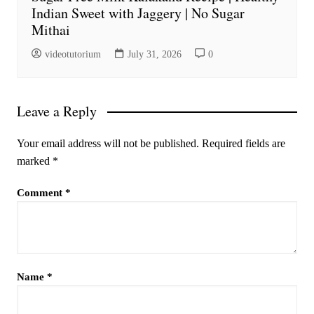
Indian Sweet with Jaggery | No Sugar
Mithai
videotutorium
July 31, 2026
0
Leave a Reply
Your email address will not be published.
Required fields are
marked
*
Comment
*
Name
*