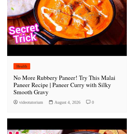
Health
No More Rubbery Paneer! Try This Malai
Paneer Recipe | Paneer Curry with Silky
Smooth Gravy
videotutorium
August 4, 2026
0