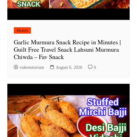
Health
Garlic Murmura Snack Recipe in Minutes |
Guilt Free Travel Snack Lahsuni Murmura
Chiwda – Fav Snack
videotutorium
August 6, 2026
0