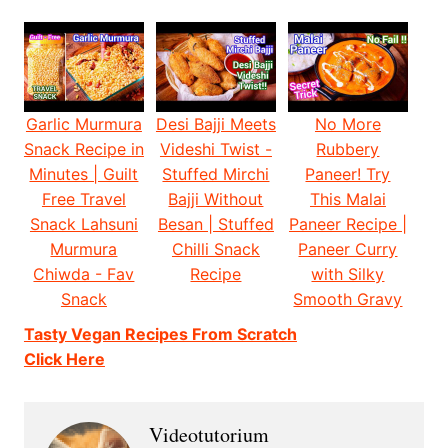
Garlic Murmura
Desi Bajji Meets
No More
Snack Recipe in
Videshi Twist -
Rubbery
Minutes | Guilt
Stuffed Mirchi
Paneer! Try
Free Travel
Bajji Without
This Malai
Snack Lahsuni
Besan | Stuffed
Paneer Recipe |
Murmura
Chilli Snack
Paneer Curry
Chiwda - Fav
Recipe
with Silky
Snack
Smooth Gravy
Tasty Vegan Recipes From Scratch
Click Here
Videotutorium