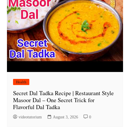
Health
Secret Dal Tadka Recipe | Restaurant Style
Masoor Dal – One Secret Trick for
Flavorful Dal Tadka
videotutorium
August 3, 2026
0