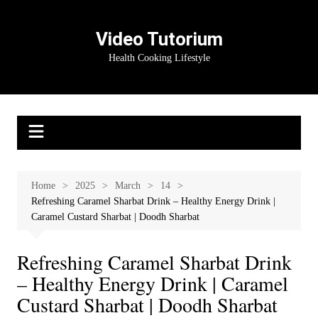
Skip
to
Video Tutorium
content
Health Cooking Lifestyle
Home
2025
March
14
Refreshing Caramel Sharbat Drink – Healthy Energy Drink |
Caramel Custard Sharbat | Doodh Sharbat
Refreshing Caramel Sharbat Drink
– Healthy Energy Drink | Caramel
Custard Sharbat | Doodh Sharbat