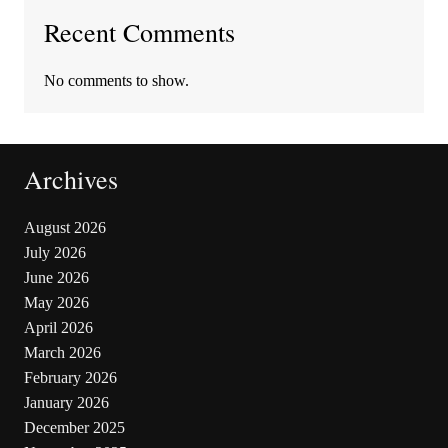
Recent Comments
No comments to show.
Archives
August 2026
July 2026
June 2026
May 2026
April 2026
March 2026
February 2026
January 2026
December 2025