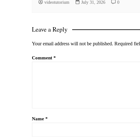
videotutorium
July 31, 2026
0
Leave a Reply
Your email address will not be published.
Required fie
Comment
*
Name
*