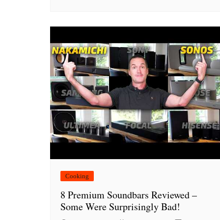
Cooking
8 Premium Soundbars Reviewed –
Some Were Surprisingly Bad!