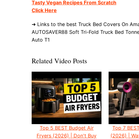
Tasty Vegan Recipes From Scratch
Click Here
➜ Links to the best Truck Bed Covers On Ama
AUTOSAVER88 Soft Tri-Fold Truck Bed Tonne
Auto T1
Related Video Posts
Top 5 BEST Budget Air
Top 7 BEST
Fryers (2026) | Don't Buy
(2026) | W