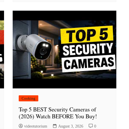
Cooking
Top 5 BEST Security Cameras of
(2026) Watch BEFORE You Buy!
videotutorium
August 3, 2026
0