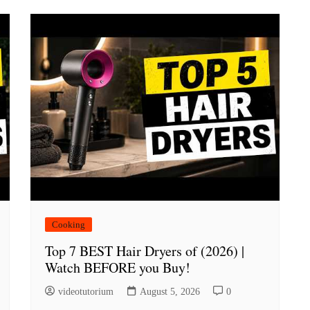
Cooking
Top 7 BEST Hair Dryers of (2026) |
Watch BEFORE you Buy!
videotutorium
August 5, 2026
0