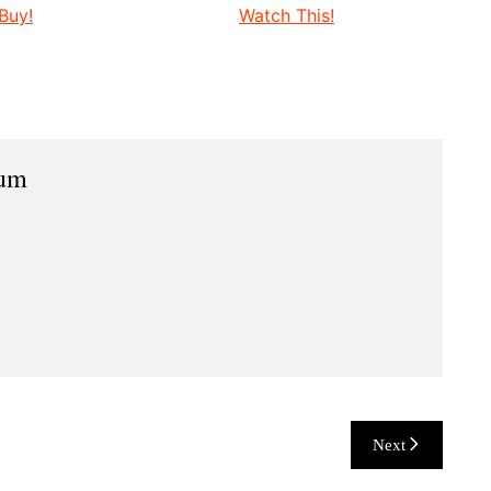
Buy!
Watch This!
ium
Next