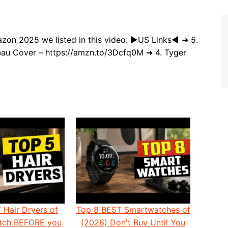
zon 2025 we listed in this video: ►US Links◄ ➜ 5.
au Cover – https://amzn.to/3Dcfq0M ➜ 4. Tyger
 Hair Dryers of
Top 8 BEST Smartwatches of
atch BEFORE you
(2026) Don't Buy Until You