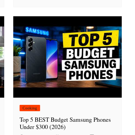
Cooking
Top 5 BEST Budget Samsung Phones
Under $300 (2026)