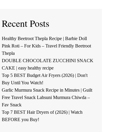
Recent Posts
Healthy Beetroot Thepla Recipe | Barbie Doll
Pink Roti – For Kids – Travel Friendly Beetroot
Thepla
DOUBLE CHOCOLATE ZUCCHINI SNACK
CAKE | easy healthy recipe
Top 5 BEST Budget Air Fryers (2026) | Don't
Buy Until You Watch!
Garlic Murmura Snack Recipe in Minutes | Guilt
Free Travel Snack Lahsuni Murmura Chiwda –
Fav Snack
Top 7 BEST Hair Dryers of (2026) | Watch
BEFORE you Buy!