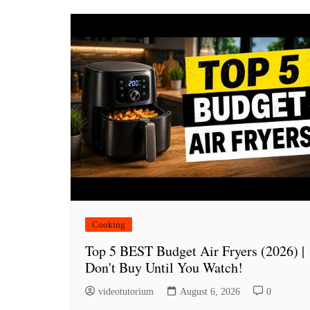
Cooking
Top 5 BEST Budget Air Fryers (2026) |
Don't Buy Until You Watch!
videotutorium
August 6, 2026
0