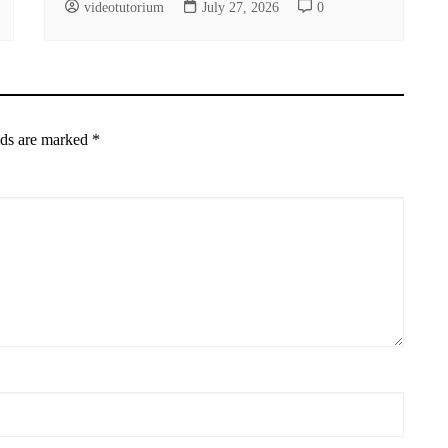
videotutorium
July 27, 2026
0
lds are marked
*