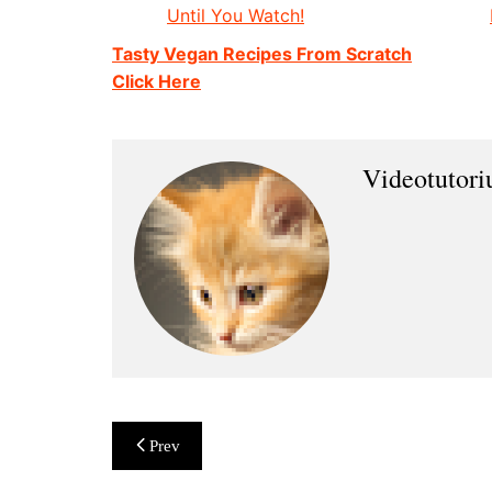
Until You Watch!
Tasty Vegan Recipes From Scratch
Click Here
Videotutor
Post
Prev
navigation