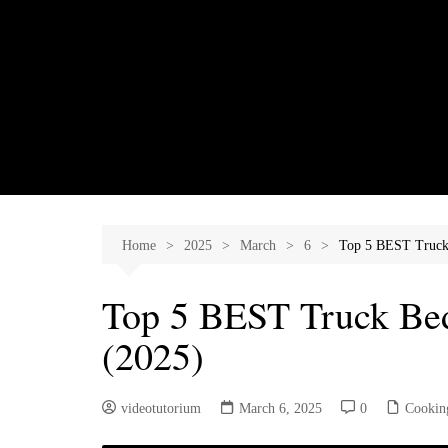
Skip
to
content
Home
2025
March
6
Top 5 BEST Truck
Top 5 BEST Truck Be
(2025)
videotutorium
March 6, 2025
0
Cookin