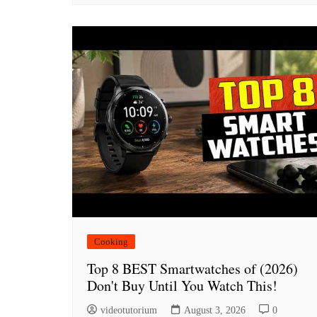
Cooking
Top 8 BEST Smartwatches of (2026)
Don't Buy Until You Watch This!
videotutorium
August 3, 2026
0