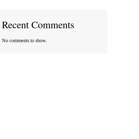
Recent Comments
No comments to show.