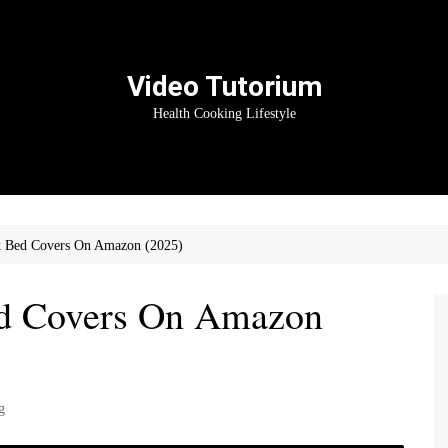
Video Tutorium
Health Cooking Lifestyle
 Bed Covers On Amazon (2025)
d Covers On Amazon
g