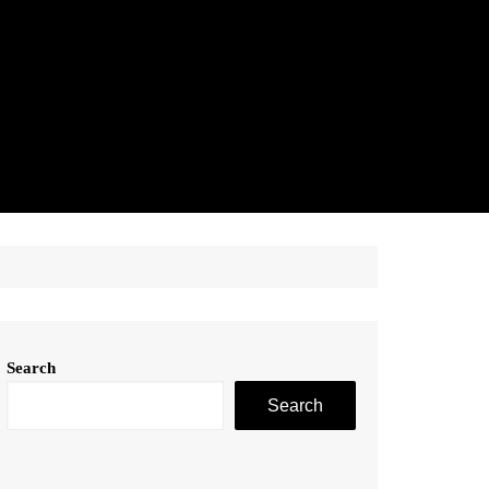
Search
Search