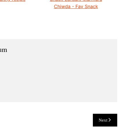
Chiwda - Fav Snack
ium
Next