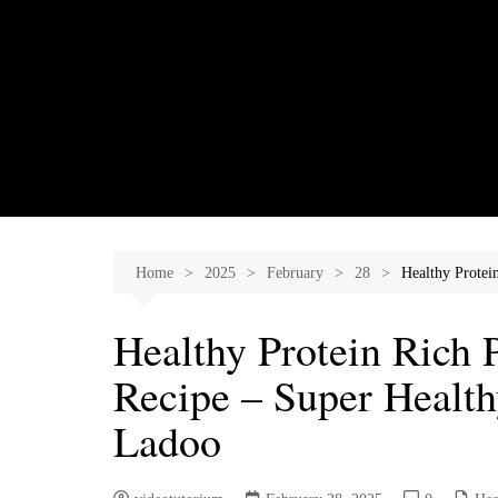
Skip
to
content
Home
2025
February
28
Healthy Protei
Healthy Protein Rich
Recipe – Super Health
Ladoo