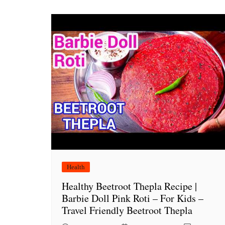
Health
Healthy Beetroot Thepla Recipe |
Barbie Doll Pink Roti – For Kids –
Travel Friendly Beetroot Thepla