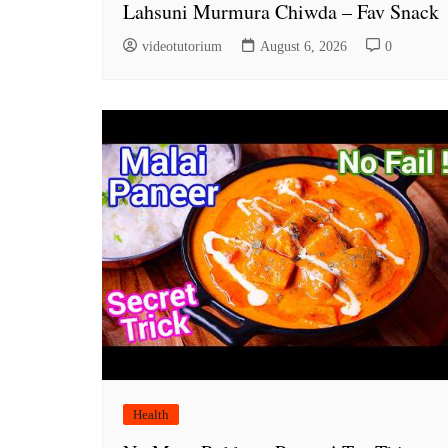
Lahsuni Murmura Chiwda – Fav Snack
videotutorium
August 6, 2026
0
Health