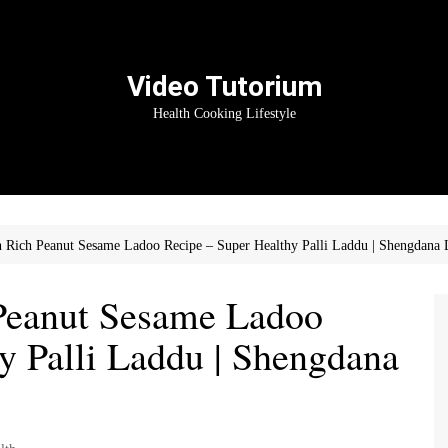
Video Tutorium
Health Cooking Lifestyle
n Rich Peanut Sesame Ladoo Recipe – Super Healthy Palli Laddu | Shengdana
 Peanut Sesame Ladoo
y Palli Laddu | Shengdana