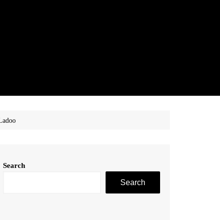
 Ladoo
Search
Search