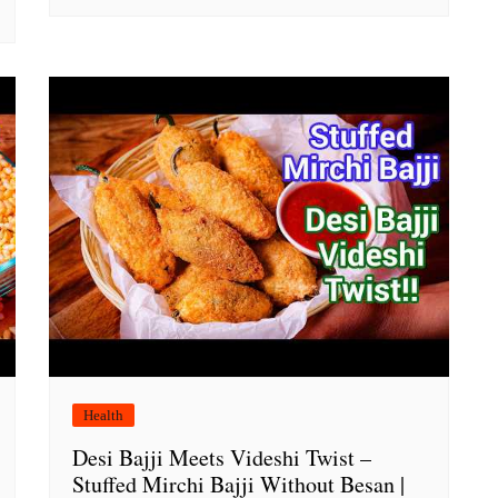
Health
Desi Bajji Meets Videshi Twist –
Stuffed Mirchi Bajji Without Besan |