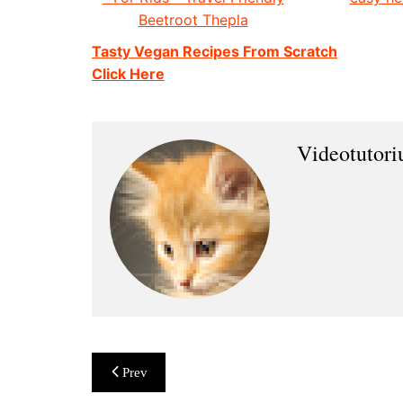
Beetroot Thepla
Tasty Vegan Recipes From Scratch
Click Here
Videotutor
Post
Prev
navigation