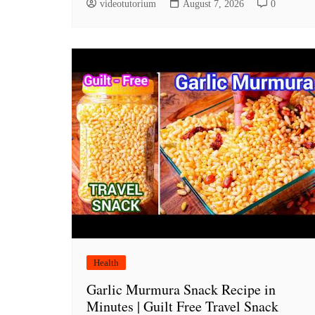
videotutorium
August 7, 2026
0
Health
Garlic Murmura Snack Recipe in
Minutes | Guilt Free Travel Snack