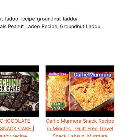
nut-ladoo-recipe-groundnut-laddu/
als Peanut Ladoo Recipe, Groundnut Laddu,
 CHOCOLATE
Garlic Murmura Snack Recipe
 SNACK CAKE |
in Minutes | Guilt Free Travel
althy recipe
Snack Lahsuni Murmura