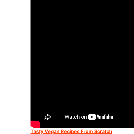
Tasty Vegan Recipes From Scratch