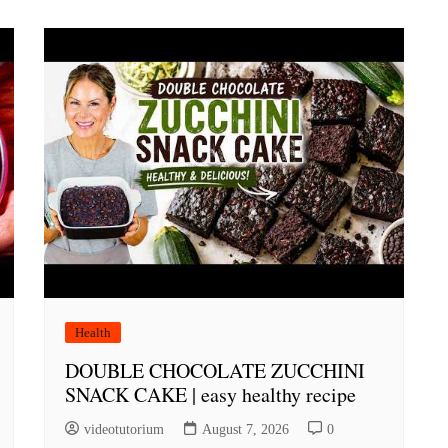
Health
DOUBLE CHOCOLATE ZUCCHINI
SNACK CAKE | easy healthy recipe
videotutorium
August 7, 2026
0