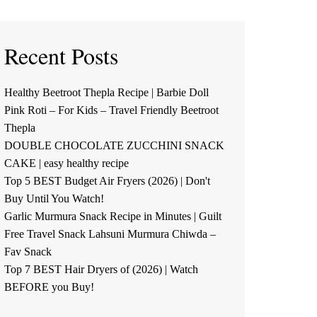
Recent Posts
Healthy Beetroot Thepla Recipe | Barbie Doll
Pink Roti – For Kids – Travel Friendly Beetroot
Thepla
DOUBLE CHOCOLATE ZUCCHINI SNACK
CAKE | easy healthy recipe
Top 5 BEST Budget Air Fryers (2026) | Don't
Buy Until You Watch!
Garlic Murmura Snack Recipe in Minutes | Guilt
Free Travel Snack Lahsuni Murmura Chiwda –
Fav Snack
Top 7 BEST Hair Dryers of (2026) | Watch
BEFORE you Buy!