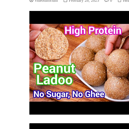
videotutorium
February 28, 2025
0
Hea