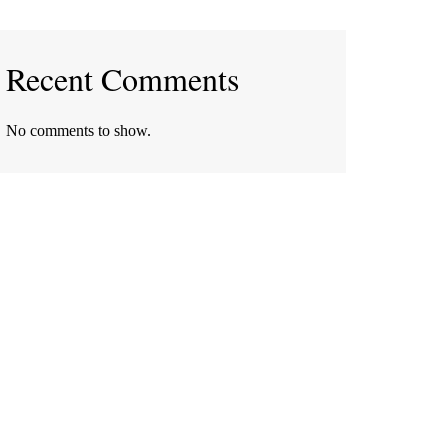
Recent Comments
No comments to show.