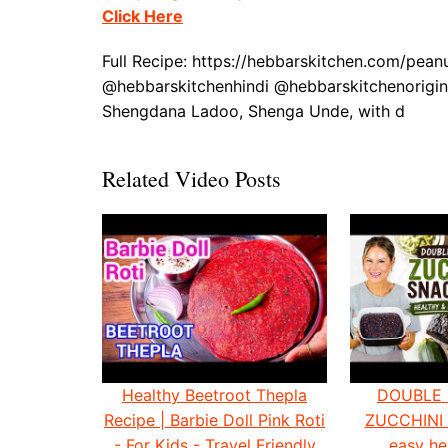
Click Here
Full Recipe: https://hebbarskitchen.com/pea
@hebbarskitchenhindi @hebbarskitchenorigin
Shengdana Ladoo, Shenga Unde, with d
Related Video Posts
Healthy Beetroot Thepla
DOUBLE
Recipe | Barbie Doll Pink Roti
ZUCCHINI
- For Kids - Travel Friendly
easy he