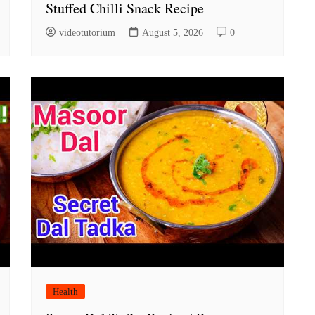
Stuffed Chilli Snack Recipe
videotutorium
August 5, 2026
0
Health