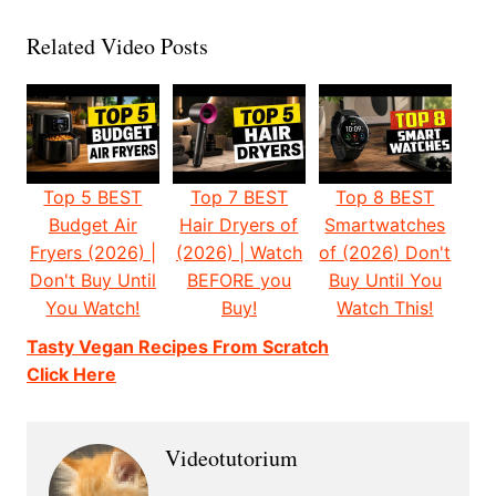
Related Video Posts
Top 5 BEST
Top 7 BEST
Top 8 BEST
Budget Air
Hair Dryers of
Smartwatches
Fryers (2026) |
(2026) | Watch
of (2026) Don't
Don't Buy Until
BEFORE you
Buy Until You
You Watch!
Buy!
Watch This!
Tasty Vegan Recipes From Scratch
Click Here
Videotutorium