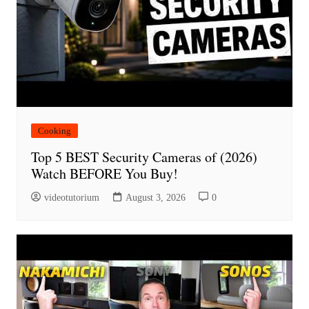
Cooking
Top 5 BEST Security Cameras of (2026)
Watch BEFORE You Buy!
videotutorium
August 3, 2026
0