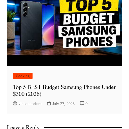
Cooking
Top 5 BEST Budget Samsung Phones Under
$300 (2026)
videotutorium
July 27, 2026
0
Leave a Reply