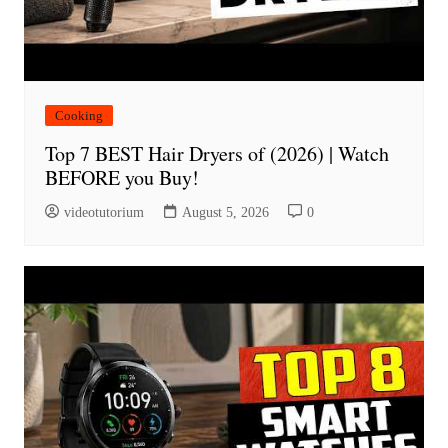
Cooking
Top 7 BEST Hair Dryers of (2026) | Watch
BEFORE you Buy!
videotutorium
August 5, 2026
0