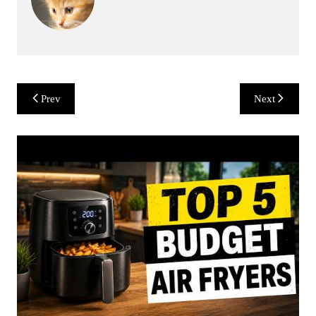
Post
Prev
Next
navigation