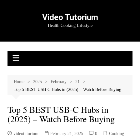
Skip
to
Video Tutorium
content
Health Cooking Lifestyle
Home
2025
February
21
Top 5 BEST USB-C Hubs in (2025) – Watch Before Buying
Top 5 BEST USB-C Hubs in
(2025) – Watch Before Buying
videotutorium
February 21, 2025
0
Cooking