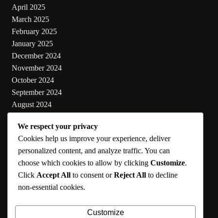
April 2025
March 2025
February 2025
January 2025
December 2024
November 2024
October 2024
September 2024
August 2024
July 2024
We respect your privacy
June 2024
Cookies help us improve your experience, deliver
May 2024
personalized content, and analyze traffic. You can
choose which cookies to allow by clicking
Customize
.
Categories
Click
Accept All
to consent or
Reject All
to decline
non-essential cookies.
Cooking
Health
Customize
Lifestyle