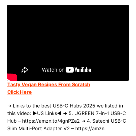
Tasty Vegan Recipes From Scratch
Click Here
➜ Links to the best USB-C Hubs 2025 we listed in
this video: ►US Links◄ ➜ 5. UGREEN 7-in-1 USB-C
Hub – https://amzn.to/4gnPZa2 ➜ 4. Satechi USB-C
Slim Multi-Port Adapter V2 – https://amzn.