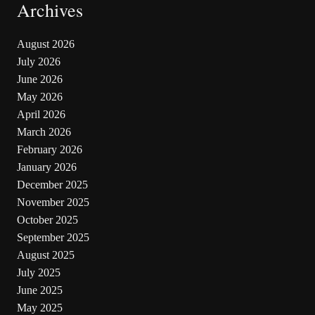
Archives
August 2026
July 2026
June 2026
May 2026
April 2026
March 2026
February 2026
January 2026
December 2025
November 2025
October 2025
September 2025
August 2025
July 2025
June 2025
May 2025