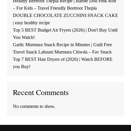
Healthy Beetroot Thepla Recipe | Barbie Doll Pink Roti
– For Kids – Travel Friendly Beetroot Thepla
DOUBLE CHOCOLATE ZUCCHINI SNACK CAKE
| easy healthy recipe
Top 5 BEST Budget Air Fryers (2026) | Don't Buy Until
You Watch!
Garlic Murmura Snack Recipe in Minutes | Guilt Free
Travel Snack Lahsuni Murmura Chiwda – Fav Snack
Top 7 BEST Hair Dryers of (2026) | Watch BEFORE
you Buy!
Recent Comments
No comments to show.