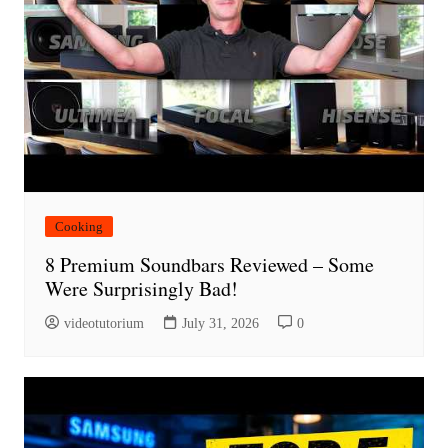
Cooking
8 Premium Soundbars Reviewed – Some
Were Surprisingly Bad!
videotutorium
July 31, 2026
0