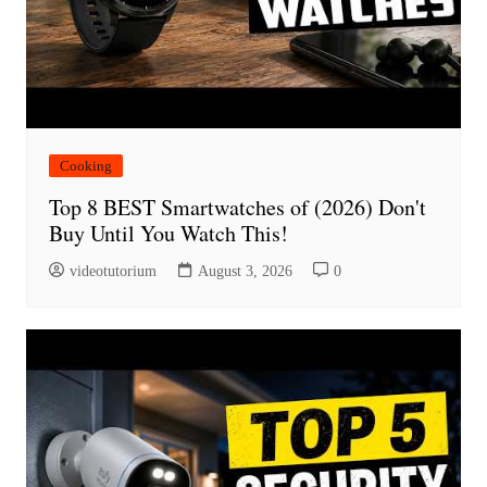
Cooking
Top 8 BEST Smartwatches of (2026) Don't
Buy Until You Watch This!
videotutorium
August 3, 2026
0