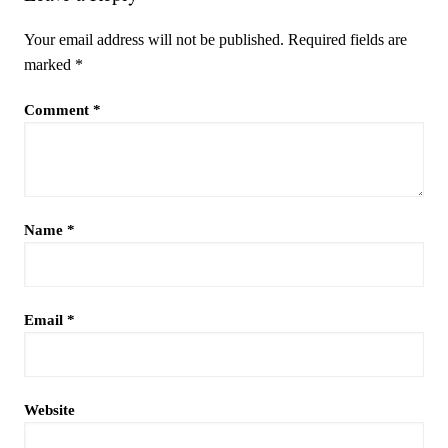
Your email address will not be published.
Required fields are
marked
*
Comment
*
Name
*
Email
*
Website