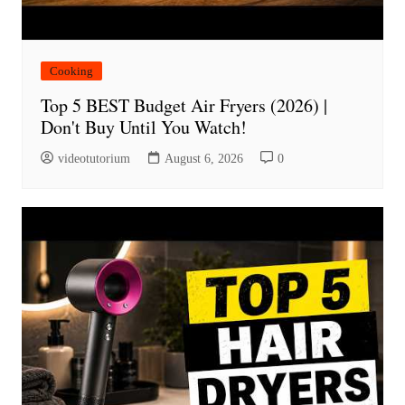
Cooking
Top 5 BEST Budget Air Fryers (2026) |
Don't Buy Until You Watch!
videotutorium
August 6, 2026
0