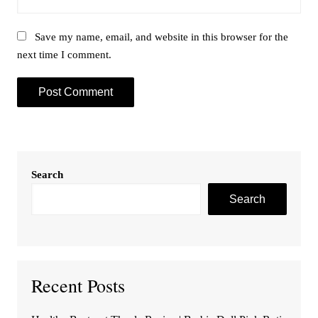
Save my name, email, and website in this browser for the
next time I comment.
Search
Search
Recent Posts