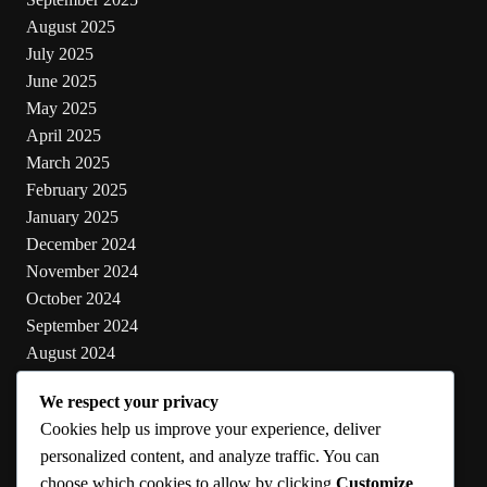
August 2025
July 2025
June 2025
May 2025
April 2025
March 2025
February 2025
January 2025
December 2024
November 2024
October 2024
September 2024
August 2024
July 2024
We respect your privacy
June 2024
Cookies help us improve your experience, deliver
May 2024
personalized content, and analyze traffic. You can
choose which cookies to allow by clicking
Customize
.