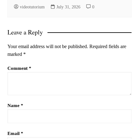
videotutorium
July 31, 2026
0
Leave a Reply
Your email address will not be published.
Required fields are
marked
*
Comment
*
Name
*
Email
*