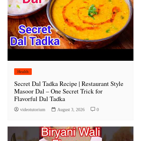
Health
Secret Dal Tadka Recipe | Restaurant Style
Masoor Dal – One Secret Trick for
Flavorful Dal Tadka
videotutorium
August 3, 2026
0