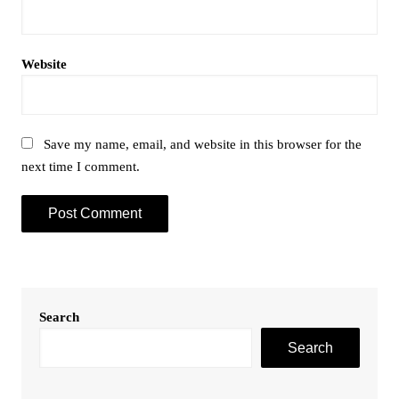
Website
Save my name, email, and website in this browser for the
next time I comment.
Search
Search