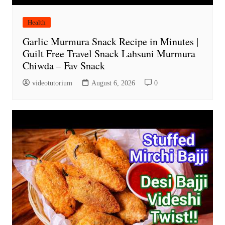
Health
Garlic Murmura Snack Recipe in Minutes |
Guilt Free Travel Snack Lahsuni Murmura
Chiwda – Fav Snack
videotutorium
August 6, 2026
0