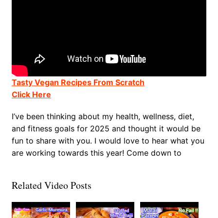
Tasty Vegan Recipes From Scratch
Click Here
I’ve been thinking about my health, wellness, diet,
and fitness goals for 2025 and thought it would be
fun to share with you. I would love to hear what you
are working towards this year! Come down to
Related Video Posts