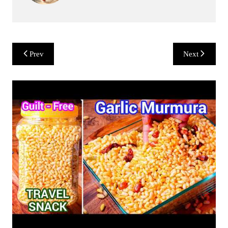
Post
Prev
Next
navigation