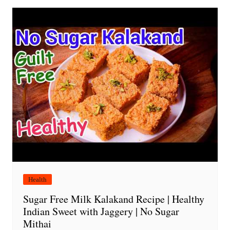
Health
Sugar Free Milk Kalakand Recipe | Healthy
Indian Sweet with Jaggery | No Sugar
Mithai