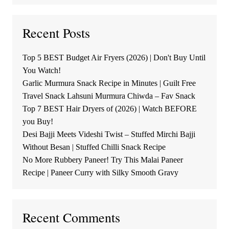
Recent Posts
Top 5 BEST Budget Air Fryers (2026) | Don't Buy Until
You Watch!
Garlic Murmura Snack Recipe in Minutes | Guilt Free
Travel Snack Lahsuni Murmura Chiwda – Fav Snack
Top 7 BEST Hair Dryers of (2026) | Watch BEFORE
you Buy!
Desi Bajji Meets Videshi Twist – Stuffed Mirchi Bajji
Without Besan | Stuffed Chilli Snack Recipe
No More Rubbery Paneer! Try This Malai Paneer
Recipe | Paneer Curry with Silky Smooth Gravy
Recent Comments