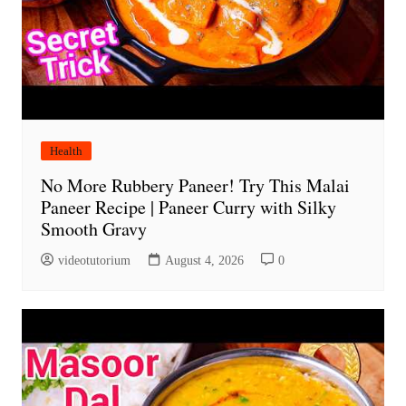
Health
No More Rubbery Paneer! Try This Malai
Paneer Recipe | Paneer Curry with Silky
Smooth Gravy
videotutorium
August 4, 2026
0