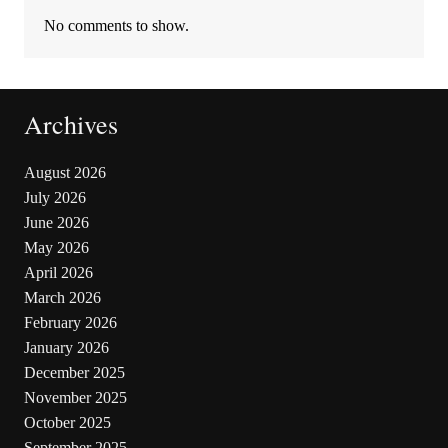
No comments to show.
Archives
August 2026
July 2026
June 2026
May 2026
April 2026
March 2026
February 2026
January 2026
December 2025
November 2025
October 2025
September 2025