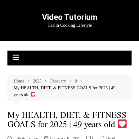
Skip
to
Video Tutorium
content
Health Cooking Lifestyle
Home
2025
February
8
My HEALTH, DIET, & FITNESS GOALS for 2025 | 49
years old
My HEALTH, DIET, & FITNESS
GOALS for 2025 | 49 years old
videotutorium
February 8, 2025
0
Health