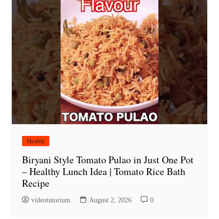
Health
Biryani Style Tomato Pulao in Just One Pot
– Healthy Lunch Idea | Tomato Rice Bath
Recipe
videotutorium
August 2, 2026
0