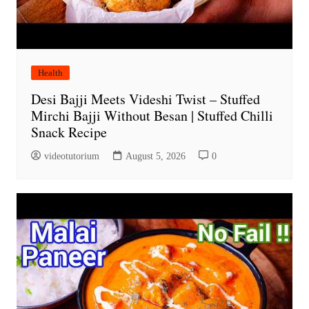
Health
Desi Bajji Meets Videshi Twist – Stuffed
Mirchi Bajji Without Besan | Stuffed Chilli
Snack Recipe
videotutorium
August 5, 2026
0