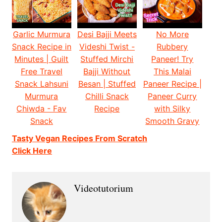
Garlic Murmura
Desi Bajji Meets
No More
Snack Recipe in
Videshi Twist -
Rubbery
Minutes | Guilt
Stuffed Mirchi
Paneer! Try
Free Travel
Bajji Without
This Malai
Snack Lahsuni
Besan | Stuffed
Paneer Recipe |
Murmura
Chilli Snack
Paneer Curry
Chiwda - Fav
Recipe
with Silky
Snack
Smooth Gravy
Tasty Vegan Recipes From Scratch
Click Here
Videotutorium