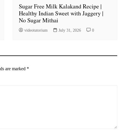
Sugar Free Milk Kalakand Recipe |
Healthy Indian Sweet with Jaggery |
No Sugar Mithai
videotutorium
July 31, 2026
0
lds are marked
*