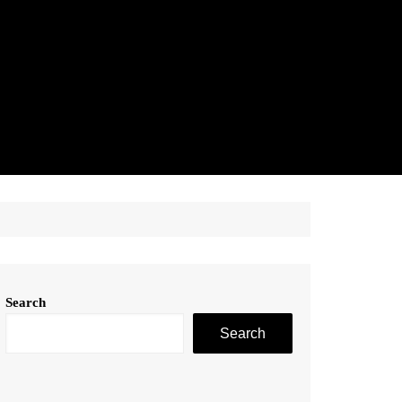
Search
Search