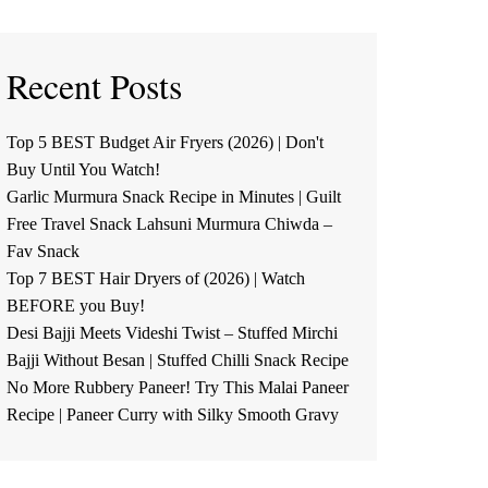
Recent Posts
Top 5 BEST Budget Air Fryers (2026) | Don't
Buy Until You Watch!
Garlic Murmura Snack Recipe in Minutes | Guilt
Free Travel Snack Lahsuni Murmura Chiwda –
Fav Snack
Top 7 BEST Hair Dryers of (2026) | Watch
BEFORE you Buy!
Desi Bajji Meets Videshi Twist – Stuffed Mirchi
Bajji Without Besan | Stuffed Chilli Snack Recipe
No More Rubbery Paneer! Try This Malai Paneer
Recipe | Paneer Curry with Silky Smooth Gravy