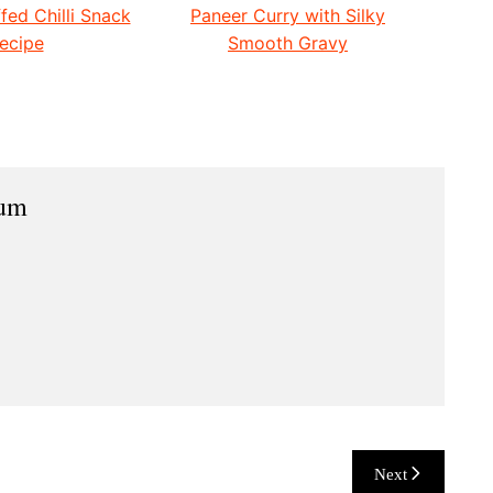
fed Chilli Snack
Paneer Curry with Silky
ecipe
Smooth Gravy
ium
Next