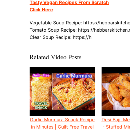
Tasty Vegan Recipes From Scratch
Click Here
Vegetable Soup Recipe: https://hebbarskitc
Tomato Soup Recipe: https://hebbarskitche
Clear Soup Recipe: https://h
Related Video Posts
Garlic Murmura Snack Recipe
Desi Bajji Me
in Minutes | Guilt Free Travel
- Stuffed Mir