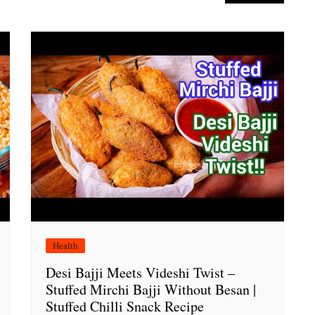
Health
Desi Bajji Meets Videshi Twist –
Stuffed Mirchi Bajji Without Besan |
Stuffed Chilli Snack Recipe