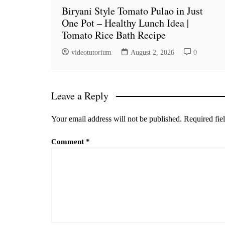
Biryani Style Tomato Pulao in Just
One Pot – Healthy Lunch Idea |
Tomato Rice Bath Recipe
videotutorium
August 2, 2026
0
Leave a Reply
Your email address will not be published.
Required fie
Comment
*