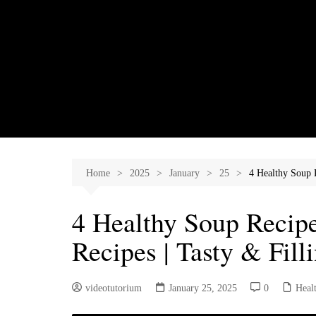
Skip
to
content
Home
2025
January
25
4 Healthy Soup R
4 Healthy Soup Recipe
Recipes | Tasty & Fil
videotutorium
January 25, 2025
0
Heal