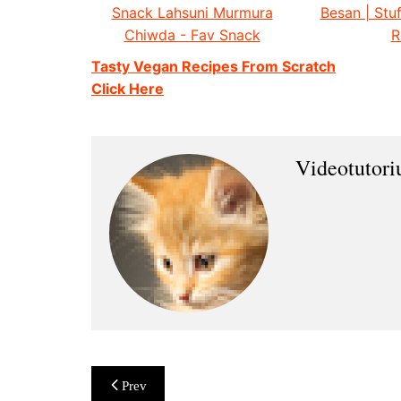
Snack Lahsuni Murmura
Besan | Stuf
Chiwda - Fav Snack
R
Tasty Vegan Recipes From Scratch
Click Here
Videotutor
Post
Prev