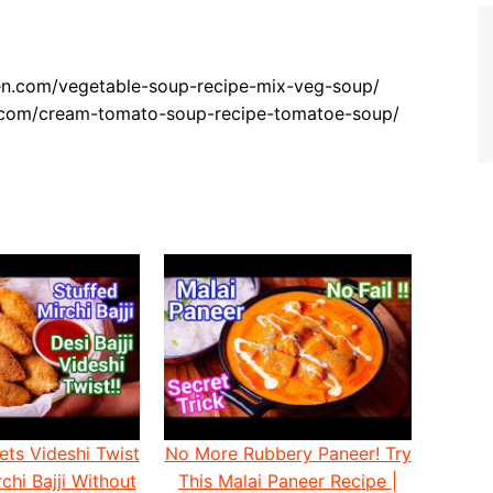
hen.com/vegetable-soup-recipe-mix-veg-soup/
n.com/cream-tomato-soup-recipe-tomatoe-soup/
ets Videshi Twist
No More Rubbery Paneer! Try
chi Bajji Without
This Malai Paneer Recipe |