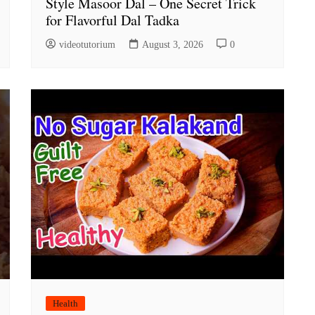
Style Masoor Dal – One Secret Trick
for Flavorful Dal Tadka
videotutorium
August 3, 2026
0
Health