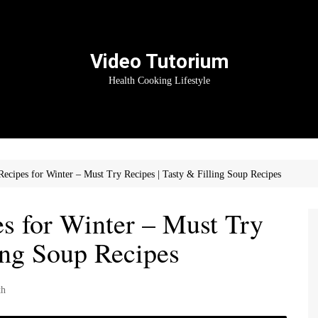
Video Tutorium
Health Cooking Lifestyle
ecipes for Winter – Must Try Recipes | Tasty & Filling Soup Recipes
s for Winter – Must Try
ling Soup Recipes
th