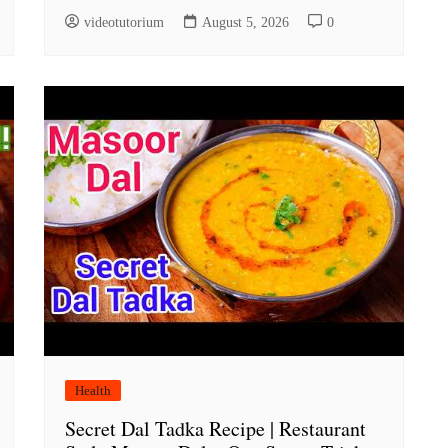
videotutorium
August 5, 2026
0
Health
Secret Dal Tadka Recipe | Restaurant