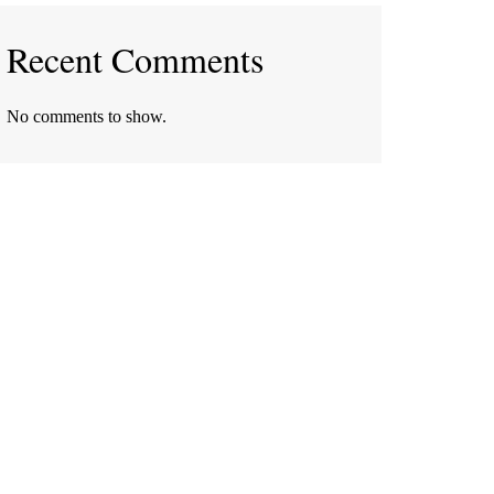
Recent Comments
No comments to show.