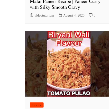
Malai Paneer Recipe | Paneer Curry
with Silky Smooth Gravy
videotutorium
August 4, 2026
0
Health