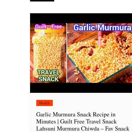
navigation
Health
Garlic Murmura Snack Recipe in
Minutes | Guilt Free Travel Snack
Lahsuni Murmura Chiwda – Fav Snack