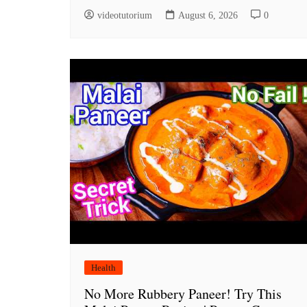
videotutorium
August 6, 2026
0
Health
No More Rubbery Paneer! Try This