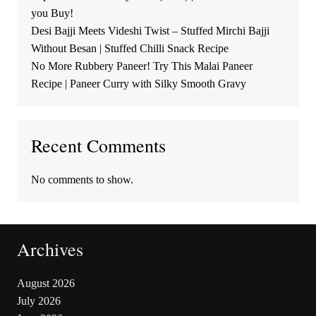
you Buy!
Desi Bajji Meets Videshi Twist – Stuffed Mirchi Bajji
Without Besan | Stuffed Chilli Snack Recipe
No More Rubbery Paneer! Try This Malai Paneer
Recipe | Paneer Curry with Silky Smooth Gravy
Recent Comments
No comments to show.
Archives
August 2026
July 2026