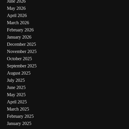
June 2026
May 2026
April 2026
March 2026
February 2026
January 2026
December 2025
November 2025
October 2025
September 2025
August 2025
July 2025
June 2025
May 2025
April 2025
March 2025
February 2025
January 2025