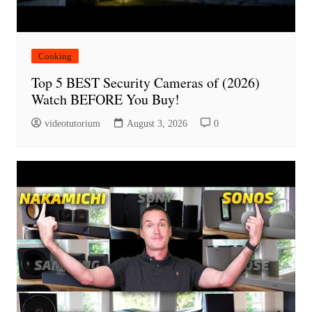
Cooking
Top 5 BEST Security Cameras of (2026)
Watch BEFORE You Buy!
videotutorium
August 3, 2026
0