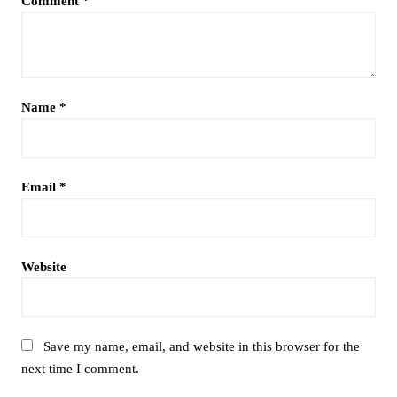
Comment
*
Name
*
Email
*
Website
Save my name, email, and website in this browser for the
next time I comment.