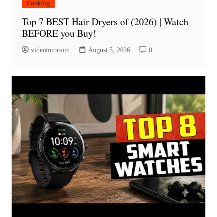
Cooking
Top 7 BEST Hair Dryers of (2026) | Watch
BEFORE you Buy!
videotutorium
August 5, 2026
0