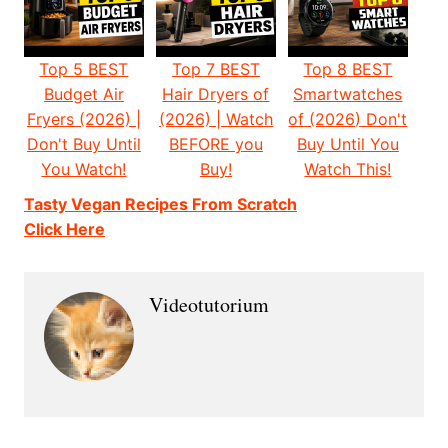
Top 5 BEST
Top 7 BEST
Top 8 BEST
Budget Air
Hair Dryers of
Smartwatches
Fryers (2026) |
(2026) | Watch
of (2026) Don't
Don't Buy Until
BEFORE you
Buy Until You
You Watch!
Buy!
Watch This!
Tasty Vegan Recipes From Scratch
Click Here
Videotutorium