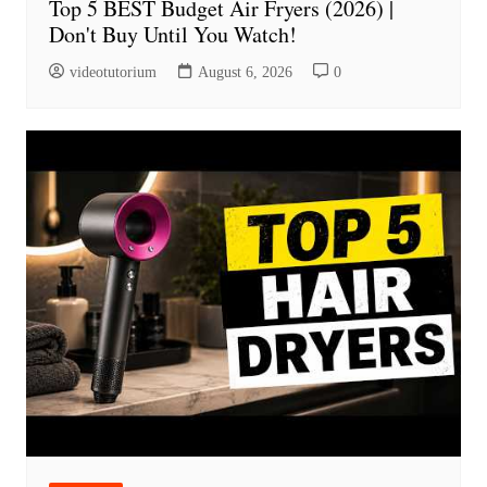
Top 5 BEST Budget Air Fryers (2026) |
Don't Buy Until You Watch!
videotutorium
August 6, 2026
0