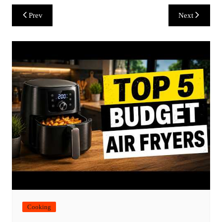
Post
Prev
Next
navigation
Cooking