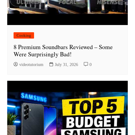
Cooking
8 Premium Soundbars Reviewed – Some
Were Surprisingly Bad!
videotutorium
July 31, 2026
0