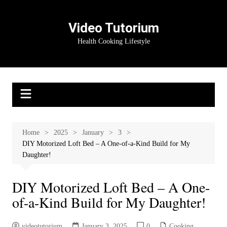
Skip
to
Video Tutorium
content
Health Cooking Lifestyle
Home
2025
January
3
DIY Motorized Loft Bed – A One-of-a-Kind Build for My
Daughter!
DIY Motorized Loft Bed – A One-
of-a-Kind Build for My Daughter!
videotutorium
January 3, 2025
0
Cooking