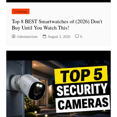
Cooking
Top 8 BEST Smartwatches of (2026) Don't
Buy Until You Watch This!
videotutorium
August 3, 2026
0