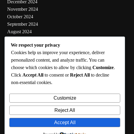
December 2024
November 2024
October 2024
September 2024
August 2024
July 2024
We respect your privacy
June 2024
Cookies help us improve your experience, deliver
May 2024
personalized content, and analyze traffic. You can
choose which cookies to allow by clicking
Customize
.
Categories
Click
Accept All
to consent or
Reject All
to decline
non-essential cookies.
Cooking
Health
Customize
Lifestyle
Uncategorized
Reject All
Accept All
RMA 2024