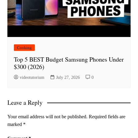
Cooking
Top 5 BEST Budget Samsung Phones Under
$300 (2026)
videotutorium
July 27, 2026
0
Leave a Reply
Your email address will not be published.
Required fields are
marked
*