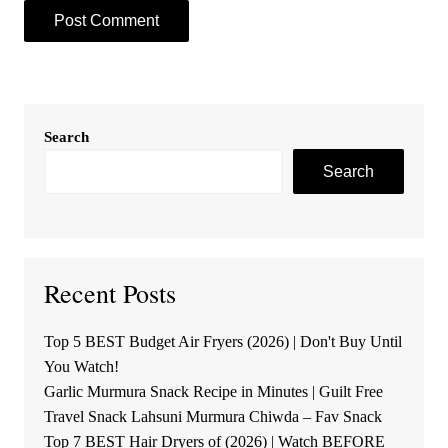
Search
Search
Recent Posts
Top 5 BEST Budget Air Fryers (2026) | Don't Buy Until
You Watch!
Garlic Murmura Snack Recipe in Minutes | Guilt Free
Travel Snack Lahsuni Murmura Chiwda – Fav Snack
Top 7 BEST Hair Dryers of (2026) | Watch BEFORE