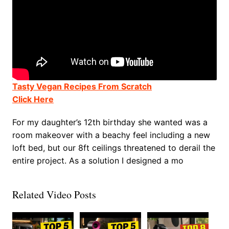
Tasty Vegan Recipes From Scratch
Click Here
For my daughter’s 12th birthday she wanted was a
room makeover with a beachy feel including a new
loft bed, but our 8ft ceilings threatened to derail the
entire project. As a solution I designed a mo
Related Video Posts