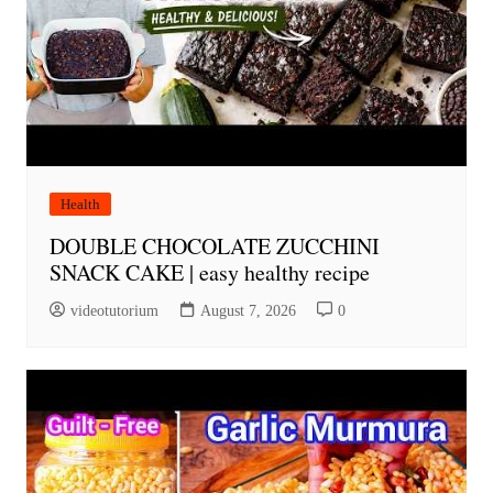
Health
DOUBLE CHOCOLATE ZUCCHINI
SNACK CAKE | easy healthy recipe
videotutorium
August 7, 2026
0