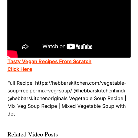
Tasty Vegan Recipes From Scratch
Click Here
Full Recipe: https://hebbarskitchen.com/vegetable-
soup-recipe-mix-veg-soup/ @hebbarskitchenhindi
@hebbarskitchenoriginals Vegetable Soup Recipe |
Mix Veg Soup Recipe | Mixed Vegetable Soup with
det
Related Video Posts