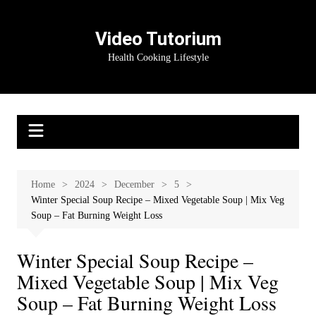
Skip
to
Video Tutorium
content
Health Cooking Lifestyle
Home
2024
December
5
Winter Special Soup Recipe – Mixed Vegetable Soup | Mix Veg
Soup – Fat Burning Weight Loss
Winter Special Soup Recipe –
Mixed Vegetable Soup | Mix Veg
Soup – Fat Burning Weight Loss