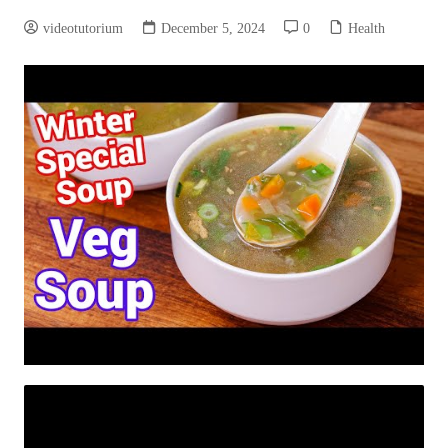
videotutorium
December 5, 2024
0
Health