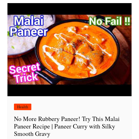
Health
No More Rubbery Paneer! Try This Malai
Paneer Recipe | Paneer Curry with Silky
Smooth Gravy