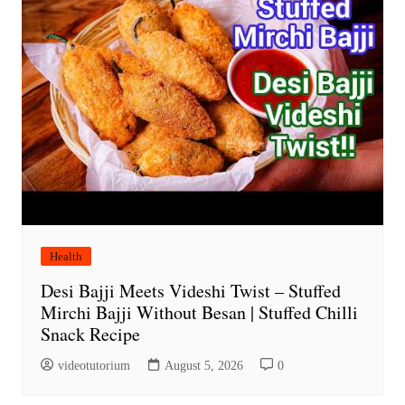
Health
Desi Bajji Meets Videshi Twist – Stuffed
Mirchi Bajji Without Besan | Stuffed Chilli
Snack Recipe
videotutorium
August 5, 2026
0