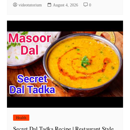
videotutorium
August 4, 2026
0
Health
Secret Dal Tadka Recipe | Restaurant Style