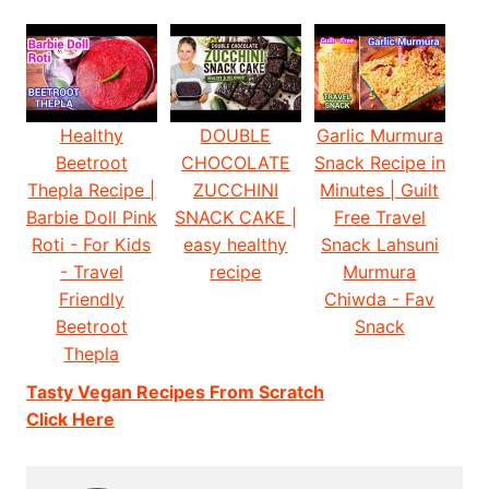
Healthy
DOUBLE
Garlic Murmura
Beetroot
CHOCOLATE
Snack Recipe in
Thepla Recipe |
ZUCCHINI
Minutes | Guilt
Barbie Doll Pink
SNACK CAKE |
Free Travel
Roti - For Kids
easy healthy
Snack Lahsuni
- Travel
recipe
Murmura
Friendly
Chiwda - Fav
Beetroot
Snack
Thepla
Tasty Vegan Recipes From Scratch
Click Here