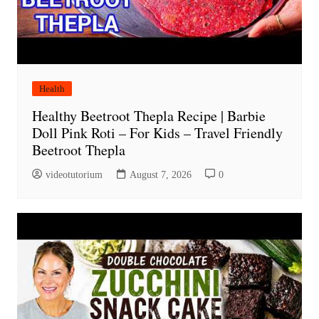
Health
Healthy Beetroot Thepla Recipe | Barbie
Doll Pink Roti – For Kids – Travel Friendly
Beetroot Thepla
videotutorium
August 7, 2026
0