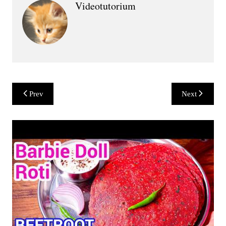
Videotutorium
Post
Prev
Next
navigation