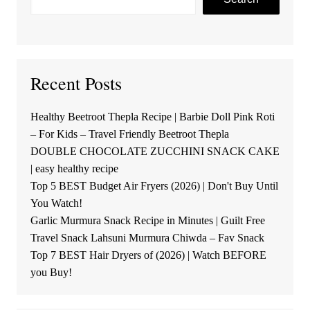
Recent Posts
Healthy Beetroot Thepla Recipe | Barbie Doll Pink Roti
– For Kids – Travel Friendly Beetroot Thepla
DOUBLE CHOCOLATE ZUCCHINI SNACK CAKE
| easy healthy recipe
Top 5 BEST Budget Air Fryers (2026) | Don't Buy Until
You Watch!
Garlic Murmura Snack Recipe in Minutes | Guilt Free
Travel Snack Lahsuni Murmura Chiwda – Fav Snack
Top 7 BEST Hair Dryers of (2026) | Watch BEFORE
you Buy!