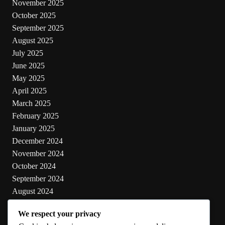
November 2025
October 2025
September 2025
August 2025
July 2025
June 2025
May 2025
April 2025
March 2025
February 2025
January 2025
December 2024
November 2024
October 2024
September 2024
August 2024
July 2024
We respect your privacy
June 2024