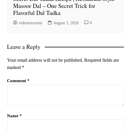
Masoor Dal – One Secret Trick for
Flavorful Dal Tadka
videotutorium
August 3, 2026
0
Leave a Reply
Your email address will not be published.
Required fields are
marked
*
Comment
*
Name
*