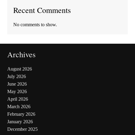
Recent Comments
No comments to show.
Archives
August 2026
July 2026
June 2026
May 2026
April 2026
March 2026
February 2026
January 2026
December 2025