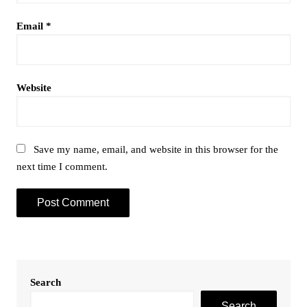
Email
*
Website
Save my name, email, and website in this browser for the
next time I comment.
Search
Search