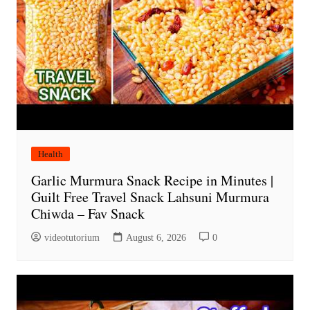
Health
Garlic Murmura Snack Recipe in Minutes |
Guilt Free Travel Snack Lahsuni Murmura
Chiwda – Fav Snack
videotutorium
August 6, 2026
0