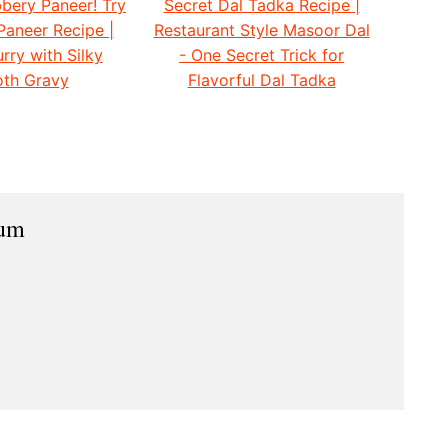
bery Paneer! Try
Secret Dal Tadka Recipe |
Paneer Recipe |
Restaurant Style Masoor Dal
rry with Silky
- One Secret Trick for
th Gravy
Flavorful Dal Tadka
ium