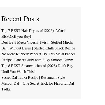
Recent Posts
Top 7 BEST Hair Dryers of (2026) | Watch
BEFORE you Buy!
Desi Bajji Meets Videshi Twist – Stuffed Mirchi
Bajji Without Besan | Stuffed Chilli Snack Recipe
No More Rubbery Paneer! Try This Malai Paneer
Recipe | Paneer Curry with Silky Smooth Gravy
Top 8 BEST Smartwatches of (2026) Don't Buy
Until You Watch This!
Secret Dal Tadka Recipe | Restaurant Style
Masoor Dal – One Secret Trick for Flavorful Dal
Tadka