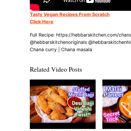
Tasty Vegan Recipes From Scratch
Click Here
Full Recipe: https://hebbarskitchen.com/cha
@hebbarskitchenoriginals @hebbarskitchenhin
Chana curry | Chana masala
Related Video Posts