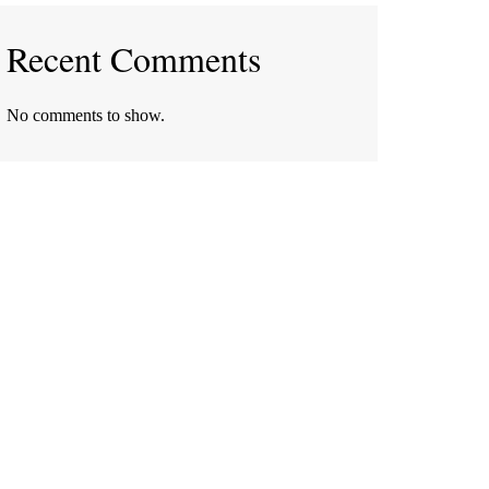
Recent Comments
No comments to show.