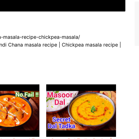
na-masala-recipe-chickpea-masala/
di Chana masala recipe | Chickpea masala recipe |