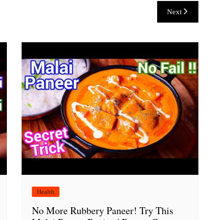
Next
Health
No More Rubbery Paneer! Try This