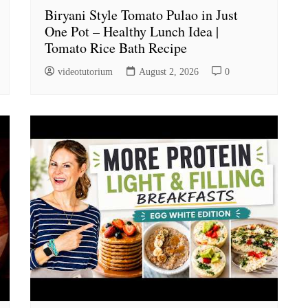
Biryani Style Tomato Pulao in Just
One Pot – Healthy Lunch Idea |
Tomato Rice Bath Recipe
videotutorium
August 2, 2026
0