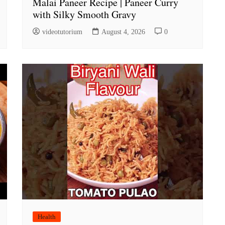
Malai Paneer Recipe | Paneer Curry
with Silky Smooth Gravy
videotutorium
August 4, 2026
0
Health