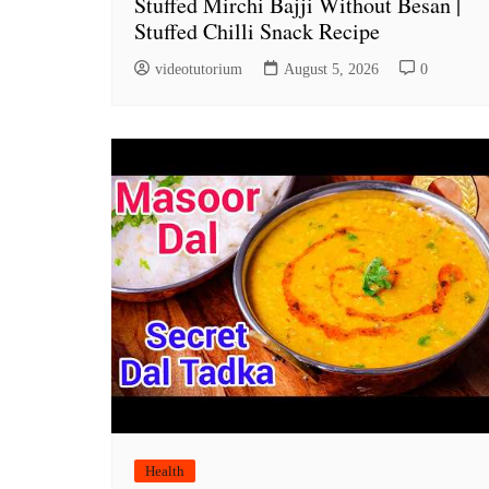
Stuffed Mirchi Bajji Without Besan |
Stuffed Chilli Snack Recipe
videotutorium
August 5, 2026
0
Health