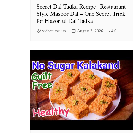
Secret Dal Tadka Recipe | Restaurant
Style Masoor Dal – One Secret Trick
for Flavorful Dal Tadka
videotutorium
August 3, 2026
0