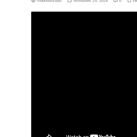
videotutorium
November 29, 2024
0
He