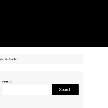
ion & Garlic
Search
Search