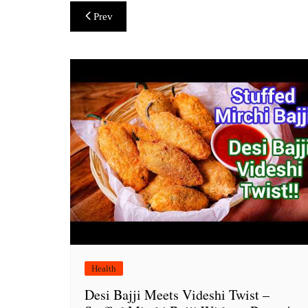
Post
Prev
navigation
Health
Desi Bajji Meets Videshi Twist –