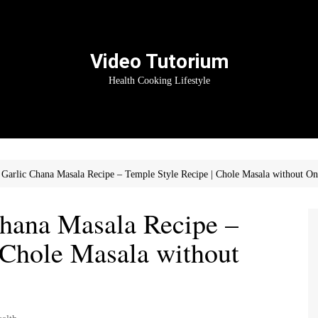
Video Tutorium
Health Cooking Lifestyle
Garlic Chana Masala Recipe – Temple Style Recipe | Chole Masala without On
hana Masala Recipe –
 Chole Masala without