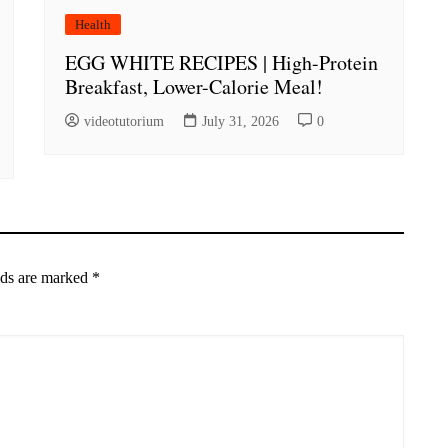
Health
EGG WHITE RECIPES | High-Protein
Breakfast, Lower-Calorie Meal!
videotutorium
July 31, 2026
0
lds are marked
*