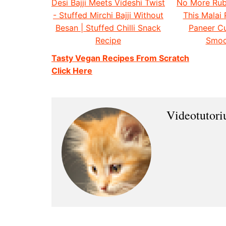
Desi Bajji Meets Videshi Twist
No More Rub
- Stuffed Mirchi Bajji Without
This Malai 
Besan | Stuffed Chilli Snack
Paneer Cu
Recipe
Smoo
Tasty Vegan Recipes From Scratch
Click Here
Videotutor