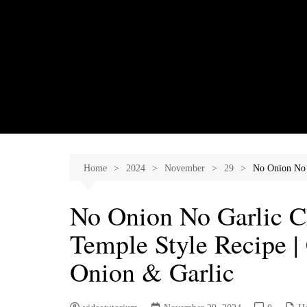
Skip
to
content
Home
2024
November
29
No Onion No 
No Onion No Garlic C
Temple Style Recipe |
Onion & Garlic