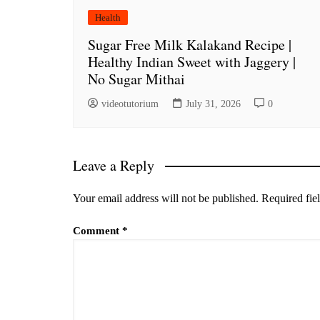
Health
Sugar Free Milk Kalakand Recipe |
Healthy Indian Sweet with Jaggery |
No Sugar Mithai
videotutorium
July 31, 2026
0
Leave a Reply
Your email address will not be published.
Required fie
Comment
*