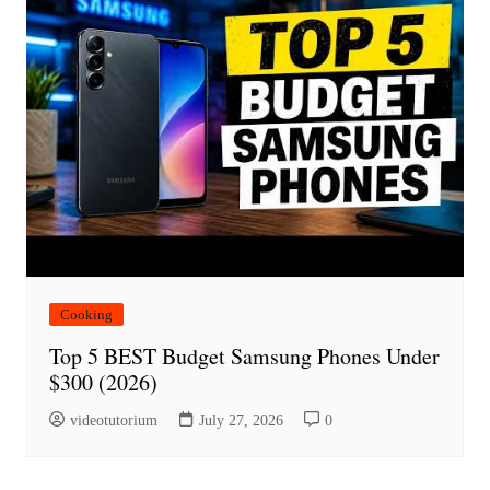
Cooking
Top 5 BEST Budget Samsung Phones Under
$300 (2026)
videotutorium
July 27, 2026
0