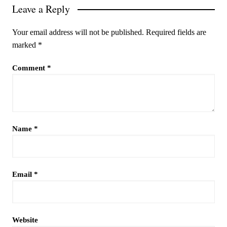
Leave a Reply
Your email address will not be published.
Required fields are
marked
*
Comment
*
Name
*
Email
*
Website