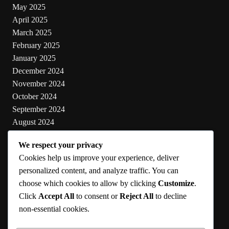
May 2025
April 2025
March 2025
February 2025
January 2025
December 2024
November 2024
October 2024
September 2024
August 2024
July 2024
We respect your privacy
June 2024
Cookies help us improve your experience, deliver
May 2024
personalized content, and analyze traffic. You can
choose which cookies to allow by clicking
Customize
.
Categories
Click
Accept All
to consent or
Reject All
to decline
non-essential cookies.
Cooking
Health