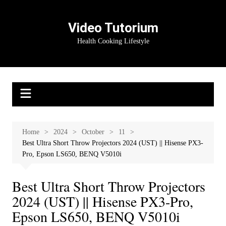
Skip
to
Video Tutorium
content
Health Cooking Lifestyle
Home
2024
October
11
Best Ultra Short Throw Projectors 2024 (UST) || Hisense PX3-
Pro, Epson LS650, BENQ V5010i
Best Ultra Short Throw Projectors
2024 (UST) || Hisense PX3-Pro,
Epson LS650, BENQ V5010i