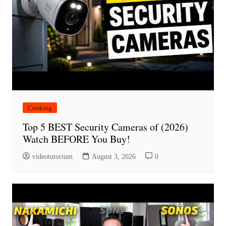
Cooking
Top 5 BEST Security Cameras of (2026)
Watch BEFORE You Buy!
videotutorium
August 3, 2026
0