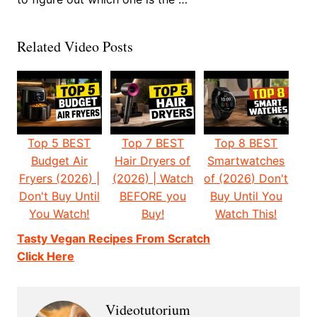
Related Video Posts
Top 5 BEST
Top 7 BEST
Top 8 BEST
Budget Air
Hair Dryers of
Smartwatches
Fryers (2026) |
(2026) | Watch
of (2026) Don't
Don't Buy Until
BEFORE you
Buy Until You
You Watch!
Buy!
Watch This!
Tasty Vegan Recipes From Scratch
Click Here
Videotutorium