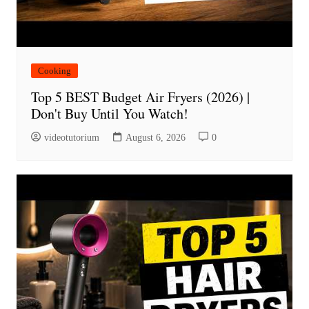
Cooking
Top 5 BEST Budget Air Fryers (2026) |
Don't Buy Until You Watch!
videotutorium
August 6, 2026
0