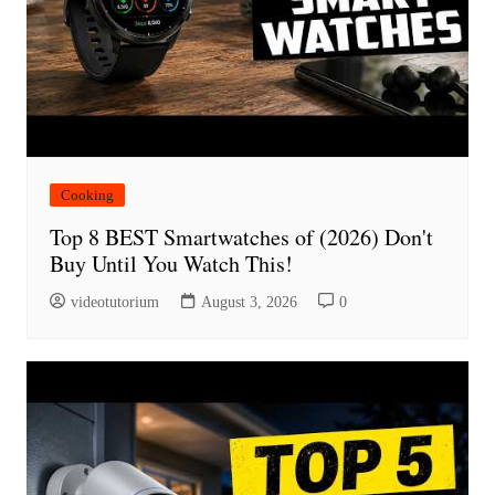
Cooking
Top 8 BEST Smartwatches of (2026) Don't
Buy Until You Watch This!
videotutorium
August 3, 2026
0