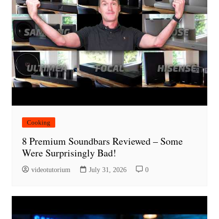
Cooking
8 Premium Soundbars Reviewed – Some
Were Surprisingly Bad!
videotutorium
July 31, 2026
0