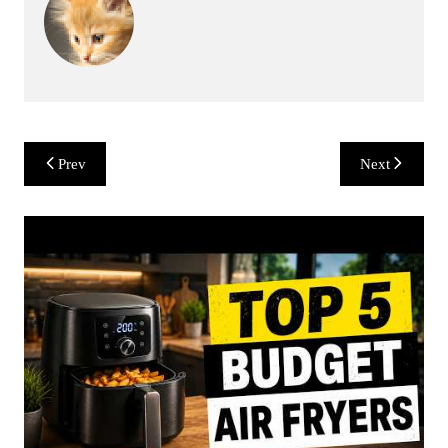
Post
Prev
Next
navigation