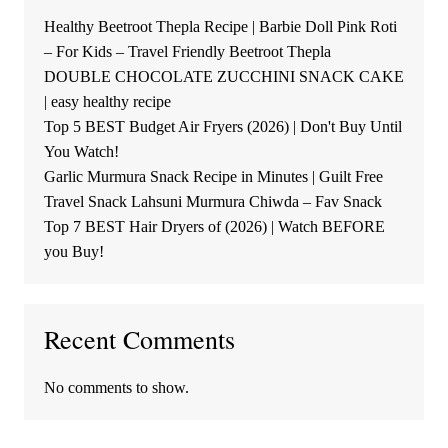
Healthy Beetroot Thepla Recipe | Barbie Doll Pink Roti
– For Kids – Travel Friendly Beetroot Thepla
DOUBLE CHOCOLATE ZUCCHINI SNACK CAKE
| easy healthy recipe
Top 5 BEST Budget Air Fryers (2026) | Don't Buy Until
You Watch!
Garlic Murmura Snack Recipe in Minutes | Guilt Free
Travel Snack Lahsuni Murmura Chiwda – Fav Snack
Top 7 BEST Hair Dryers of (2026) | Watch BEFORE
you Buy!
Recent Comments
No comments to show.