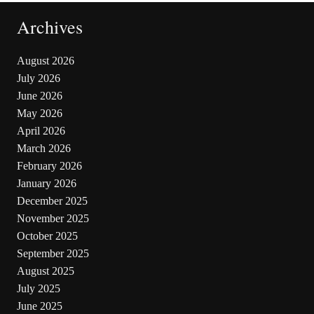
Archives
August 2026
July 2026
June 2026
May 2026
April 2026
March 2026
February 2026
January 2026
December 2025
November 2025
October 2025
September 2025
August 2025
July 2025
June 2025