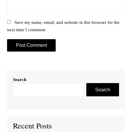
Save my name, email, and website in this browser for the
next time I comment.
Search
Search
Recent Posts