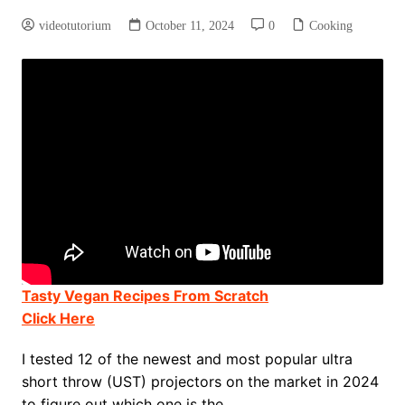
videotutorium
October 11, 2024
0
Cooking
Tasty Vegan Recipes From Scratch
Click Here
I tested 12 of the newest and most popular ultra
short throw (UST) projectors on the market in 2024
to figure out which one is the …