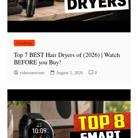
Cooking
Top 7 BEST Hair Dryers of (2026) | Watch
BEFORE you Buy!
videotutorium
August 5, 2026
0