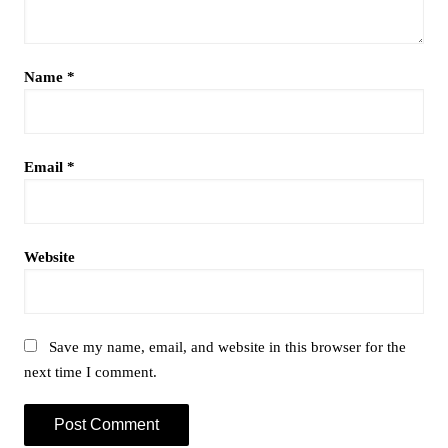
Name
*
Email
*
Website
Save my name, email, and website in this browser for the
next time I comment.