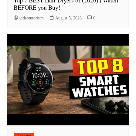
Top 7 BEST Hair Dryers of (2026) | Watch
BEFORE you Buy!
videotutorium
August 5, 2026
0
Cooking