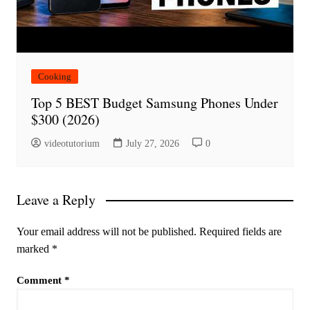
Cooking
Top 5 BEST Budget Samsung Phones Under
$300 (2026)
videotutorium
July 27, 2026
0
Leave a Reply
Your email address will not be published.
Required fields are
marked
*
Comment
*