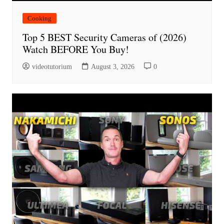
Cooking
Top 5 BEST Security Cameras of (2026)
Watch BEFORE You Buy!
videotutorium
August 3, 2026
0