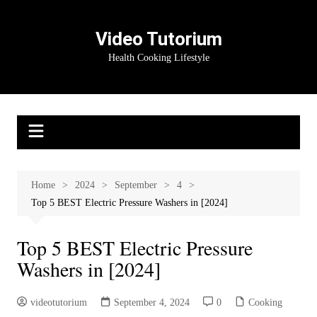
Skip
to
Video Tutorium
content
Health Cooking Lifestyle
Home
2024
September
4
Top 5 BEST Electric Pressure Washers in [2024]
Top 5 BEST Electric Pressure
Washers in [2024]
videotutorium
September 4, 2024
0
Cooking