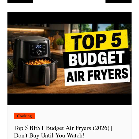
navigation
Cooking
Top 5 BEST Budget Air Fryers (2026) |
Don't Buy Until You Watch!