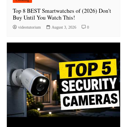
Top 8 BEST Smartwatches of (2026) Don't
Buy Until You Watch This!
videotutorium
August 3, 2026
0