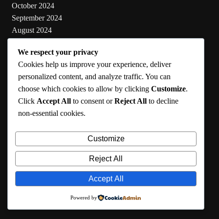
October 2024
September 2024
August 2024
July 2024
We respect your privacy
June 2024
Cookies help us improve your experience, deliver
May 2024
personalized content, and analyze traffic. You can
choose which cookies to allow by clicking
Customize
.
Categories
Click
Accept All
to consent or
Reject All
to decline
non-essential cookies.
Cooking
Health
Customize
Lifestyle
Uncategorized
Reject All
Accept All
RMA 2024
Powered by