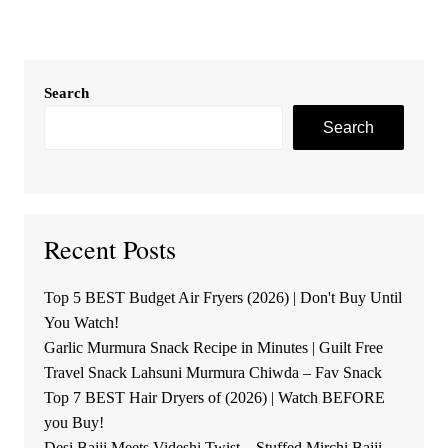
Search
Search
Recent Posts
Top 5 BEST Budget Air Fryers (2026) | Don't Buy Until
You Watch!
Garlic Murmura Snack Recipe in Minutes | Guilt Free
Travel Snack Lahsuni Murmura Chiwda – Fav Snack
Top 7 BEST Hair Dryers of (2026) | Watch BEFORE
you Buy!
Desi Bajji Meets Videshi Twist – Stuffed Mirchi Bajji