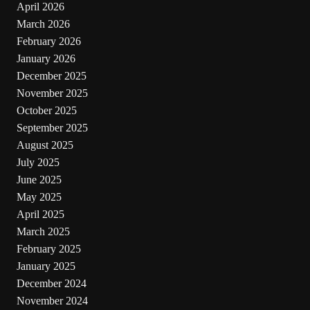
April 2026
March 2026
February 2026
January 2026
December 2025
November 2025
October 2025
September 2025
August 2025
July 2025
June 2025
May 2025
April 2025
March 2025
February 2025
January 2025
December 2024
November 2024