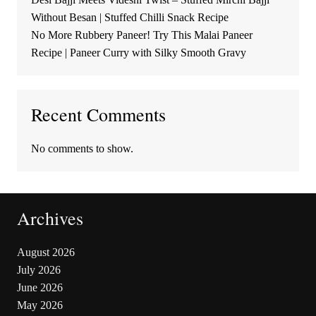
Without Besan | Stuffed Chilli Snack Recipe
No More Rubbery Paneer! Try This Malai Paneer
Recipe | Paneer Curry with Silky Smooth Gravy
Recent Comments
No comments to show.
Archives
August 2026
July 2026
June 2026
May 2026