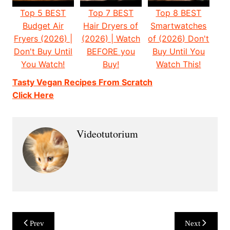
Top 5 BEST
Top 7 BEST
Top 8 BEST
Budget Air
Hair Dryers of
Smartwatches
Fryers (2026) |
(2026) | Watch
of (2026) Don't
Don't Buy Until
BEFORE you
Buy Until You
You Watch!
Buy!
Watch This!
Tasty Vegan Recipes From Scratch
Click Here
Videotutorium
Post
Prev
Next