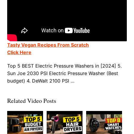
Tasty Vegan Recipes From Scratch
Click Here
Top 5 BEST Electric Pressure Washers in [2024] 5.
Sun Joe 2030 PSI Electric Pressure Washer (Best
budget) 4. DeWalt 2100 PSI …
Related Video Posts