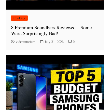
Cooking
8 Premium Soundbars Reviewed – Some
Were Surprisingly Bad!
videotutorium
July 31, 2026
0