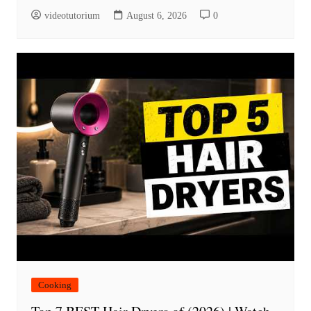
videotutorium
August 6, 2026
0
Cooking